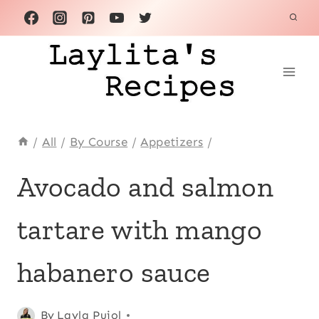
Skip
to
content
/
All
/
By Course
/
Appetizers
/
APPETIZERS
Avocado and salmon
|
AVOCADO
tartare with mango
RECIPES
|
FISH
habanero sauce
|
LATIN
AMERICA
Posted
Appetizers
By
Layla Pujol
,
|