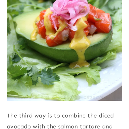
The third way is to combine the diced
avocado with the salmon tartare and