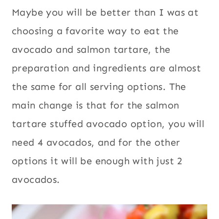
Maybe you will be better than I was at
choosing a favorite way to eat the
avocado and salmon tartare, the
preparation and ingredients are almost
the same for all serving options. The
main change is that for the salmon
tartare stuffed avocado option, you will
need 4 avocados, and for the other
options it will be enough with just 2
avocados.