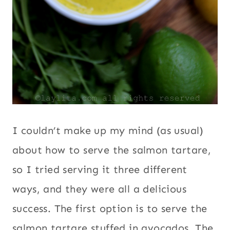
I couldn’t make up my mind (as usual)
about how to serve the salmon tartare,
so I tried serving it three different
ways, and they were all a delicious
success. The first option is to serve the
salmon tartare stuffed in avocados. The