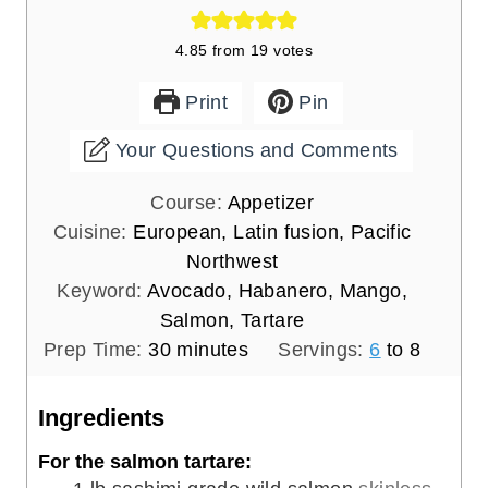
4.85
from
19
votes
Print
Pin
Your Questions and Comments
Course:
Appetizer
Cuisine:
European, Latin fusion, Pacific
Northwest
Keyword:
Avocado, Habanero, Mango,
Salmon, Tartare
m
Prep Time:
30
minutes
Servings:
6
to 8
i
n
Ingredients
u
For the salmon tartare:
t