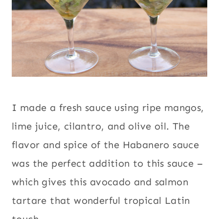
I made a fresh sauce using ripe mangos,
lime juice, cilantro, and olive oil. The
flavor and spice of the Habanero sauce
was the perfect addition to this sauce –
which gives this avocado and salmon
tartare that wonderful tropical Latin