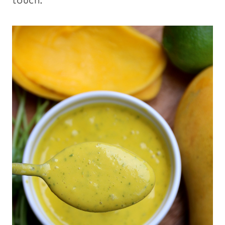
touch.