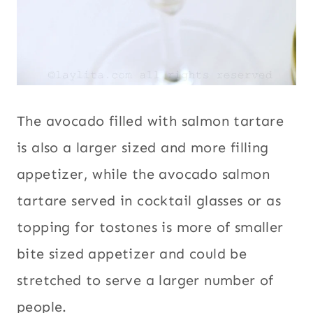
The avocado filled with salmon tartare
is also a larger sized and more filling
appetizer, while the avocado salmon
tartare served in cocktail glasses or as
topping for tostones is more of smaller
bite sized appetizer and could be
stretched to serve a larger number of
people.