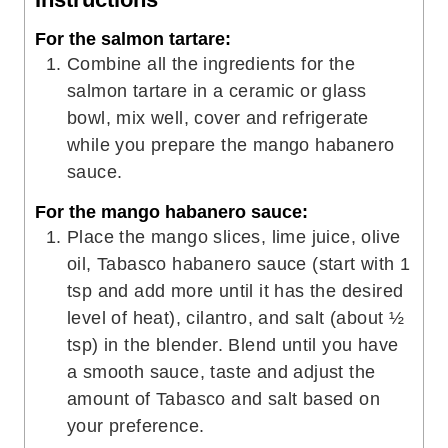
For the salmon tartare:
Combine all the ingredients for the
salmon tartare in a ceramic or glass
bowl, mix well, cover and refrigerate
while you prepare the mango habanero
sauce.
For the mango habanero sauce:
Place the mango slices, lime juice, olive
oil, Tabasco habanero sauce (start with 1
tsp and add more until it has the desired
level of heat), cilantro, and salt (about ½
tsp) in the blender. Blend until you have
a smooth sauce, taste and adjust the
amount of Tabasco and salt based on
your preference.