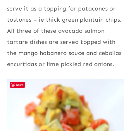
serve it as a topping for patacones or
tostones – ie thick green plantain chips.
All three of these avocado salmon
tartare dishes are served topped with
the mango habanero sauce and cebollas
encurtidas or lime pickled red onions.
Save