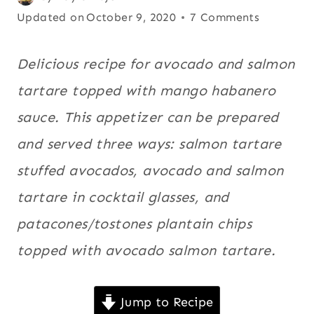
MANGO
on
Updated on
Avocado
October 9, 2020
7 Comments
|
June 26, 2014
recipes
,
MEATLESS
|
Fish
,
Latin
Delicious recipe for avocado and salmon
MOTHER'S
America
,
tartare topped with mango habanero
DAY
Mango
,
RECIPES
sauce. This appetizer can be prepared
|
Meatless
,
NEW
and served three ways: salmon tartare
Mother's
YEAR'S
Day
EVE
stuffed avocados, avocado and salmon
|
Recipes
,
tartare in cocktail glasses, and
PACIFIC
New Year's
NORTHWEST
patacones/tostones plantain chips
Eve
,
|
SALMON
Pacific
topped with avocado salmon tartare.
|
Northwest
,
SEAFOOD
|
Salmon
,
Jump to Recipe
SOUTHWEST
Seafood
,