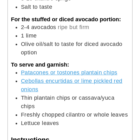
Salt to taste
For the stuffed or diced avocado portion:
2-4
avocados
ripe but firm
1
lime
Olive oil/salt to taste for diced avocado
option
To serve and garnish:
Patacones or tostones plantain chips
Cebollas encurtidas or lime pickled red
onions
Thin plantain chips or cassava/yuca
chips
Freshly chopped cilantro or whole leaves
Lettuce leaves
Instructions