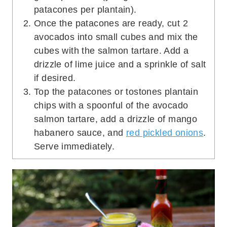
patacones per plantain).
Once the patacones are ready, cut 2
avocados into small cubes and mix the
cubes with the salmon tartare. Add a
drizzle of lime juice and a sprinkle of salt
if desired.
Top the patacones or tostones plantain
chips with a spoonful of the avocado
salmon tartare, add a drizzle of mango
habanero sauce, and
red pickled onions
.
Serve immediately.