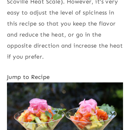
Scoville Heat Scale). However, it’s very
easy to adjust the level of spiciness in
this recipe so that you keep the flavor
and reduce the heat, or go in the
opposite direction and increase the heat
if you prefer.
Jump to Recipe