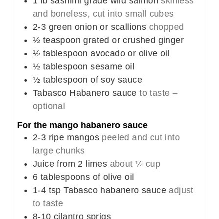
1
lb
sashimi grade wild salmon
skinless
e
and boneless, cut into small cubes
s
2-3
green onion or scallions
chopped
½
teaspoon
grated or crushed ginger
½
tablespoon
avocado or olive oil
½
tablespoon
sesame oil
½
tablespoon
of soy sauce
Tabasco Habanero sauce
to taste –
optional
For the mango habanero sauce
2-3
ripe mangos
peeled and cut into
large chunks
Juice from 2 limes
about ¼ cup
6
tablespoons
of olive oil
1-4
tsp
Tabasco habanero sauce
adjust
to taste
8-10
cilantro sprigs