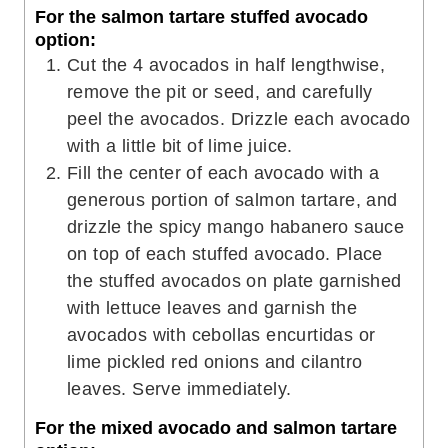
For the salmon tartare stuffed avocado
option:
Cut the 4 avocados in half lengthwise,
remove the pit or seed, and carefully
peel the avocados. Drizzle each avocado
with a little bit of lime juice.
Fill the center of each avocado with a
generous portion of salmon tartare, and
drizzle the spicy mango habanero sauce
on top of each stuffed avocado. Place
the stuffed avocados on plate garnished
with lettuce leaves and garnish the
avocados with cebollas encurtidas or
lime pickled red onions and cilantro
leaves. Serve immediately.
For the mixed avocado and salmon tartare