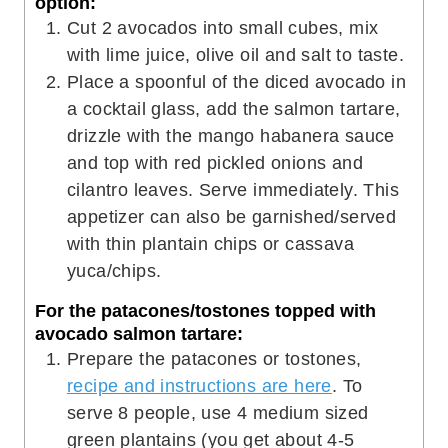
option:
Cut 2 avocados into small cubes, mix
with lime juice, olive oil and salt to taste.
Place a spoonful of the diced avocado in
a cocktail glass, add the salmon tartare,
drizzle with the mango habanera sauce
and top with red pickled onions and
cilantro leaves. Serve immediately. This
appetizer can also be garnished/served
with thin plantain chips or cassava
yuca/chips.
For the patacones/tostones topped with
avocado salmon tartare:
Prepare the patacones or tostones,
recipe and instructions are here
. To
serve 8 people, use 4 medium sized
green plantains (you get about 4-5