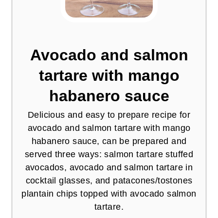
Avocado and salmon
tartare with mango
habanero sauce
Delicious and easy to prepare recipe for
avocado and salmon tartare with mango
habanero sauce, can be prepared and
served three ways: salmon tartare stuffed
avocados, avocado and salmon tartare in
cocktail glasses, and patacones/tostones
plantain chips topped with avocado salmon
tartare.