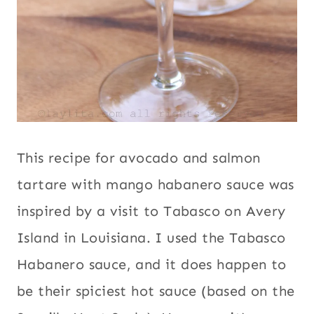
This recipe for avocado and salmon
tartare with mango habanero sauce was
inspired by a visit to Tabasco on Avery
Island in Louisiana. I used the Tabasco
Habanero sauce, and it does happen to
be their spiciest hot sauce (based on the