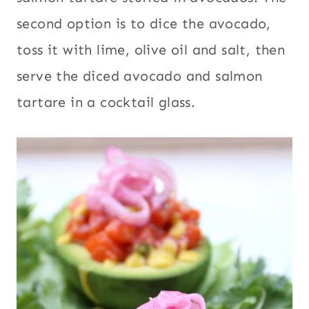
second option is to dice the avocado,
toss it with lime, olive oil and salt, then
serve the diced avocado and salmon
tartare in a cocktail glass.