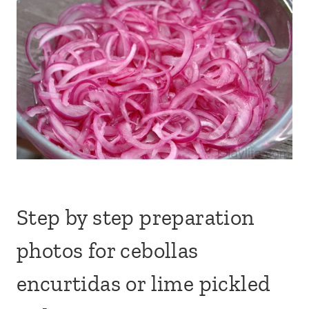
Step by step preparation
photos for cebollas
encurtidas or lime pickled