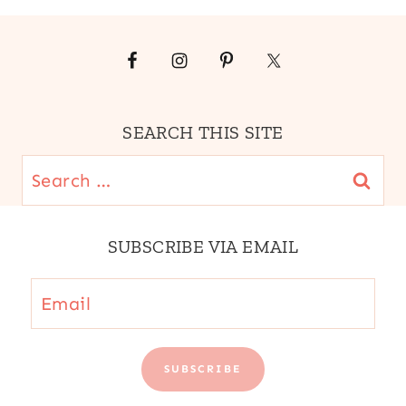
SEARCH THIS SITE
Search
for:
SUBSCRIBE VIA EMAIL
Email
SUBSCRIBE