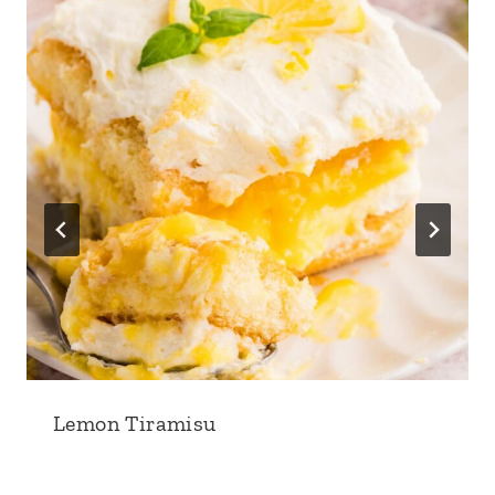
Lemon Tiramisu