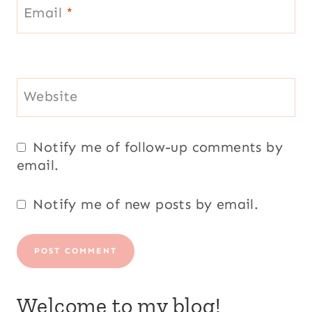
Email
*
Website
Notify me of follow-up comments by
email.
Notify me of new posts by email.
Welcome to my blog!