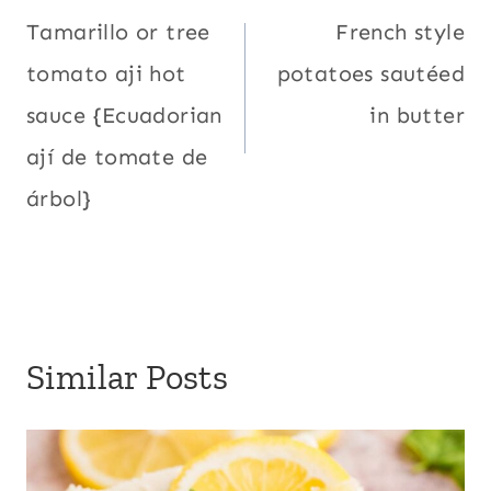
navigation
Tamarillo or tree
French style
tomato aji hot
potatoes sautéed
sauce {Ecuadorian
in butter
ají de tomate de
árbol}
Similar Posts