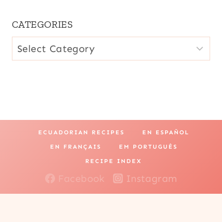
CATEGORIES
CATEGORIES
ECUADORIAN RECIPES
EN ESPAÑOL
EN FRANÇAIS
EM PORTUGUÊS
RECIPE INDEX
Facebook
Instagram
Pinterest
YouTube