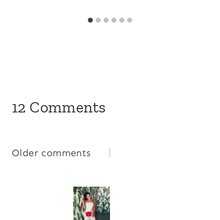
12 Comments
Comments
Older comments
navigation