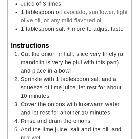
s
e
Juice of 3 limes
s
1
tablespoon
oil
avocado, sunflower, light
olive oil, or any mild flavored oil
1
tablespoon
salt + more to adjust taste
Instructions
Cut the onion in half, slice very finely (a
mandolin is very helpful with this part)
and place in a bowl
Sprinkle with 1 tablespoon salt and a
squeeze of lime juice, let rest for about
10 minutes
Cover the onions with lukewarm water
and let rest for another 10 minutes
Rinse and drain the onions
Add the lime juice, salt and the oil, and
mix well.