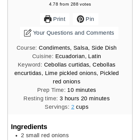
4.78
from
288
votes
Print
Pin
Your Questions and Comments
Course:
Condiments, Salsa, Side Dish
Cuisine:
Ecuadorian, Latin
Keyword:
Cebollas curtidas, Cebollas
encurtidas, Lime pickled onions, Pickled
red onions
m
Prep Time:
10
minutes
h
i
m
Resting time:
3
hours
20
minutes
o
n
i
Servings:
2
cups
u
u
n
r
t
u
Ingredients
s
e
t
2
small red onions