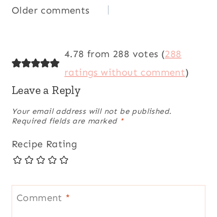
Comments
Older comments
navigation
4.78 from 288 votes (
288
ratings without comment
)
Leave a Reply
Your email address will not be published.
Required fields are marked
*
Recipe Rating
Comment
*