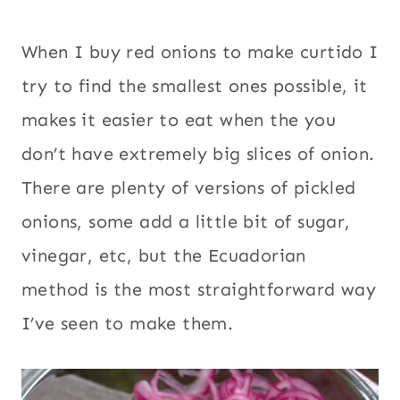
When I buy red onions to make curtido I
try to find the smallest ones possible, it
makes it easier to eat when the you
don’t have extremely big slices of onion.
There are plenty of versions of pickled
onions, some add a little bit of sugar,
vinegar, etc, but the Ecuadorian
method is the most straightforward way
I’ve seen to make them.