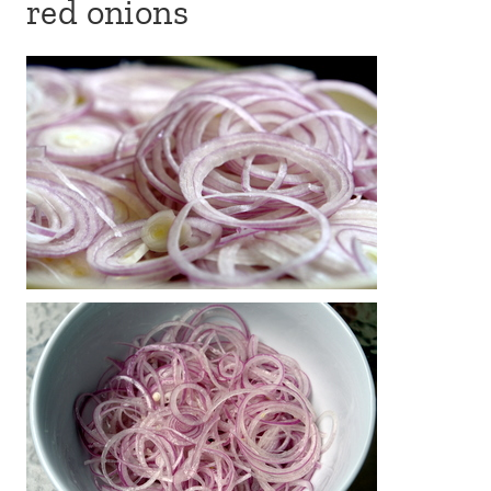
red onions