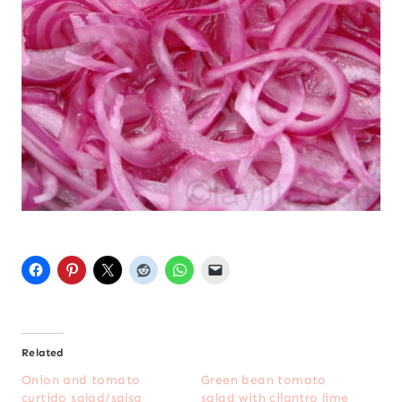
Related
Onion and tomato
Green bean tomato
curtido salad/salsa
salad with cilantro lime