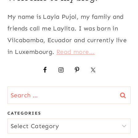
My name is Layla Pujol, my family and
friends call me Laylita. I was born in
Vilcabamba, Ecuador and currently live
in Luxembourg.
Read more...
Search
for:
CATEGORIES
CATEGORIES