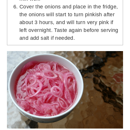
Cover the onions and place in the fridge,
the onions will start to turn pinkish after
about 3 hours, and will turn very pink if
left overnight. Taste again before serving
and add salt if needed.