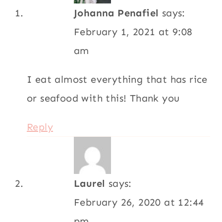
Johanna Penafiel
says:
February 1, 2021 at 9:08
am
I eat almost everything that has rice
or seafood with this! Thank you
Reply
Laurel
says:
February 26, 2020 at 12:44
pm