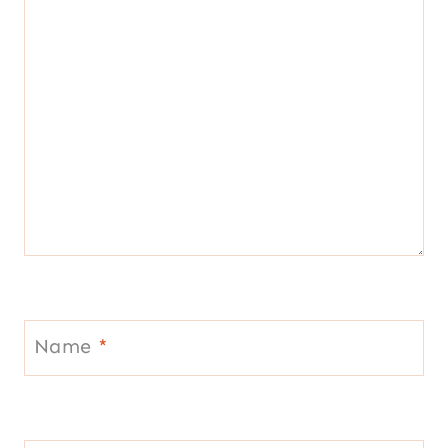
Name
*