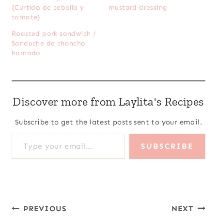
{Curtido de cebolla y
mustard dressing
tomate}
Roasted pork sandwich /
Sanduche de chancho
hornado
Discover more from Laylita's Recipes
Subscribe to get the latest posts sent to your email.
Type your email…
SUBSCRIBE
Post
PREVIOUS
NEXT