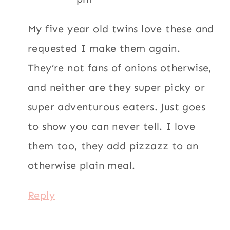
My five year old twins love these and
requested I make them again.
They’re not fans of onions otherwise,
and neither are they super picky or
super adventurous eaters. Just goes
to show you can never tell. I love
them too, they add pizzazz to an
otherwise plain meal.
Reply