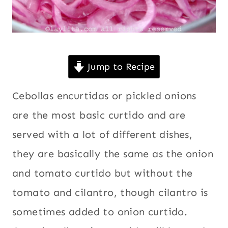
Jump to Recipe
Cebollas encurtidas or pickled onions
are the most basic curtido and are
served with a lot of different dishes,
they are basically the same as the onion
and tomato curtido but without the
tomato and cilantro, though cilantro is
sometimes added to onion curtido.