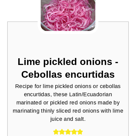
Lime pickled onions -
Cebollas encurtidas
Recipe for lime pickled onions or cebollas
encurtidas, these Latin/Ecuadorian
marinated or pickled red onions made by
marinating thinly sliced red onions with lime
juice and salt.