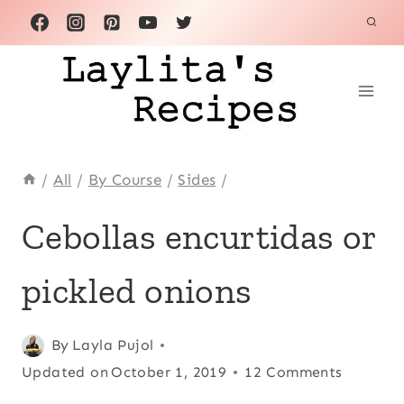
Skip
to
content
/
All
/
By Course
/
Sides
/
ALL
Cebollas encurtidas or
|
BASICS
pickled onions
|
CONDIMENTS
|
ECUADOR
Posted
All
,
Basics
By
Layla Pujol
,
|
on
Updated on
Condiments
,
October 1, 2019
12 Comments
LATIN
March 10, 2008
Ecuador
,
AMERICA