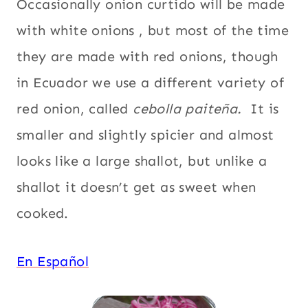
Occasionally onion curtido will be made
with white onions , but most of the time
they are made with red onions, though
in Ecuador we use a different variety of
red onion, called
cebolla paiteña.
It is
smaller and slightly spicier and almost
looks like a large shallot, but unlike a
shallot it doesn’t get as sweet when
cooked.
En Español