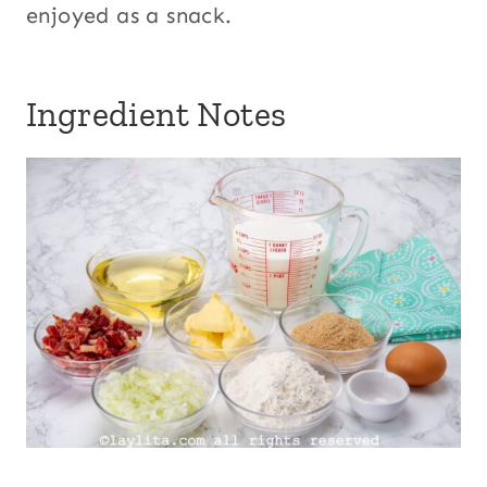
enjoyed as a snack.
Ingredient Notes