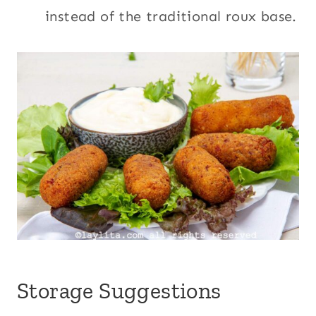
instead of the traditional roux base.
Storage Suggestions