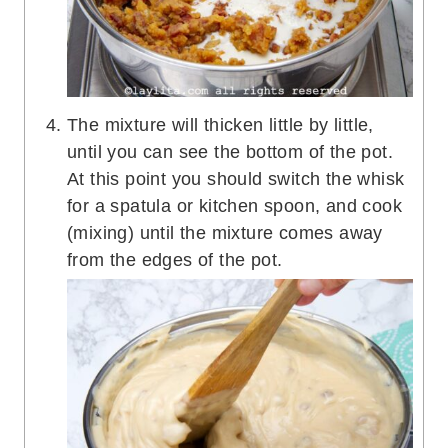
The mixture will thicken little by little,
until you can see the bottom of the pot.
At this point you should switch the whisk
for a spatula or kitchen spoon, and cook
(mixing) until the mixture comes away
from the edges of the pot.