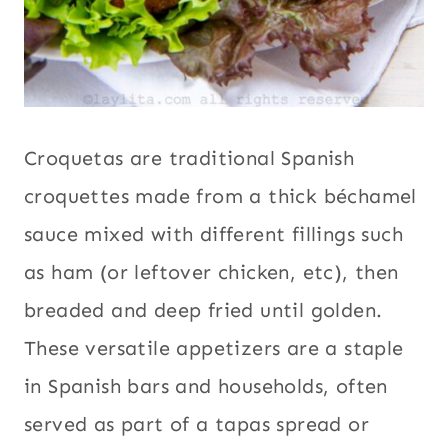
Croquetas are traditional Spanish
croquettes made from a thick béchamel
sauce mixed with different fillings such
as ham (or leftover chicken, etc), then
breaded and deep fried until golden.
These versatile appetizers are a staple
in Spanish bars and households, often
served as part of a tapas spread or