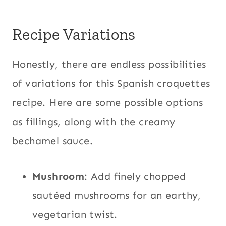
Recipe Variations
Honestly, there are endless possibilities
of variations for this Spanish croquettes
recipe. Here are some possible options
as fillings, along with the creamy
bechamel sauce.
Mushroom
: Add finely chopped
sautéed mushrooms for an earthy,
vegetarian twist.