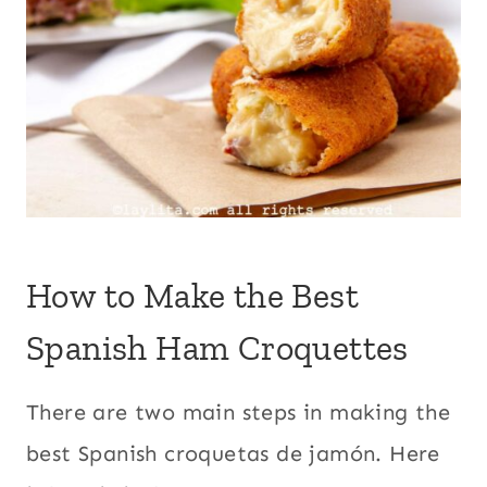
How to Make the Best
Spanish Ham Croquettes
There are two main steps in making the
best Spanish croquetas de jamón. Here