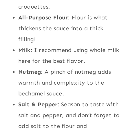
croquettes.
All-Purpose Flour
: Flour is what
thickens the sauce into a thick
filling!
Milk
: I recommend using whole milk
here for the best flavor.
Nutmeg
: A pinch of nutmeg adds
warmth and complexity to the
bechamel sauce.
Salt & Pepper
: Season to taste with
salt and pepper, and don’t forget to
add salt to the flour and