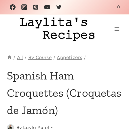
Skip
to
content
/
All
/
By Course
/
Appetizers
/
APPETIZERS
Spanish Ham
|
COMFORT
Croquettes (Croquetas
FOOD
|
EUROPE
de Jamón)
|
INTERNATIONAL
|
Posted
Appetizers
By
Layla Pujol
,
KID