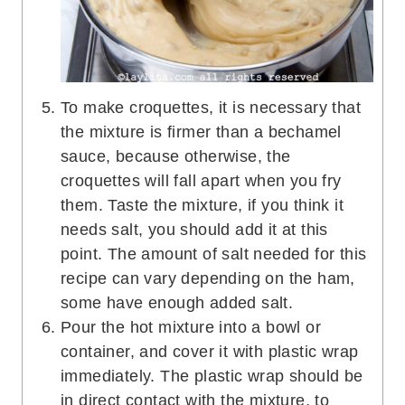
To make croquettes, it is necessary that
the mixture is firmer than a bechamel
sauce, because otherwise, the
croquettes will fall apart when you fry
them. Taste the mixture, if you think it
needs salt, you should add it at this
point. The amount of salt needed for this
recipe can vary depending on the ham,
some have enough added salt.
Pour the hot mixture into a bowl or
container, and cover it with plastic wrap
immediately. The plastic wrap should be
in direct contact with the mixture, to