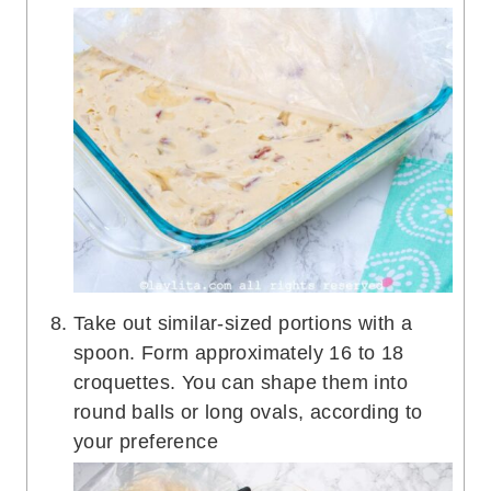
Take out similar-sized portions with a
spoon. Form approximately 16 to 18
croquettes. You can shape them into
round balls or long ovals, according to
your preference