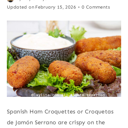
FRIENDLY
on
Updated on
Comfort
February 15, 2026
0 Comments
|
October 1, 2025
food
,
Europe
,
LEFTOVERS
|
International
,
PARTIES
Kid friendly
,
AND
Leftovers
,
EVENTS
|
Parties and
PORK
events
,
Pork
,
|
Snacks
,
Spain
,
SNACKS
|
Street food
,
SPAIN
Tapas
|
STREET
FOOD
|
Spanish Ham Croquettes or Croquetas
TAPAS
de Jamón Serrano are crispy on the