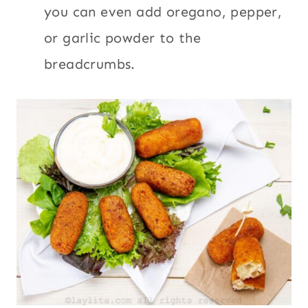
you can even add oregano, pepper,
or garlic powder to the
breadcrumbs.