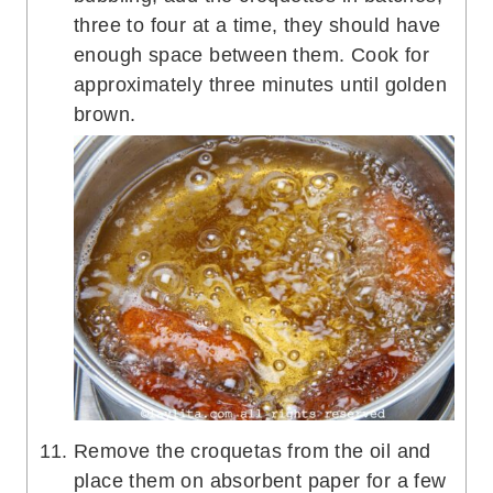
three to four at a time, they should have
enough space between them. Cook for
approximately three minutes until golden
brown.
Remove the croquetas from the oil and
place them on absorbent paper for a few