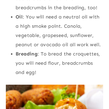
breadcrumbs in the breading, too!
Oil
: You will need a neutral oil with
a high smoke point. Canola,
vegetable, grapeseed, sunflower,
peanut or avocado oil all work well.
Breading
: To bread the croquettes,
you will need flour, breadcrumbs
and egg!