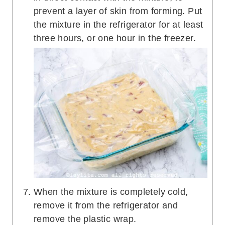
prevent a layer of skin from forming. Put
the mixture in the refrigerator for at least
three hours, or one hour in the freezer.
When the mixture is completely cold,
remove it from the refrigerator and
remove the plastic wrap.