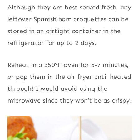
Although they are best served fresh, any
leftover Spanish ham croquettes can be
stored in an airtight container in the
refrigerator for up to 2 days.
Reheat in a 350°F oven for 5-7 minutes,
or pop them in the air fryer until heated
through! I would avoid using the
microwave since they won’t be as crispy.