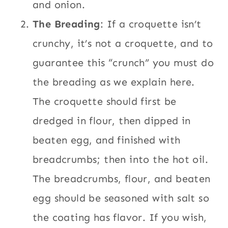
and onion.
The Breading
: If a croquette isn’t
crunchy, it’s not a croquette, and to
guarantee this “crunch” you must do
the breading as we explain here.
The croquette should first be
dredged in flour, then dipped in
beaten egg, and finished with
breadcrumbs; then into the hot oil.
The breadcrumbs, flour, and beaten
egg should be seasoned with salt so
the coating has flavor. If you wish,