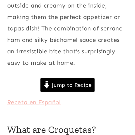
outside and creamy on the inside,
making them the perfect appetizer or
tapas dish! The combination of serrano
ham and silky béchamel sauce creates
an irresistible bite that’s surprisingly
easy to make at home.
Jump to Recipe
Receta en Español
What are Croquetas?