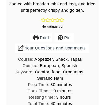
coated with breadcrumbs and egg, and fried
until perfectly crispy and golden.
No ratings yet
Print
Pin
Your Questions and Comments
Course:
Appetizer, Snack, Tapas
Cuisine:
European, Spanish
Keyword:
Comfort food, Croquetas,
Serrano Ham
m
Prep Time:
30
minutes
i
m
Cook Time:
10
minutes
n
i
h
Resting time:
3
hours
u
m
n
o
Total Time:
40
minutes