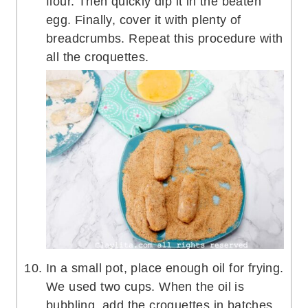
flour. Then quickly dip it in the beaten
egg. Finally, cover it with plenty of
breadcrumbs. Repeat this procedure with
all the croquettes.
In a small pot, place enough oil for frying.
We used two cups. When the oil is
bubbling, add the croquettes in batches,