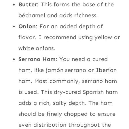
Butter
: This forms the base of the
béchamel and adds richness.
Onion
: For an added depth of
flavor. I recommend using yellow or
white onions.
Serrano Ham
: You need a cured
ham, like jamón serrano or Iberian
ham. Most commonly, serrano ham
is used. This dry-cured Spanish ham
adds a rich, salty depth. The ham
should be finely chopped to ensure
even distribution throughout the