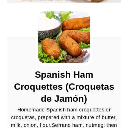
Spanish Ham
Croquettes (Croquetas
de Jamón)
Homemade Spanish ham croquettes or
croquetas, prepared with a mixture of butter,
milk, onion, flour,Serrano ham, nutmeg; then