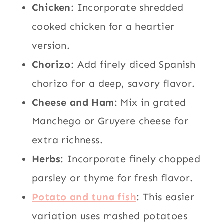
Chicken
: Incorporate shredded
cooked chicken for a heartier
version.
Chorizo
: Add finely diced Spanish
chorizo for a deep, savory flavor.
Cheese and Ham
: Mix in grated
Manchego or Gruyere cheese for
extra richness.
Herbs
: Incorporate finely chopped
parsley or thyme for fresh flavor.
Potato and tuna fish
: This easier
variation uses mashed potatoes