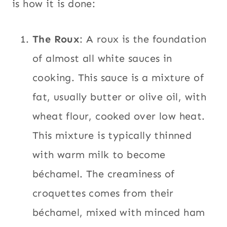
is how it is done:
The Roux
: A roux is the foundation
of almost all white sauces in
cooking. This sauce is a mixture of
fat, usually butter or olive oil, with
wheat flour, cooked over low heat.
This mixture is typically thinned
with warm milk to become
béchamel. The creaminess of
croquettes comes from their
béchamel, mixed with minced ham