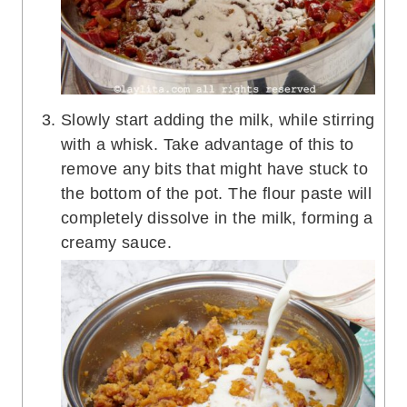
Slowly start adding the milk, while stirring
with a whisk. Take advantage of this to
remove any bits that might have stuck to
the bottom of the pot. The flour paste will
completely dissolve in the milk, forming a
creamy sauce.