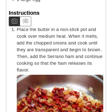
Instructions
Place the butter in a non-stick pot and
cook over medium heat. When it melts,
add the chopped onions and cook until
they are transparent and begin to brown.
Then, add the Serrano ham and continue
cooking so that the ham releases its
flavor.