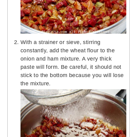
With a strainer or sieve, stirring
constantly, add the wheat flour to the
onion and ham mixture. A very thick
paste will form. Be careful, it should not
stick to the bottom because you will lose
the mixture.