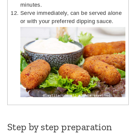
minutes.
Serve immediately, can be served alone
or with your preferred dipping sauce.
Step by step preparation