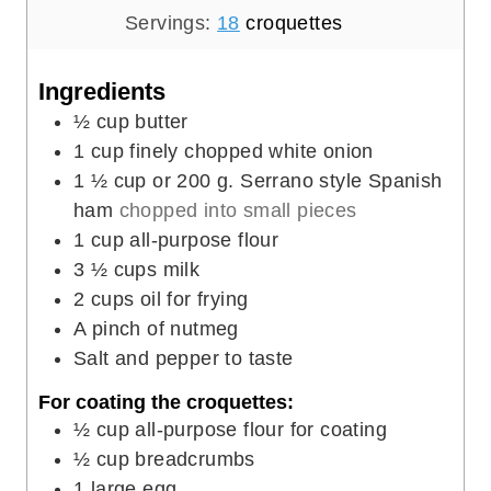
t
i
u
u
Servings:
18
croquettes
e
n
t
r
s
u
e
s
Ingredients
t
s
½
cup
butter
e
1
cup
finely chopped white onion
s
1 ½
cup
or 200 g. Serrano style Spanish
ham
chopped into small pieces
1
cup
all-purpose flour
3 ½
cups
milk
2
cups
oil for frying
A pinch of nutmeg
Salt and pepper to taste
For coating the croquettes:
½
cup
all-purpose flour for coating
½
cup
breadcrumbs
1
large egg