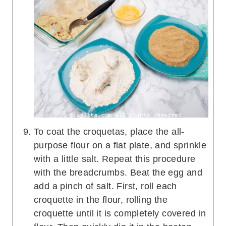
To coat the croquetas, place the all-
purpose flour on a flat plate, and sprinkle
with a little salt. Repeat this procedure
with the breadcrumbs. Beat the egg and
add a pinch of salt. First, roll each
croquette in the flour, rolling the
croquette until it is completely covered in