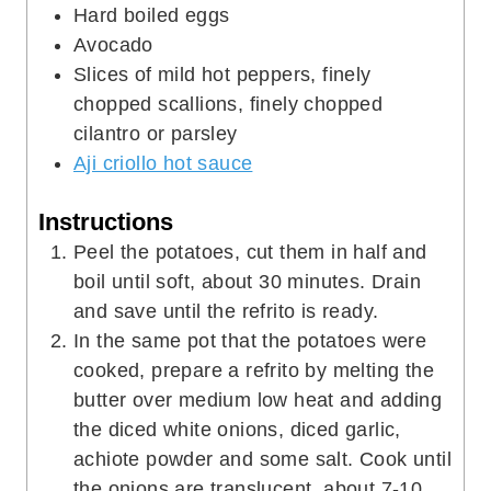
Hard boiled eggs
Avocado
Slices of mild hot peppers, finely
chopped scallions, finely chopped
cilantro or parsley
Aji criollo hot sauce
Instructions
Peel the potatoes, cut them in half and
boil until soft, about 30 minutes. Drain
and save until the refrito is ready.
In the same pot that the potatoes were
cooked, prepare a refrito by melting the
butter over medium low heat and adding
the diced white onions, diced garlic,
achiote powder and some salt. Cook until
the onions are translucent, about 7-10