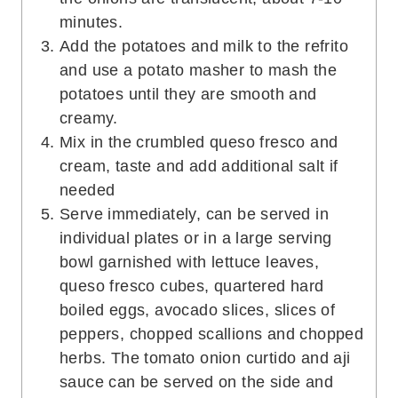
minutes.
Add the potatoes and milk to the refrito
and use a potato masher to mash the
potatoes until they are smooth and
creamy.
Mix in the crumbled queso fresco and
cream, taste and add additional salt if
needed
Serve immediately, can be served in
individual plates or in a large serving
bowl garnished with lettuce leaves,
queso fresco cubes, quartered hard
boiled eggs, avocado slices, slices of
peppers, chopped scallions and chopped
herbs. The tomato onion curtido and aji
sauce can be served on the side and