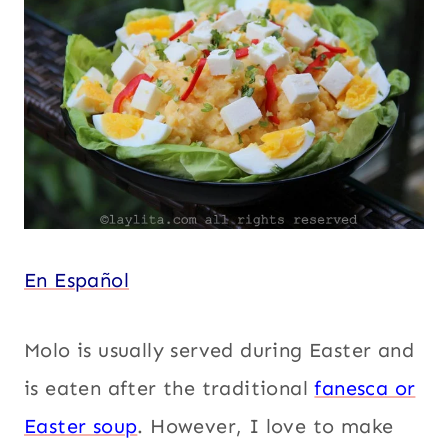
SIDES
Vegetarian
|
SOUTH
AMERICA
|
THANKSGIVING
|
VEGETABLES
|
VEGETARIAN
En Español
Molo is usually served during Easter and
is eaten after the traditional
fanesca or
Easter soup
. However, I love to make