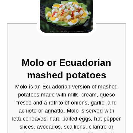
Molo or Ecuadorian
mashed potatoes
Molo is an Ecuadorian version of mashed
potatoes made with milk, cream, queso
fresco and a refrito of onions, garlic, and
achiote or annatto. Molo is served with
lettuce leaves, hard boiled eggs, hot pepper
slices, avocados, scallions, cilantro or