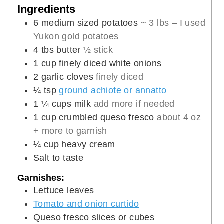
n
u
Ingredients
u
t
6
medium sized potatoes
~ 3 lbs – I used
t
e
Yukon gold potatoes
e
s
4
tbs
butter
½ stick
s
1
cup
finely diced white onions
2
garlic cloves
finely diced
¼
tsp
ground achiote or annatto
1 ¼
cups
milk
add more if needed
1
cup
crumbled queso fresco
about 4 oz
+ more to garnish
¼
cup
heavy cream
Salt to taste
Garnishes:
Lettuce leaves
Tomato and onion curtido
Queso fresco slices or cubes