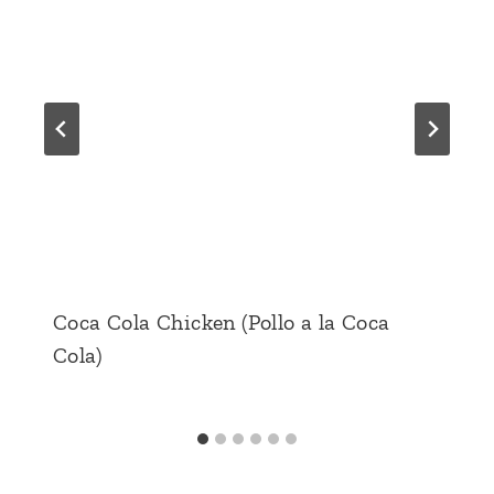
Coca Cola Chicken (Pollo a la Coca
Cola)