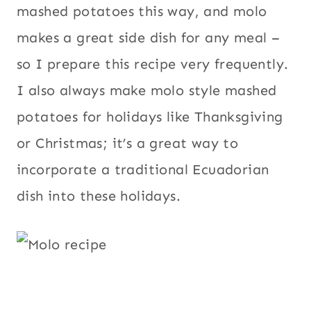
mashed potatoes this way, and molo
makes a great side dish for any meal –
so I prepare this recipe very frequently.
I also always make molo style mashed
potatoes for holidays like Thanksgiving
or Christmas; it’s a great way to
incorporate a traditional Ecuadorian
dish into these holidays.