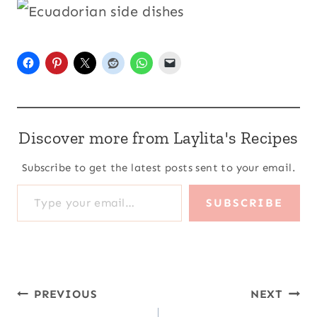
Discover more from Laylita's Recipes
Subscribe to get the latest posts sent to your email.
Type your email…
SUBSCRIBE
Post
PREVIOUS
NEXT