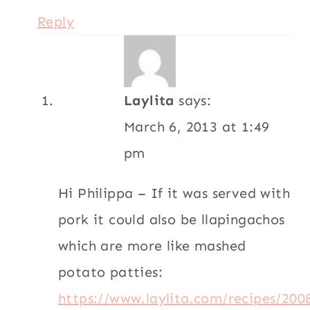
Reply
Laylita
says:
March 6, 2013 at 1:49
pm
Hi Philippa – If it was served with
pork it could also be llapingachos
which are more like mashed
potato patties:
https://www.laylita.com/recipes/200