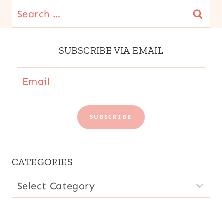
Search
for:
SUBSCRIBE VIA EMAIL
Email
SUBSCRIBE
CATEGORIES
CATEGORIES