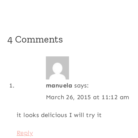
4 Comments
manuela
says:
March 26, 2015 at 11:12 am
it looks delicious I will try it
Reply