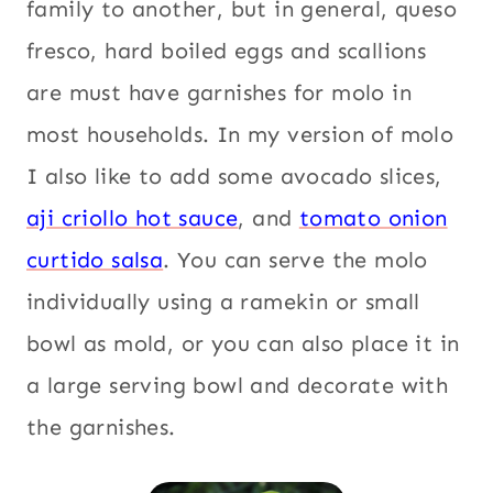
family to another, but in general, queso
fresco, hard boiled eggs and scallions
are must have garnishes for molo in
most households. In my version of molo
I also like to add some avocado slices,
aji criollo hot sauce
, and
tomato onion
curtido salsa
. You can serve the molo
individually using a ramekin or small
bowl as mold, or you can also place it in
a large serving bowl and decorate with
the garnishes.