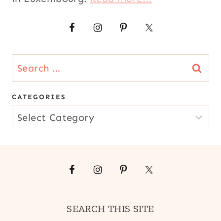
Search
for:
CATEGORIES
CATEGORIES
SEARCH THIS SITE