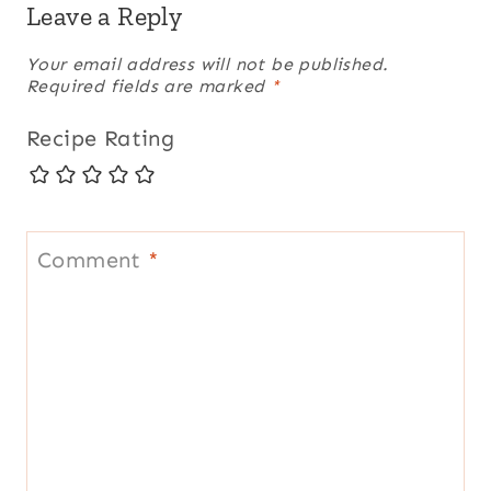
Leave a Reply
Your email address will not be published.
Required fields are marked
*
Recipe Rating
Comment
*