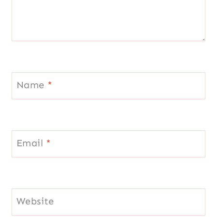
Name
*
Email
*
Website