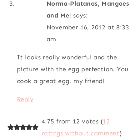
Norma-Platanos, Mangoes
and Me!
says:
November 16, 2012 at 8:33
am
It looks really wonderful and the
picture with the egg perfection. You
cook a great egg, my friend!
Reply
4.75 from 12 votes (
12
ratings without comment
)