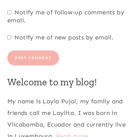
Notify me of follow-up comments by
email.
Notify me of new posts by email.
Welcome to my blog!
My name is Layla Pujol, my family and
friends call me Laylita. I was born in
Vilcabamba, Ecuador and currently live
in Luxembourg.
Read more...