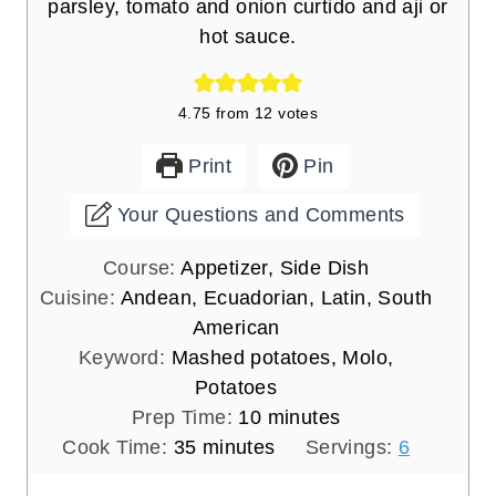
parsley, tomato and onion curtido and aji or
hot sauce.
4.75
from
12
votes
Print
Pin
Your Questions and Comments
Course:
Appetizer, Side Dish
Cuisine:
Andean, Ecuadorian, Latin, South
American
Keyword:
Mashed potatoes, Molo,
Potatoes
m
Prep Time:
10
minutes
m
i
Cook Time:
35
minutes
Servings:
6
i
n