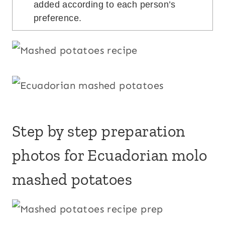
added according to each person’s
preference.
Step by step preparation
photos for Ecuadorian molo
mashed potatoes