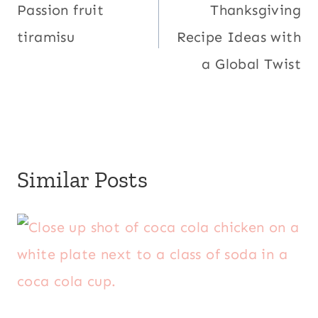
navigation
Passion fruit
Thanksgiving
tiramisu
Recipe Ideas with
a Global Twist
Similar Posts