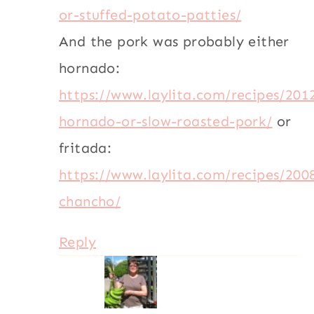
or-stuffed-potato-patties/
And the pork was probably either
hornado:
https://www.laylita.com/recipes/201
hornado-or-slow-roasted-pork/
or
fritada:
https://www.laylita.com/recipes/200
chancho/
Reply