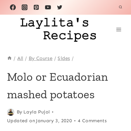
Skip
to
content
/
All
/
By Course
/
Sides
/
ACHIOTE
Molo or Ecuadorian
OR
ANNATTO
mashed potatoes
|
ALL
|
ANDEAN
Posted
Achiote or
By
Layla Pujol
|
on
Updated on
annatto
,
All
,
January 3, 2020
4 Comments
CHRISTMAS
November 15, 2012
Andean
,
|