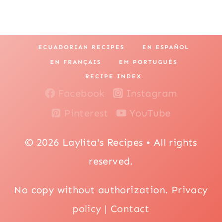
ECUADORIAN RECIPES
EN ESPAÑOL
EN FRANÇAIS
EM PORTUGUÊS
RECIPE INDEX
Facebook
Instagram
Pinterest
YouTube
© 2026 Laylita's Recipes • All rights
reserved.
No copy without authorization.
Privacy
policy
|
Contact