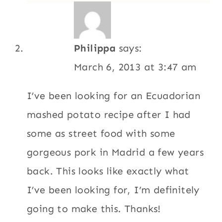
Philippa
says:
March 6, 2013 at 3:47 am
I’ve been looking for an Ecuadorian
mashed potato recipe after I had
some as street food with some
gorgeous pork in Madrid a few years
back. This looks like exactly what
I’ve been looking for, I’m definitely
going to make this. Thanks!