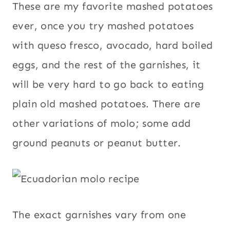
These are my favorite mashed potatoes
ever, once you try mashed potatoes
with queso fresco, avocado, hard boiled
eggs, and the rest of the garnishes, it
will be very hard to go back to eating
plain old mashed potatoes. There are
other variations of molo; some add
ground peanuts or peanut butter.
The exact garnishes vary from one