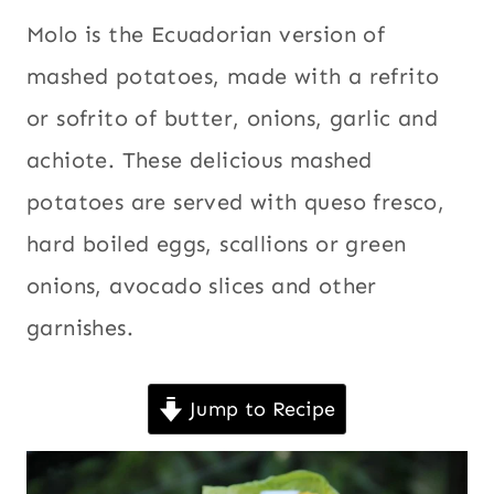
EASTER
Christmas
,
Molo is the Ecuadorian version of
|
Easter
,
ECUADOR
mashed potatoes, made with a refrito
|
Ecuador
,
or sofrito of butter, onions, garlic and
EGGS
Eggs
,
|
achiote. These delicious mashed
Holidays
,
Kid
HOLIDAYS
|
friendly
,
potatoes are served with queso fresco,
KID
Latin
FRIENDLY
hard boiled eggs, scallions or green
America
,
|
onions, avocado slices and other
LATIN
Potatoes
,
AMERICA
Recipes for
garnishes.
|
Lent
,
Sides
,
POTATOES
|
South
RECIPES
Jump to Recipe
America
,
FOR
LENT
Thanksgiving
,
|
Vegetables
,