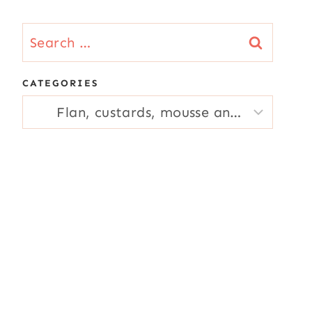
Search
for:
CATEGORIES
CATEGORIES