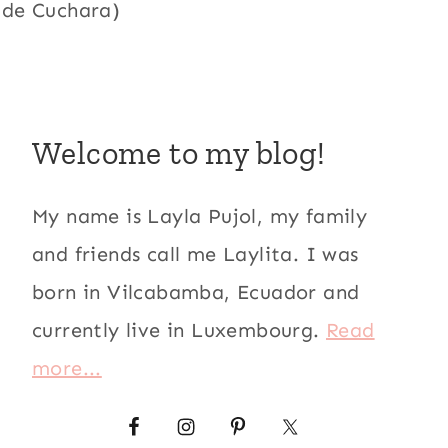
 de Cuchara)
Welcome to my blog!
My name is Layla Pujol, my family
and friends call me Laylita. I was
born in Vilcabamba, Ecuador and
currently live in Luxembourg.
Read
more...