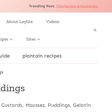
Trending Post
:
Choriqueso empanadas
About Laylita
Videos
cipes
Sites
uide
plantain recipes
gs
ddings
), Custards, Mousses, Puddings, Gelatin