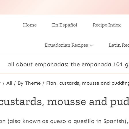
Home
En Español
Recipe Index
Ecuadorian Recipes
Latin Re
all about empanadas: the empanada 101 g
/
All
/
By Theme
/
Flan, custards, mousse and puddin
 custards, mousse and pu
lan (also known as queso o quesillo in Spanish