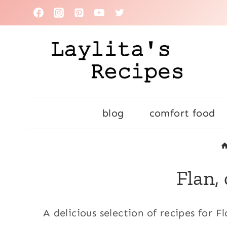
Skip
to
content
blog
comfort food
Flan,
A delicious selection of recipes for F