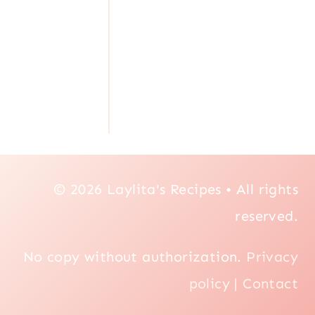
© 2026 Laylita's Recipes • All rights
reserved.
No copy without authorization.
Privacy
policy
|
Contact