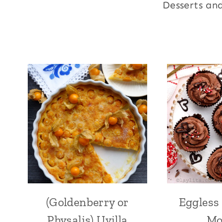
Desserts an
(Goldenberry or
Eggless
ANDEAN
|
Physalis) Uvilla
Mo
CAKES,