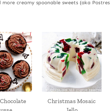
d more creamy spoonable sweets (aka Postres
 Chocolate
Christmas Mosaic
CHOCOLATE
CENTRAL
|
AMERICA
usse
Jello
DESSERTS
|