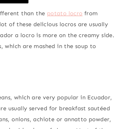
ifferent than the
potato locro
from
ot of these delicious locros are usually
ador a locro is more on the creamy side.
s, which are mashed in the soup to
eans, which are very popular in Ecuador,
are usually served for breakfast sautéed
ans, onions, achiote or annatto powder,