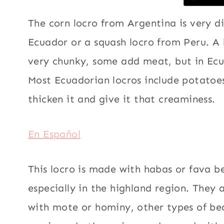
The corn locro from Argentina is very d
Ecuador or a squash locro from Peru. A l
very chunky, some add meat, but in Ecu
Most Ecuadorian locros include potatoe
thicken it and give it that creaminess.
En Español
This locro is made with habas or fava b
especially in the highland region. They 
with mote or hominy, other types of be