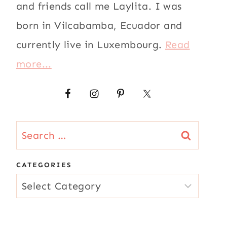
and friends call me Laylita. I was
born in Vilcabamba, Ecuador and
currently live in Luxembourg.
Read
more...
Search
for:
CATEGORIES
CATEGORIES