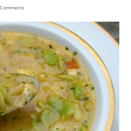
 Comments