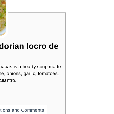
orian locro de
 habas is a hearty soup made
e, onions, garlic, tomatoes,
ilantro.
tions and Comments