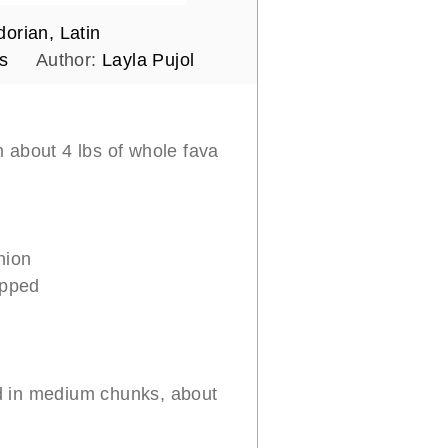
orian, Latin
s
Author:
Layla Pujol
m about 4 lbs of whole fava
nion
opped
 in medium chunks, about