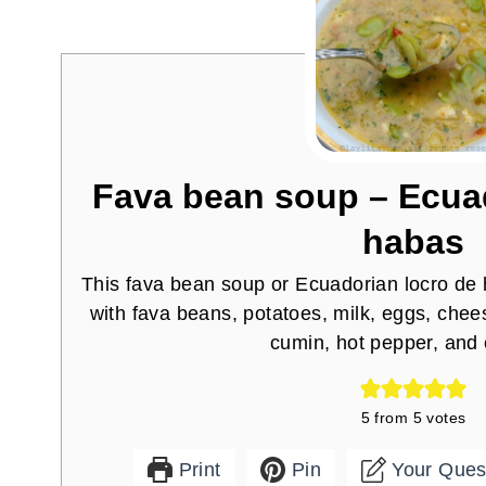
Fava bean soup – Ecuad
habas
This fava bean soup or Ecuadorian locro de
with fava beans, potatoes, milk, eggs, chees
cumin, hot pepper, and c
5
from
5
votes
Print
Pin
Your Ques