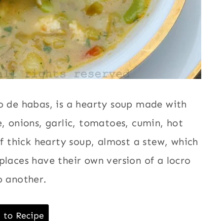
o de habas, is a hearty soup made with
, onions, garlic, tomatoes, cumin, hot
of thick hearty soup, almost a stew, which
places have their own version of a locro
o another.
 to Recipe