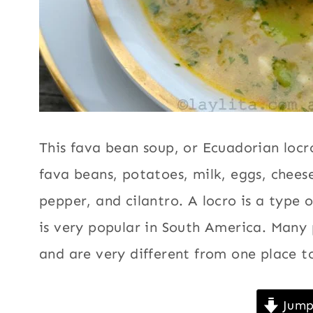
|
Vegetables
,
SUMMER
|
Vegetarian
VEGETABLES
|
VEGETARIAN
This fava bean soup, or Ecuadorian locr
fava beans, potatoes, milk, eggs, cheese
pepper, and cilantro. A locro is a type 
is very popular in South America. Many 
and are very different from one place t
Jump