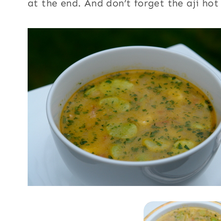
at the end. And don’t forget the aji hot