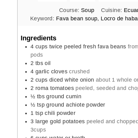
Course:
Soup
Cuisine:
Ecuad
Keyword:
Fava bean soup, Locro de haba
Ingredients
4
cups
twice peeled fresh fava beans
fro
pods
2
tbs
oil
4
garlic cloves
crushed
2
cups
diced white onion
about 1 whole o
2
roma tomatoes
peeled, seeded and ch
½
tbs
ground cumin
½
tsp
ground achiote powder
1
tsp
chili powder
3
large gold potatoes
peeled and chopped
3cups
6
cups
water or broth