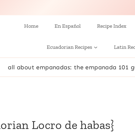
Home
En Español
Recipe Index
Ecuadorian Recipes
Latin Re
all about empanadas: the empanada 101 g
orian Locro de habas}