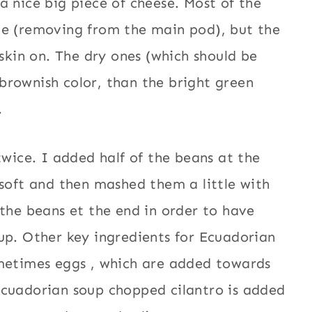
a nice big piece of cheese. Most of the
ce (removing from the main pod), but the
 skin on. The dry ones (which should be
brownish color, than the bright green
.
twice. I added half of the beans at the
 soft and then mashed them a little with
 the beans et the end in order to have
up. Other key ingredients for Ecuadorian
ometimes eggs , which are added towards
Ecuadorian soup chopped cilantro is added