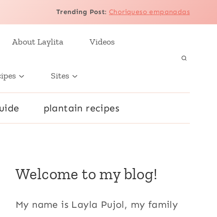
Trending Post
:
Choriqueso empanadas
About Laylita
Videos
cipes
Sites
uide
plantain recipes
Welcome to my blog!
My name is Layla Pujol, my family