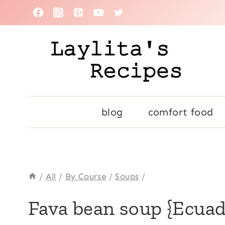
Skip
to
content
blog
comfort food
/
All
/
By Course
/
Soups
/
ALL
Fava bean soup {Ecuad
|
COMFORT