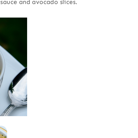
 sauce and avocado slices.