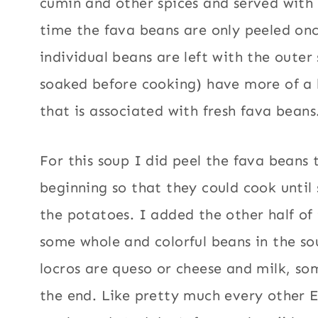
cumin and other spices and served with 
time the fava beans are only peeled on
individual beans are left with the outer
soaked before cooking) have more of a 
that is associated with fresh fava beans
For this soup I did peel the fava beans 
beginning so that they could cook until
the potatoes. I added the other half of
some whole and colorful beans in the so
locros are queso or cheese and milk, s
the end. Like pretty much every other 