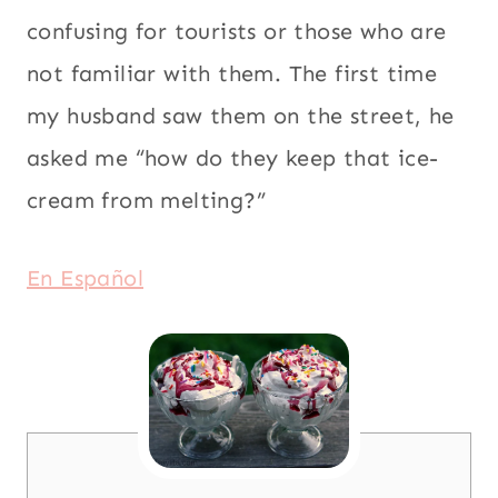
confusing for tourists or those who are
not familiar with them. The first time
my husband saw them on the street, he
asked me “how do they keep that ice-
cream from melting?”
En Español