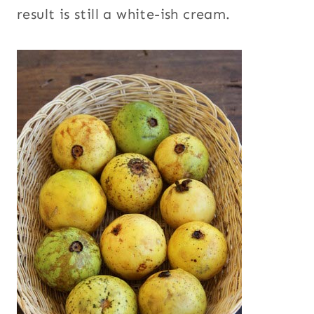
result is still a white-ish cream.