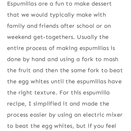
Espumillas are a fun to make dessert
that we would typically make with
family and friends after school or on
weekend get-togethers. Usually the
entire process of making espumillas is
done by hand and using a fork to mash
the fruit and then the same fork to beat
the egg whites until the espumillas have
the right texture. For this espumilla
recipe, I simplified it and made the
process easier by using an electric mixer
to beat the egg whites, but if you feel