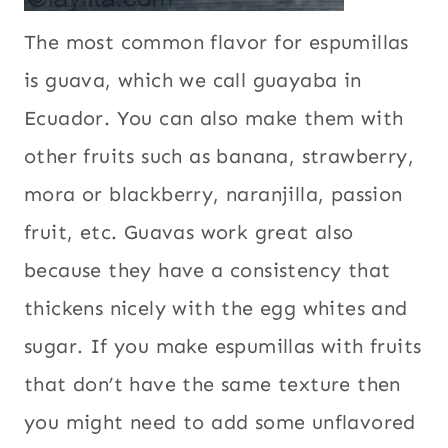
The most common flavor for espumillas
is guava, which we call guayaba in
Ecuador. You can also make them with
other fruits such as banana, strawberry,
mora or blackberry, naranjilla, passion
fruit, etc. Guavas work great also
because they have a consistency that
thickens nicely with the egg whites and
sugar. If you make espumillas with fruits
that don’t have the same texture then
you might need to add some unflavored