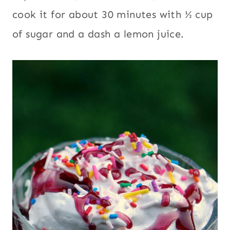
cook it for about 30 minutes with ½ cup
of sugar and a dash a lemon juice.