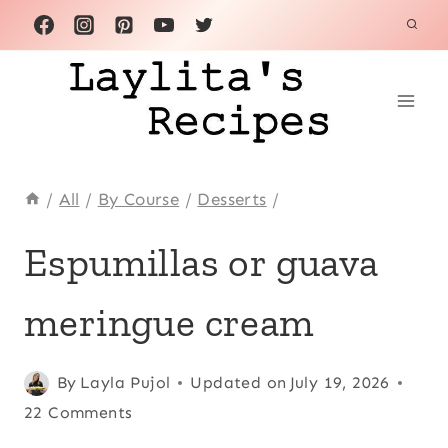
Skip
to
content
/
All
/
By Course
/
Desserts
/
ANDEAN
Espumillas or guava
|
COMFORT
meringue cream
FOOD
|
DESSERTS
|
Posted
Andean
By
Layla Pujol
,
Updated on
July 19, 2026
ECUADOR
on
Comfort
22 Comments
|
September 19, 2012
food
,
EGGS