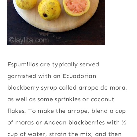
Espumillas are typically served
garnished with an Ecuadorian
blackberry syrup called arrope de mora,
as well as some sprinkles or coconut
flakes. To make the arrope, blend a cup
of moras or Andean blackberries with ½
cup of water, strain the mix, and then