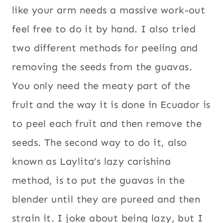
like your arm needs a massive work-out
feel free to do it by hand. I also tried
two different methods for peeling and
removing the seeds from the guavas.
You only need the meaty part of the
fruit and the way it is done in Ecuador is
to peel each fruit and then remove the
seeds. The second way to do it, also
known as Laylita’s lazy carishina
method, is to put the guavas in the
blender until they are pureed and then
strain it. I joke about being lazy, but I