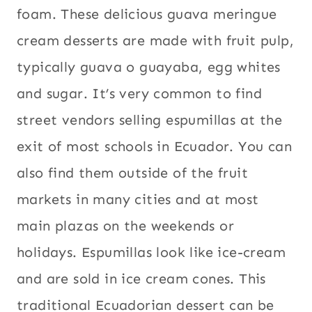
STREET
foam. These delicious guava meringue
food
FOOD
cream desserts are made with fruit pulp,
typically guava o guayaba, egg whites
and sugar. It’s very common to find
street vendors selling espumillas at the
exit of most schools in Ecuador. You can
also find them outside of the fruit
markets in many cities and at most
main plazas on the weekends or
holidays. Espumillas look like ice-cream
and are sold in ice cream cones. This
traditional Ecuadorian dessert can be