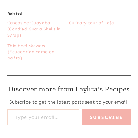
Related
Cascos de Guayaba
Culinary tour of Loja
(Candied Guava Shells in
Syrup)
Thin beef skewers
{Ecuadorian carne en
palito}
Discover more from Laylita's Recipes
Subscribe to get the latest posts sent to your email.
Type your email…
SUBSCRIBE