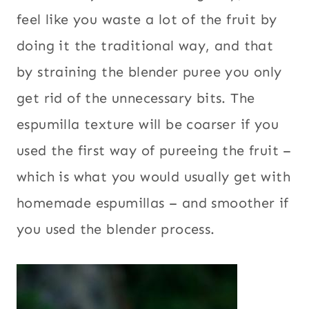
feel like you waste a lot of the fruit by
doing it the traditional way, and that
by straining the blender puree you only
get rid of the unnecessary bits. The
espumilla texture will be coarser if you
used the first way of pureeing the fruit –
which is what you would usually get with
homemade espumillas – and smoother if
you used the blender process.