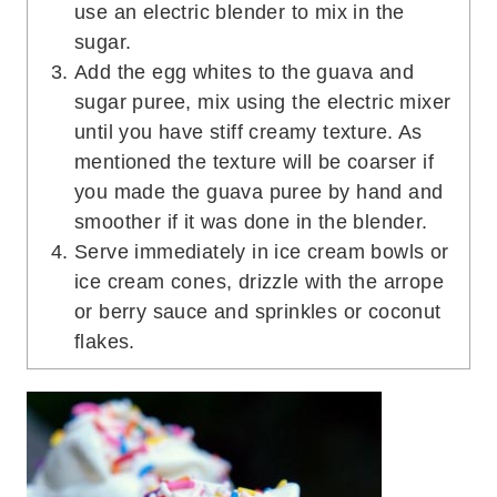
use an electric blender to mix in the
sugar.
Add the egg whites to the guava and
sugar puree, mix using the electric mixer
until you have stiff creamy texture. As
mentioned the texture will be coarser if
you made the guava puree by hand and
smoother if it was done in the blender.
Serve immediately in ice cream bowls or
ice cream cones, drizzle with the arrope
or berry sauce and sprinkles or coconut
flakes.