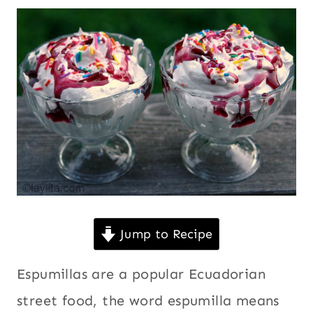
|
Desserts
,
FRUITS
Ecuador
,
|
GUAVA
Eggs
,
OR
Fruits
,
GUAYABA
Guava or
|
KID
guayaba
,
FRIENDLY
Kid
|
friendly
,
LATIN
AMERICA
Latin
|
America
,
NO
No bake
BAKE
Jump to Recipe
DESSERTS
desserts
,
|
South
Espumillas are a popular Ecuadorian
SOUTH
AMERICA
America
,
street food, the word espumilla means
|
Street