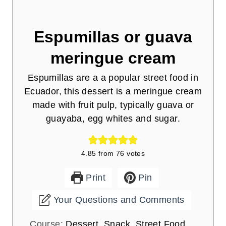
Espumillas or guava
meringue cream
Espumillas are a a popular street food in
Ecuador, this dessert is a meringue cream
made with fruit pulp, typically guava or
guayaba, egg whites and sugar.
4.85
from
76
votes
Print
Pin
Your Questions and Comments
Course:
Dessert, Snack, Street Food