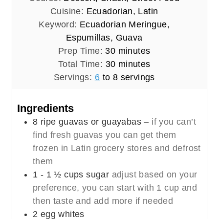
Cuisine:
Ecuadorian, Latin
Keyword:
Ecuadorian Meringue,
Espumillas, Guava
m
Prep Time:
30
minutes
i
m
Total Time:
30
minutes
n
i
Servings:
6
to 8 servings
u
n
t
u
Ingredients
e
t
8
ripe guavas or guayabas
– if you can’t
s
e
find fresh guavas you can get them
s
frozen in Latin grocery stores and defrost
them
1 - 1 ½
cups
sugar
adjust based on your
preference, you can start with 1 cup and
then taste and add more if needed
2
egg whites