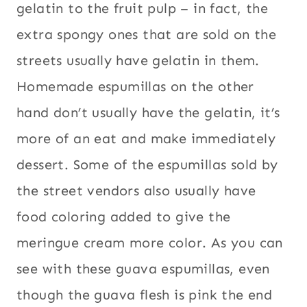
gelatin to the fruit pulp – in fact, the
extra spongy ones that are sold on the
streets usually have gelatin in them.
Homemade espumillas on the other
hand don’t usually have the gelatin, it’s
more of an eat and make immediately
dessert. Some of the espumillas sold by
the street vendors also usually have
food coloring added to give the
meringue cream more color. As you can
see with these guava espumillas, even
though the guava flesh is pink the end