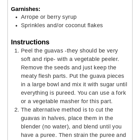
Garnishes:
Arrope or berry syrup
Sprinkles and/or coconut flakes
Instructions
Peel the guavas -they should be very
soft and ripe- with a vegetable peeler.
Remove the seeds and just keep the
meaty flesh parts. Put the guava pieces
in a large bowl and mix it with sugar until
everything is pureed. You can use a fork
or a vegetable masher for this part.
The alternative method is to cut the
guavas in halves, place them in the
blender (no water), and blend until you
have a puree. Then strain the puree and