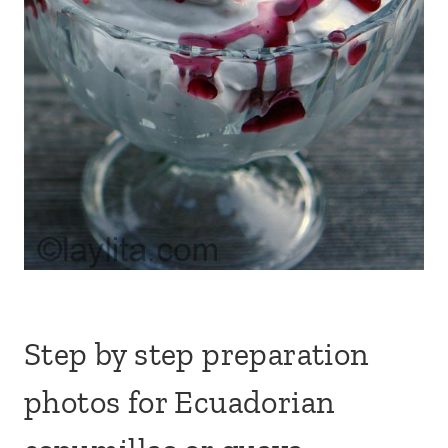
Step by step preparation
photos for Ecuadorian