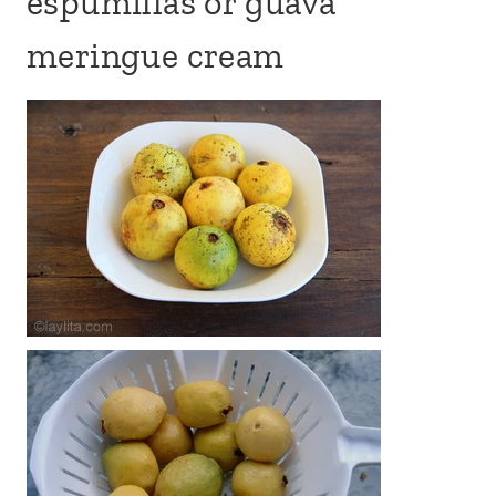
espumillas or guava
meringue cream