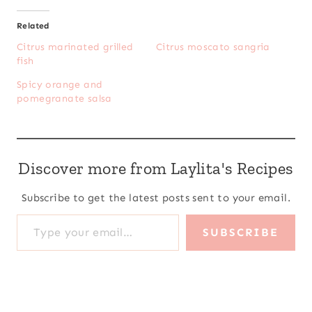
Related
Citrus marinated grilled
Citrus moscato sangria
fish
Spicy orange and
pomegranate salsa
Discover more from Laylita's Recipes
Subscribe to get the latest posts sent to your email.
Type your email…
SUBSCRIBE