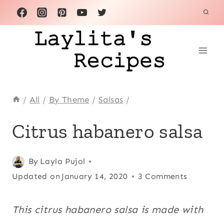
Skip
to
content
/
All
/
By Theme
/
Salsas
/
CINCO
Citrus habanero salsa
DE
MAYO
|
Posted
Cinco de
By
Layla Pujol
CITRUS
on
Updated on
Mayo
,
January 14, 2020
3 Comments
FRUITS
|
February 26, 2014
Citrus
CONDIMENTS
fruits
,
This citrus habanero salsa is made with
|
Condiments
,
FRUITS