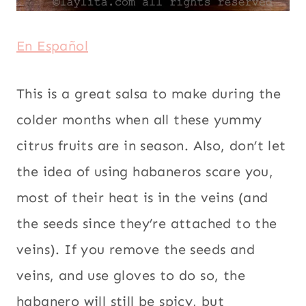
En Español
This is a great salsa to make during the
colder months when all these yummy
citrus fruits are in season. Also, don’t let
the idea of using habaneros scare you,
most of their heat is in the veins (and
the seeds since they’re attached to the
veins). If you remove the seeds and
veins, and use gloves to do so, the
habanero will still be spicy, but