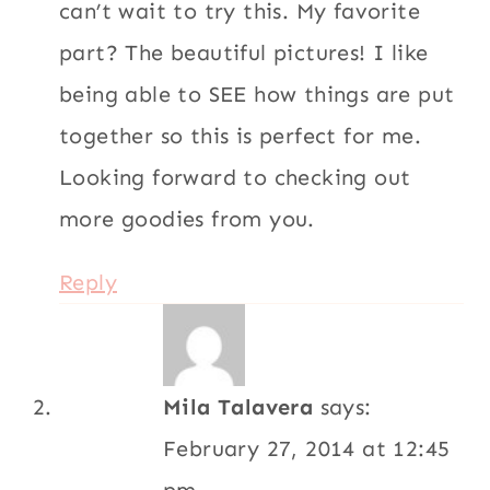
can’t wait to try this. My favorite
part? The beautiful pictures! I like
being able to SEE how things are put
together so this is perfect for me.
Looking forward to checking out
more goodies from you.
Reply
Mila Talavera
says:
February 27, 2014 at 12:45