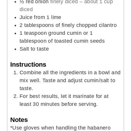
½
red onion
finely diced – about 1 cup
diced
Juice from 1 lime
2
tablespoons
of finely chopped cilantro
1
teaspoon
ground cumin or 1
tablespoon of toasted cumin seeds
Salt to taste
Instructions
Combine all the ingredients in a bowl and
mix well. Taste and adjust cumin/salt to
taste.
For best results, let it marinate for at
least 30 minutes before serving.
Notes
*Use gloves when handling the habanero