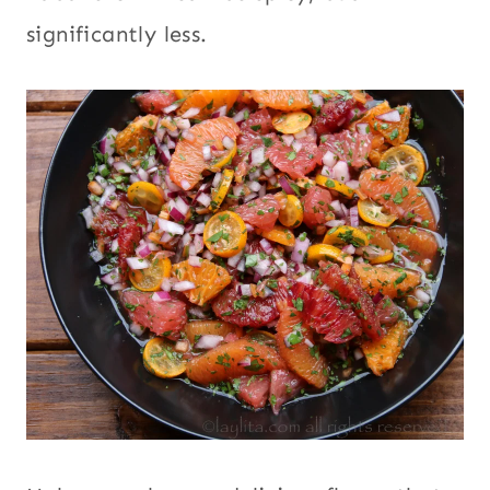
significantly less.