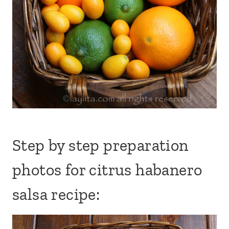
Step by step preparation
photos for citrus habanero
salsa recipe: