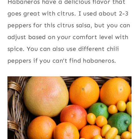
Habaneros have a delicious flavor that
goes great with citrus. I used about 2-3
peppers for this citrus salsa, but you can
adjust based on your comfort level with
spice. You can also use different chili
peppers if you can’t find habaneros.