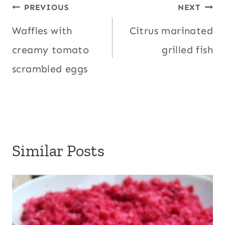
Post
PREVIOUS
NEXT
navigation
Waffles with
Citrus marinated
creamy tomato
grilled fish
scrambled eggs
Similar Posts