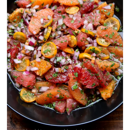
|
VEGETARIAN