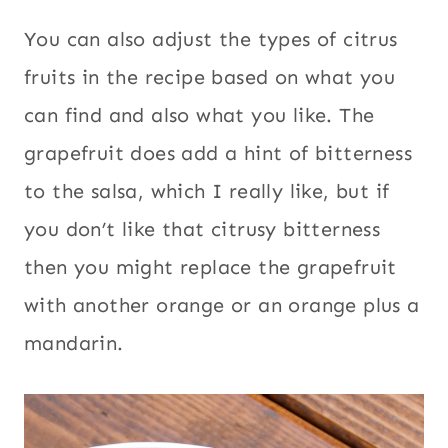
You can also adjust the types of citrus
fruits in the recipe based on what you
can find and also what you like. The
grapefruit does add a hint of bitterness
to the salsa, which I really like, but if
you don’t like that citrusy bitterness
then you might replace the grapefruit
with another orange or an orange plus a
mandarin.