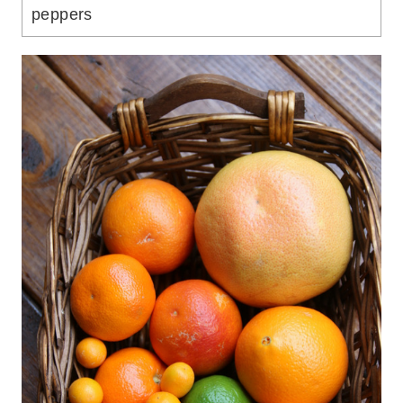
peppers