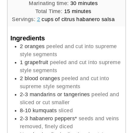
i
m
Marinating time:
30
minutes
n
m
i
Total Time:
15
minutes
u
i
n
Servings:
2
cups of citrus habanero salsa
t
n
u
e
u
t
Ingredients
s
t
e
2
oranges
peeled and cut into supreme
e
s
style segments
s
1
grapefruit
peeled and cut into supreme
style segments
2
blood oranges
peeled and cut into
supreme style segments
2-3
mandarins or tangerines
peeled and
sliced or cut smaller
8-10
kumquats
sliced
2-3
habanero peppers*
seeds and veins
removed, finely diced