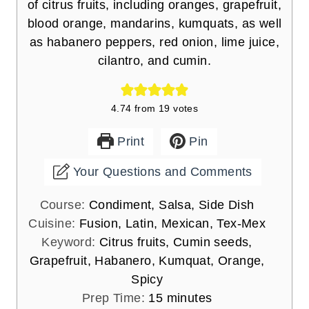
of citrus fruits, including oranges, grapefruit,
blood orange, mandarins, kumquats, as well
as habanero peppers, red onion, lime juice,
cilantro, and cumin.
4.74
from
19
votes
Print
Pin
Your Questions and Comments
Course:
Condiment, Salsa, Side Dish
Cuisine:
Fusion, Latin, Mexican, Tex-Mex
Keyword:
Citrus fruits, Cumin seeds,
Grapefruit, Habanero, Kumquat, Orange,
Spicy
m
Prep Time:
15
minutes