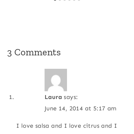
3 Comments
Laura
says:
June 14, 2014 at 5:17 am
I love salsa and I love citrus and I