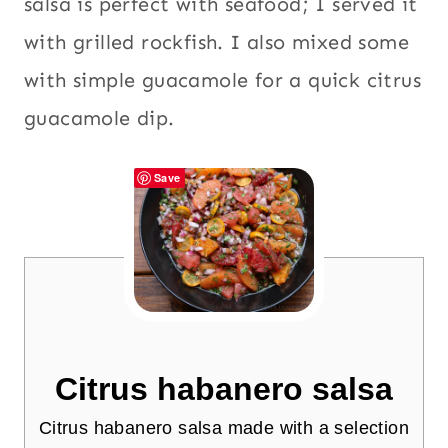
salsa is perfect with seafood; I served it
with grilled rockfish. I also mixed some
with simple guacamole for a quick citrus
guacamole dip.
Save
Citrus habanero salsa
Citrus habanero salsa made with a selection