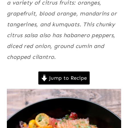
a variety of citrus fruits: oranges,
|
Fruits
,
Latin
LATIN
grapefruit, blood orange, mandarins or
America
,
AMERICA
tangerines, and kumquats. This chunky
|
Mexico
,
MEXICO
Quick
,
citrus salsa also has habanero peppers,
|
Salsas
,
QUICK
diced red onion, ground cumin and
|
Sauces
,
SALSAS
chopped cilantro.
Sides
,
Spicy
,
|
Tex-Mex
,
SAUCES
|
Vegan
,
Jump to Recipe
SIDES
Vegetarian
|
SPICY
|
TEX-
MEX
|
VEGAN