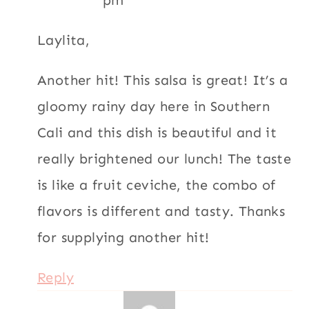
pm
Laylita,
Another hit! This salsa is great! It’s a
gloomy rainy day here in Southern
Cali and this dish is beautiful and it
really brightened our lunch! The taste
is like a fruit ceviche, the combo of
flavors is different and tasty. Thanks
for supplying another hit!
Reply