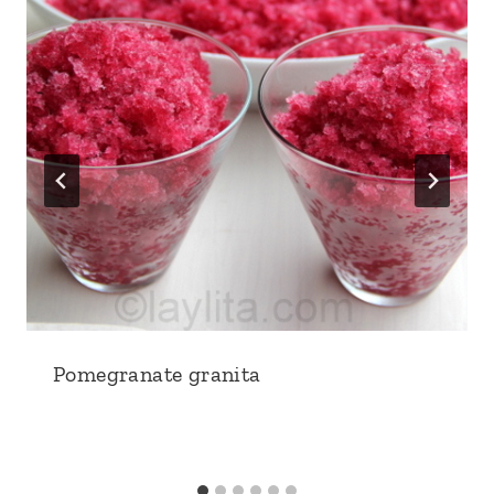
Pomegranate granita