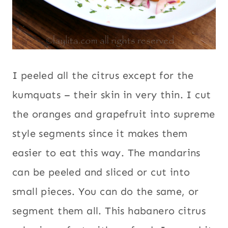
I peeled all the citrus except for the
kumquats – their skin in very thin. I cut
the oranges and grapefruit into supreme
style segments since it makes them
easier to eat this way. The mandarins
can be peeled and sliced or cut into
small pieces. You can do the same, or
segment them all. This habanero citrus