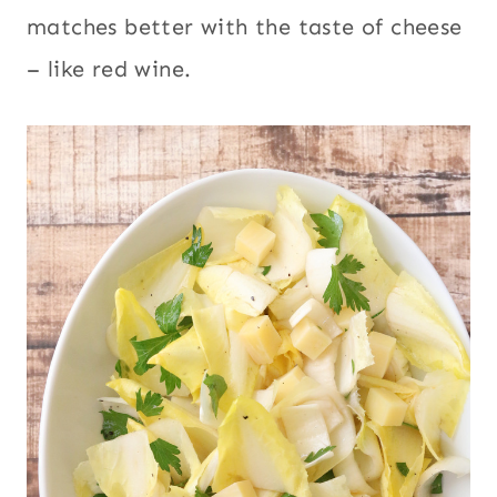
matches better with the taste of cheese
– like red wine.