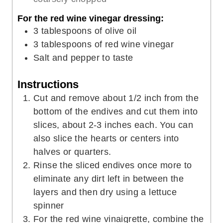
For the red wine vinegar dressing:
3
tablespoons
of olive oil
3
tablespoons
of red wine vinegar
Salt and pepper to taste
Instructions
Cut and remove about 1/2 inch from the
bottom of the endives and cut them into
slices, about 2-3 inches each. You can
also slice the hearts or centers into
halves or quarters.
Rinse the sliced endives once more to
eliminate any dirt left in between the
layers and then dry using a lettuce
spinner
For the red wine vinaigrette, combine the