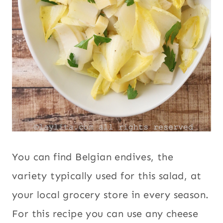
You can find Belgian endives, the
variety typically used for this salad, at
your local grocery store in every season.
For this recipe you can use any cheese