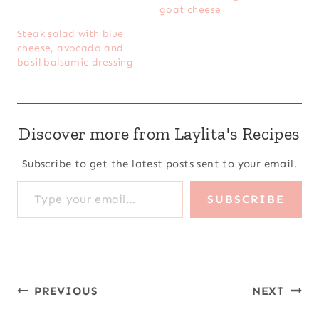
goat cheese
Steak salad with blue
cheese, avocado and
basil balsamic dressing
Discover more from Laylita's Recipes
Subscribe to get the latest posts sent to your email.
Type your email…
SUBSCRIBE
Post
PREVIOUS
NEXT