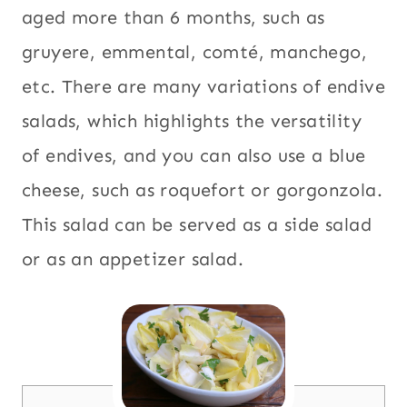
aged more than 6 months, such as
gruyere, emmental, comté, manchego,
etc. There are many variations of endive
salads, which highlights the versatility
of endives, and you can also use a blue
cheese, such as roquefort or gorgonzola.
This salad can be served as a side salad
or as an appetizer salad.