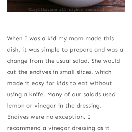
When I was a kid my mom made this
dish, it was simple to prepare and was a
change from the usual salad. She would
cut the endives in small slices, which
made it easy for kids to eat without
using a knife. Many of our salads used
lemon or vinegar in the dressing.
Endives were no exception. I
recommend a vinegar dressing as it