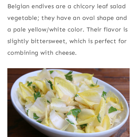
Belgian endives are a chicory leaf salad
vegetable; they have an oval shape and
a pale yellow/white color. Their flavor is
slightly bittersweet, which is perfect for
combining with cheese.