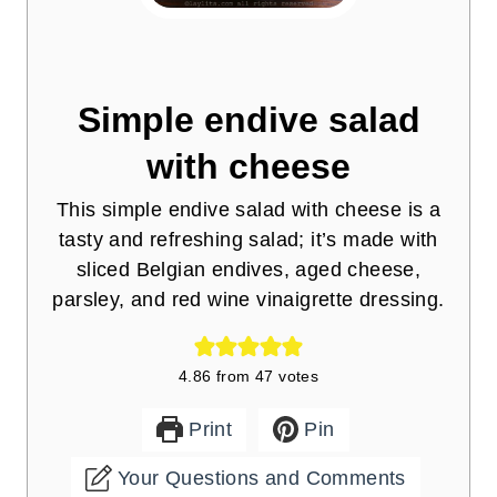
Simple endive salad
with cheese
This simple endive salad with cheese is a
tasty and refreshing salad; it’s made with
sliced Belgian endives, aged cheese,
parsley, and red wine vinaigrette dressing.
4.86
from
47
votes
Print
Pin
Your Questions and Comments