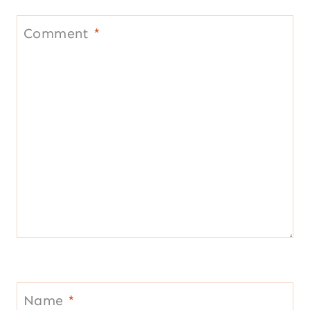
Comment
*
Name
*