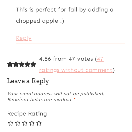
This is perfect for fall by adding a
chopped apple :)
Reply
4.86 from 47 votes (
47
ratings without comment
)
Leave a Reply
Your email address will not be published.
Required fields are marked
*
Recipe Rating