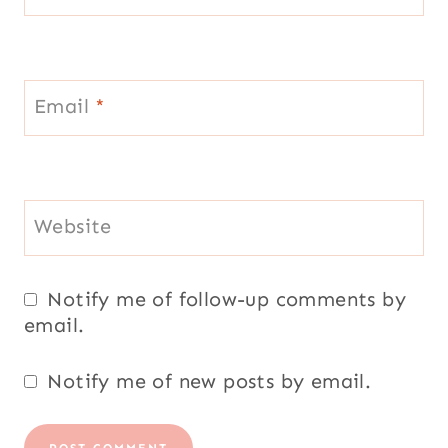
Email
*
Website
Notify me of follow-up comments by
email.
Notify me of new posts by email.