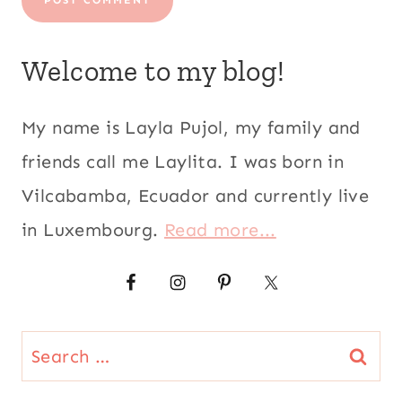
Welcome to my blog!
My name is Layla Pujol, my family and
friends call me Laylita. I was born in
Vilcabamba, Ecuador and currently live
in Luxembourg.
Read more...
Search
for: