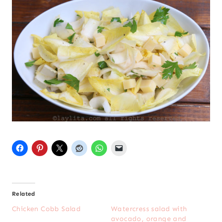
Related
Chicken Cobb Salad
Watercress salad with
avocado, orange and