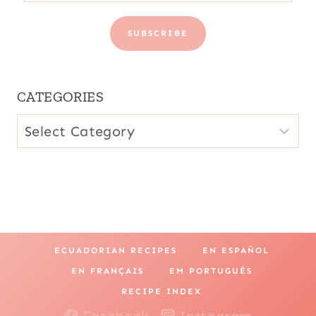
SUBSCRIBE
CATEGORIES
CATEGORIES
ECUADORIAN RECIPES
EN ESPAÑOL
EN FRANÇAIS
EM PORTUGUÊS
RECIPE INDEX
Facebook
Instagram