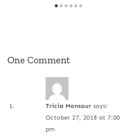
One Comment
Tricia Monsour
says:
October 27, 2018 at 7:00
pm