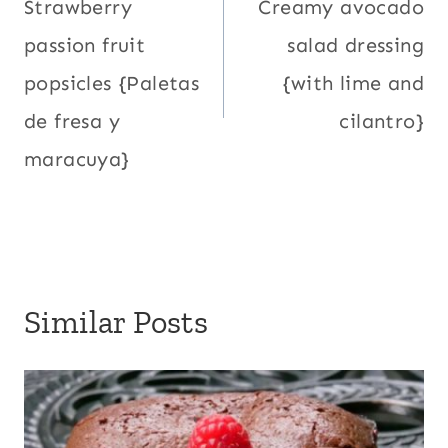
navigation
Strawberry
Creamy avocado
passion fruit
salad dressing
popsicles {Paletas
{with lime and
de fresa y
cilantro}
maracuya}
Similar Posts