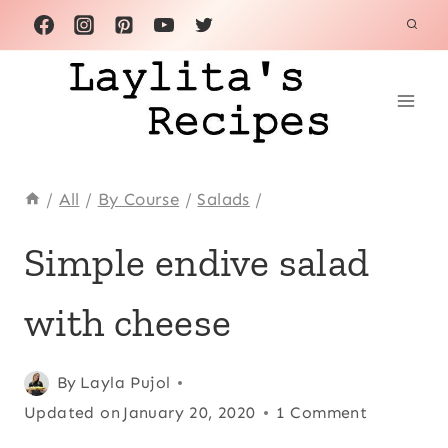
Skip
to
content
/
All
/
By Course
/
Salads
/
ALL
Simple endive salad
|
APPETIZERS
with cheese
|
EUROPE
|
FRANCE
Posted
All
,
By
Layla Pujol
|
on
Updated on
Appetizers
,
January 20, 2020
1 Comment
MEATLESS
June 30, 2016
Europe
,
|