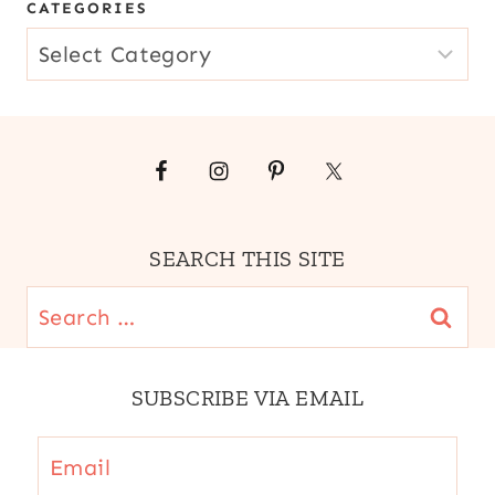
CATEGORIES
CATEGORIES
SEARCH THIS SITE
Search
for:
SUBSCRIBE VIA EMAIL
Email