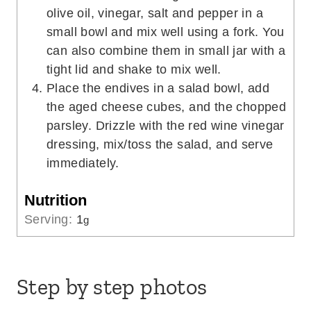
olive oil, vinegar, salt and pepper in a
small bowl and mix well using a fork. You
can also combine them in small jar with a
tight lid and shake to mix well.
Place the endives in a salad bowl, add
the aged cheese cubes, and the chopped
parsley. Drizzle with the red wine vinegar
dressing, mix/toss the salad, and serve
immediately.
Nutrition
Serving:
1
g
Step by step photos