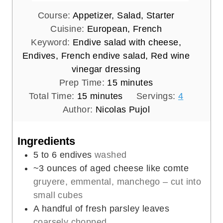
Course:
Appetizer, Salad, Starter
Cuisine:
European, French
Keyword:
Endive salad with cheese,
Endives, French endive salad, Red wine
vinegar dressing
m
Prep Time:
15
minutes
m
i
Total Time:
15
minutes
Servings:
4
i
n
Author:
Nicolas Pujol
n
u
u
t
Ingredients
t
e
5 to 6
endives
washed
e
s
~3 ounces of aged cheese like comte
s
gruyere, emmental, manchego – cut into
small cubes
A handful of fresh parsley leaves
coarsely chopped