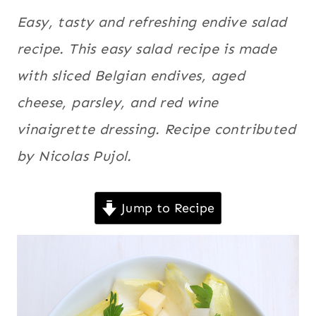
QUICK
France
,
Easy, tasty and refreshing endive salad
|
Meatless
,
SALADS
recipe. This easy salad recipe is made
|
Quick
,
with sliced Belgian endives, aged
VEGETABLES
Salads
,
|
cheese, parsley, and red wine
Vegetables
,
VEGETARIAN
Vegetarian
vinaigrette dressing.
Recipe contributed
by Nicolas Pujol.
Jump to Recipe