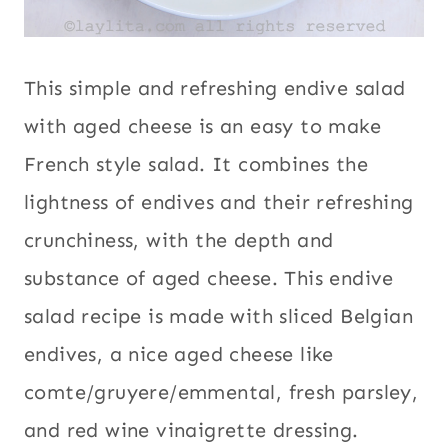
This simple and refreshing endive salad
with aged cheese is an easy to make
French style salad. It combines the
lightness of endives and their refreshing
crunchiness, with the depth and
substance of aged cheese. This endive
salad recipe is made with sliced Belgian
endives, a nice aged cheese like
comte/gruyere/emmental, fresh parsley,
and red wine vinaigrette dressing.