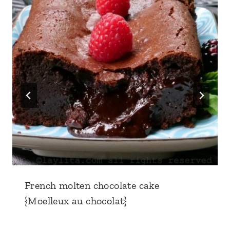
French molten chocolate cake
{Moelleux au chocolat}