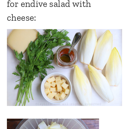
for endive salad with
cheese: