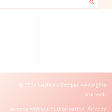
© 2026 Laylita's Recipes • All rights
reserved.
No copy without authorization.
Privacy