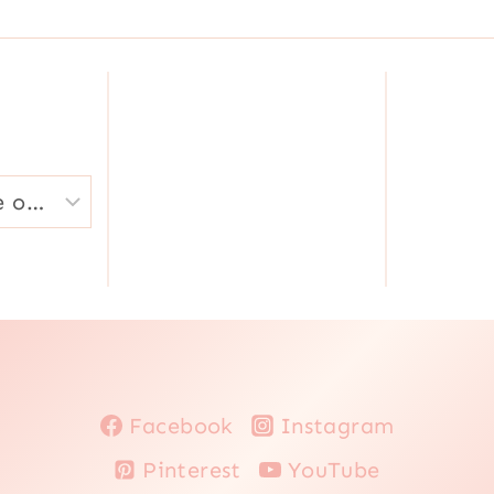
|
|
QUICK
VEGETABLES
|
RECIPES
FOR
LENT
|
SOUPS
|
SOUTH
AMERICA
|
VEGETABLES
|
VEGETARIAN
Facebook
Instagram
Pinterest
YouTube