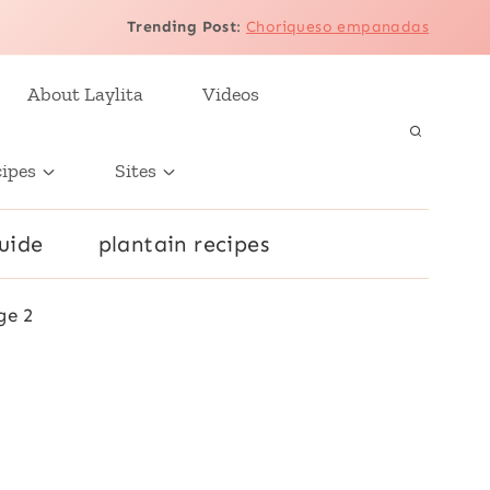
Trending Post
:
Choriqueso empanadas
About Laylita
Videos
cipes
Sites
uide
plantain recipes
ge 2