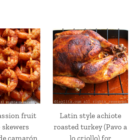
assion fruit
Latin style achiote
ACHIOTE
ACHIOTE
OR
OR
 skewers
roasted turkey (Pavo a
ANNATTO
ANNATTO
|
|
 de camarón
lo criollo) for