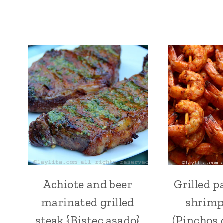
Achiote and beer
Grilled p
ACHIOTE
OR
marinated grilled
shrimp
ANNATTO
|
steak {Bistec asado}
(Pinchos