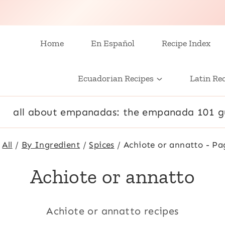
Home
En Español
Recipe Index
Ecuadorian Recipes
Latin Re
all about empanadas: the empanada 101 g
All
/
By Ingredient
/
Spices
/
Achiote or annatto
- Pa
Achiote or annatto
Achiote or annatto recipes