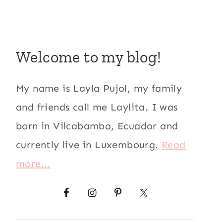
Welcome to my blog!
My name is Layla Pujol, my family
and friends call me Laylita. I was
born in Vilcabamba, Ecuador and
currently live in Luxembourg.
Read
more...