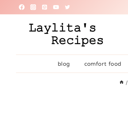
Skip
to
content
blog
comfort food
/