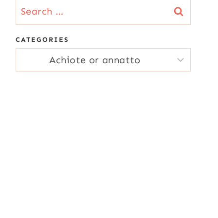
Search
for:
CATEGORIES
CATEGORIES