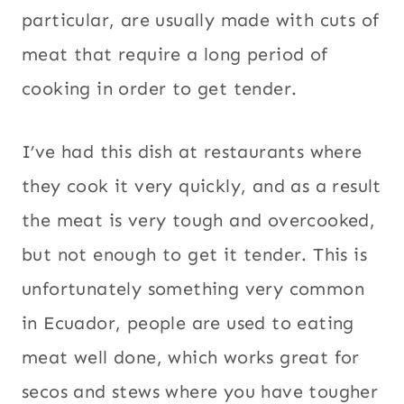
particular, are usually made with cuts of
meat that require a long period of
cooking in order to get tender.
I’ve had this dish at restaurants where
they cook it very quickly, and as a result
the meat is very tough and overcooked,
but not enough to get it tender. This is
unfortunately something very common
in Ecuador, people are used to eating
meat well done, which works great for
secos and stews where you have tougher