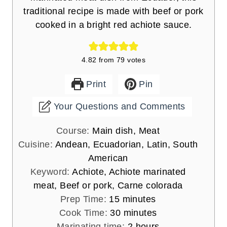
traditional recipe is made with beef or pork
cooked in a bright red achiote sauce.
4.82
from
79
votes
Print
Pin
Your Questions and Comments
Course:
Main dish, Meat
Cuisine:
Andean, Ecuadorian, Latin, South
American
Keyword:
Achiote, Achiote marinated
meat, Beef or pork, Carne colorada
m
Prep Time:
15
minutes
i
m
Cook Time:
30
minutes
n
i
h
Marinating time:
2
hours