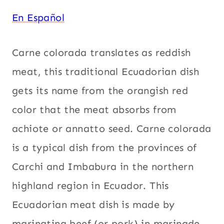
En Español
Carne colorada translates as reddish
meat, this traditional Ecuadorian dish
gets its name from the orangish red
color that the meat absorbs from
achiote or annatto seed. Carne colorada
is a typical dish from the provinces of
Carchi and Imbabura in the northern
highland region in Ecuador. This
Ecuadorian meat dish is made by
marinating beef (or pork) in marinade