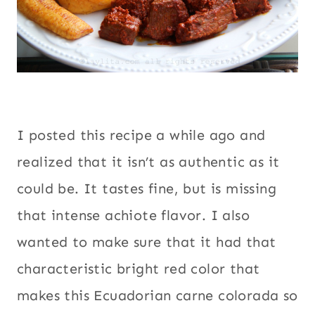
I posted this recipe a while ago and
realized that it isn’t as authentic as it
could be. It tastes fine, but is missing
that intense achiote flavor. I also
wanted to make sure that it had that
characteristic bright red color that
makes this Ecuadorian carne colorada so