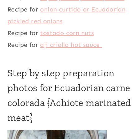
Recipe for
onion curtido or Ecuadorian
pickled red onions
Recipe for
tostado corn nuts
Recipe for
aji criollo hot sauce
Step by step preparation
photos for Ecuadorian carne
colorada {Achiote marinated
meat}