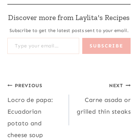
Discover more from Laylita's Recipes
Subscribe to get the latest posts sent to your email.
Type your email…
SUBSCRIBE
Post
PREVIOUS
NEXT
navigation
Locro de papa:
Carne asada or
Ecuadorian
grilled thin steaks
potato and
cheese soup