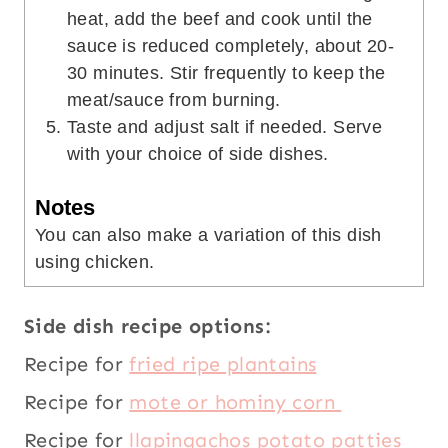
heat, add the beef and cook until the
sauce is reduced completely, about 20-
30 minutes. Stir frequently to keep the
meat/sauce from burning.
Taste and adjust salt if needed. Serve
with your choice of side dishes.
Notes
You can also make a variation of this dish
using chicken.
Side dish recipe options:
Recipe for
fried ripe plantains
Recipe for
mote or hominy corn
Recipe for
llapingachos potato patties