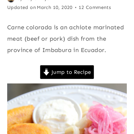
CHICHA
on
Updated on
or
March 10, 2020
12 Comments
|
January 9, 2008
annatto
,
COMFORT
FOOD
All
,
Carne colorada is an achiote marinated
|
Andean
,
meat (beef or pork) dish from the
COOKING
Beef
,
WITH
province of Imbabura in Ecuador.
BEER
Chicha
,
|
Comfort
ECUADOR
food
,
|
Jump to Recipe
LATIN
Cooking
AMERICA
with
|
beer
,
MAIN
DISHES
Ecuador
,
|
Latin
MEAT
|
America
,
PORK
Main