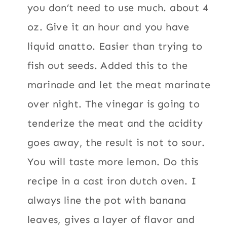
you don’t need to use much. about 4
oz. Give it an hour and you have
liquid anatto. Easier than trying to
fish out seeds. Added this to the
marinade and let the meat marinate
over night. The vinegar is going to
tenderize the meat and the acidity
goes away, the result is not to sour.
You will taste more lemon. Do this
recipe in a cast iron dutch oven. I
always line the pot with banana
leaves, gives a layer of flavor and