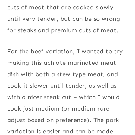
cuts of meat that are cooked slowly
until very tender, but can be so wrong
for steaks and premium cuts of meat.
For the beef variation, I wanted to try
making this achiote marinated meat
dish with both a stew type meat, and
cook it slower until tender, as well as
with a nicer steak cut – which I would
cook just medium (or medium rare –
adjust based on preference). The pork
variation is easier and can be made