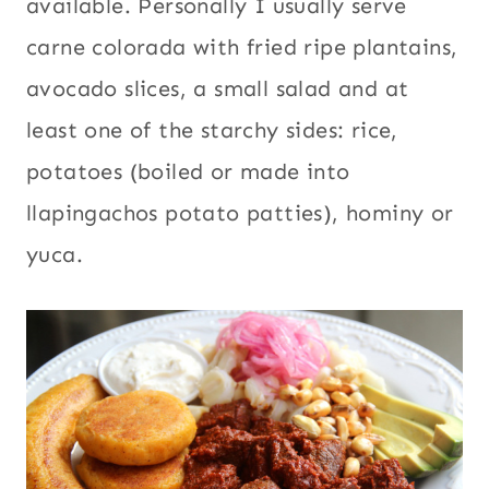
available. Personally I usually serve
carne colorada with fried ripe plantains,
avocado slices, a small salad and at
least one of the starchy sides: rice,
potatoes (boiled or made into
llapingachos potato patties), hominy or
yuca.