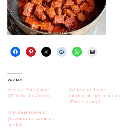
Related
Achiote Pork Chops
Achiote and beer
(Chuletas de Cerdo)
marinated grilled steak
{Bistec asado}
Thin beef skewers
{Ecuadorian carne en
palito}