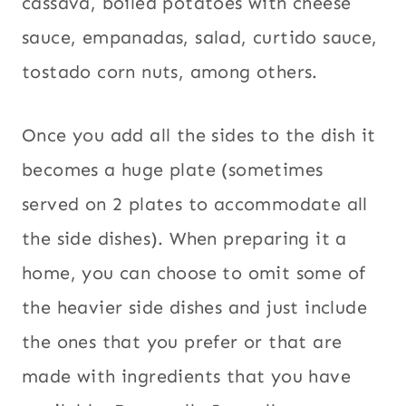
cassava, boiled potatoes with cheese
sauce, empanadas, salad, curtido sauce,
tostado corn nuts, among others.
Once you add all the sides to the dish it
becomes a huge plate (sometimes
served on 2 plates to accommodate all
the side dishes). When preparing it a
home, you can choose to omit some of
the heavier side dishes and just include
the ones that you prefer or that are
made with ingredients that you have