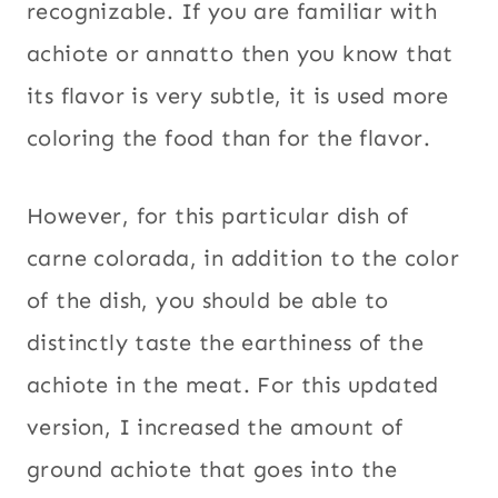
recognizable. If you are familiar with
achiote or annatto then you know that
its flavor is very subtle, it is used more
coloring the food than for the flavor.
However, for this particular dish of
carne colorada, in addition to the color
of the dish, you should be able to
distinctly taste the earthiness of the
achiote in the meat. For this updated
version, I increased the amount of
ground achiote that goes into the