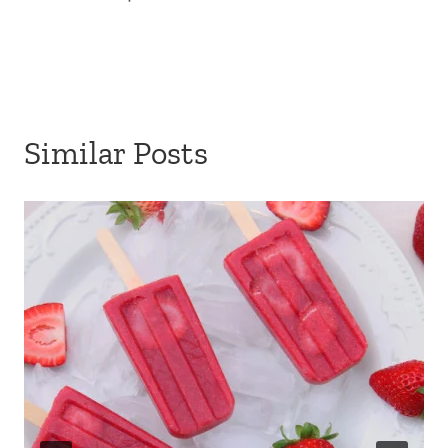
Similar Posts