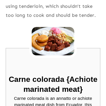
using tenderloin, which shouldn’t take
too long to cook and should be tender.
Carne colorada {Achiote
marinated meat}
Carne colorada is an annatto or achiote
marinated meat dish from Ecuador, this