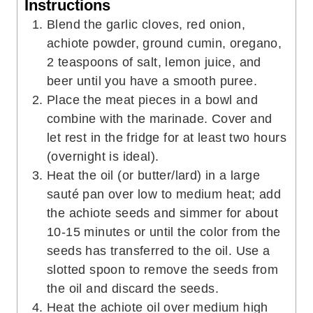
Instructions
Blend the garlic cloves, red onion,
achiote powder, ground cumin, oregano,
2 teaspoons of salt, lemon juice, and
beer until you have a smooth puree.
Place the meat pieces in a bowl and
combine with the marinade. Cover and
let rest in the fridge for at least two hours
(overnight is ideal).
Heat the oil (or butter/lard) in a large
sauté pan over low to medium heat; add
the achiote seeds and simmer for about
10-15 minutes or until the color from the
seeds has transferred to the oil. Use a
slotted spoon to remove the seeds from
the oil and discard the seeds.
Heat the achiote oil over medium high