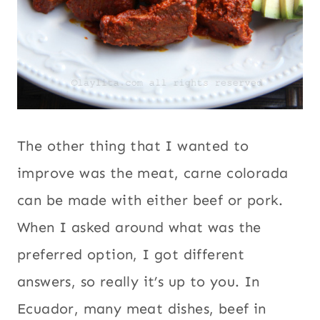
The other thing that I wanted to
improve was the meat, carne colorada
can be made with either beef or pork.
When I asked around what was the
preferred option, I got different
answers, so really it’s up to you. In
Ecuador, many meat dishes, beef in