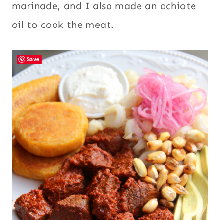
marinade, and I also made an achiote
oil to cook the meat.
Save