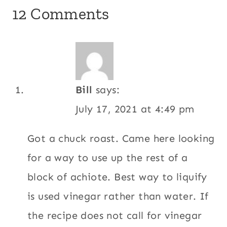
12 Comments
Bill
says:
July 17, 2021 at 4:49 pm
Got a chuck roast. Came here looking
for a way to use up the rest of a
block of achiote. Best way to liquify
is used vinegar rather than water. If
the recipe does not call for vinegar