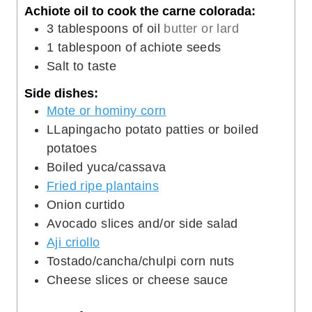
Achiote oil to cook the carne colorada:
3
tablespoons
of oil
butter or lard
1
tablespoon
of achiote seeds
Salt to taste
Side dishes:
Mote or hominy corn
LLapingacho potato patties or boiled
potatoes
Boiled yuca/cassava
Fried ripe plantains
Onion curtido
Avocado slices and/or side salad
Aji criollo
Tostado/cancha/chulpi corn nuts
Cheese slices or cheese sauce