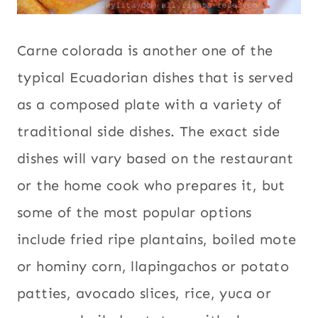
Carne colorada is another one of the
typical Ecuadorian dishes that is served
as a composed plate with a variety of
traditional side dishes. The exact side
dishes will vary based on the restaurant
or the home cook who prepares it, but
some of the most popular options
include fried ripe plantains, boiled mote
or hominy corn, llapingachos or potato
patties, avocado slices, rice, yuca or