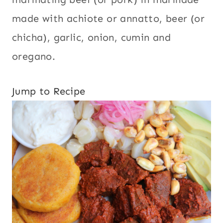
made with achiote or annatto, beer (or
chicha), garlic, onion, cumin and
oregano.
Jump to Recipe