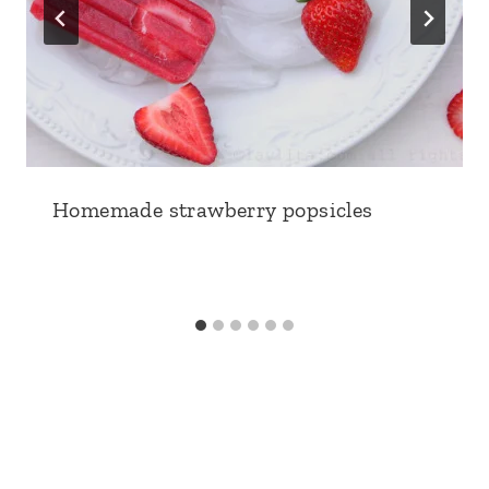
Homemade strawberry popsicles