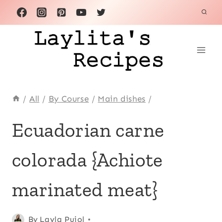
Skip
to
content
/
All
/
By Course
/
Main dishes
/
ACHIOTE
Ecuadorian carne
OR
ANNATTO
colorada {Achiote
|
ALL
|
marinated meat}
ANDEAN
|
BEEF
Posted
Achiote
By
Layla Pujol
|