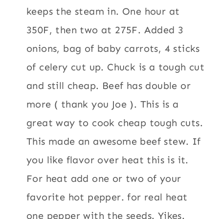
keeps the steam in. One hour at
350F, then two at 275F. Added 3
onions, bag of baby carrots, 4 sticks
of celery cut up. Chuck is a tough cut
and still cheap. Beef has double or
more ( thank you Joe ). This is a
great way to cook cheap tough cuts.
This made an awesome beef stew. If
you like flavor over heat this is it.
For heat add one or two of your
favorite hot pepper. for real heat
one pepper with the seeds. Yikes.