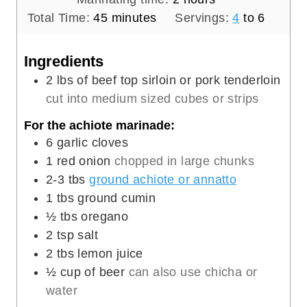
m
u
n
o
Total Time:
45
minutes
Servings:
4
to 6
i
t
u
u
n
e
t
r
Ingredients
u
s
e
s
2
lbs
of beef top sirloin or pork tenderloin
t
s
cut into medium sized cubes or strips
e
For the achiote marinade:
s
6
garlic cloves
1
red onion
chopped in large chunks
2-3
tbs
ground achiote or annatto
1
tbs
ground cumin
½
tbs
oregano
2
tsp
salt
2
tbs
lemon juice
½
cup
of beer
can also use chicha or
water