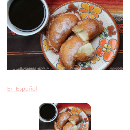
En Español