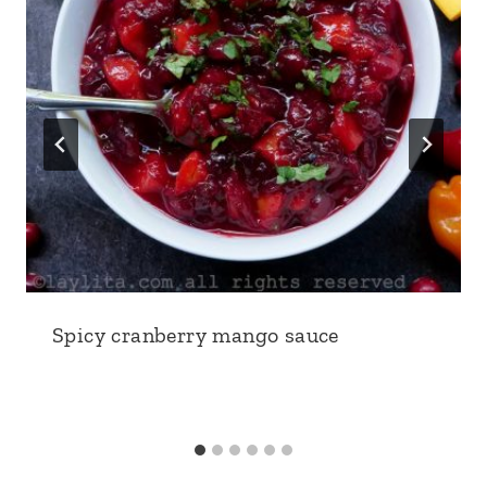
Spicy cranberry mango sauce