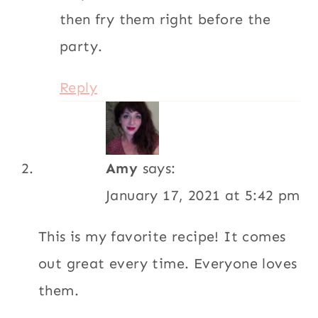
then fry them right before the
party.
Reply
Amy
says:
January 17, 2021 at 5:42 pm
This is my favorite recipe! It comes
out great every time. Everyone loves
them.