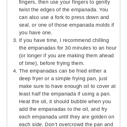
fingers, then use your fingers to gently
twist the edges of the empanada. You
can also use a fork to press down and
seal, or one of those empanada molds if
you have one.
If you have time, I recommend chilling
the empanadas for 30 minutes to an hour
(or longer if you are making them ahead
of time), before frying them.
The empanadas can be fried either a
deep fryer or a simple frying pan, just
make sure to have enough oil to cover at
least half the empanada if using a pan.
Heat the oil, it should bubble when you
add the empanadas to the oil, and fry
each empanada until they are golden on
each side. Don’t overcrowd the pan and