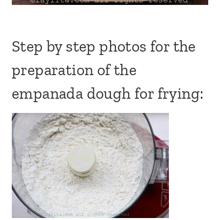
Step by step photos for the
preparation of the
empanada dough for frying: