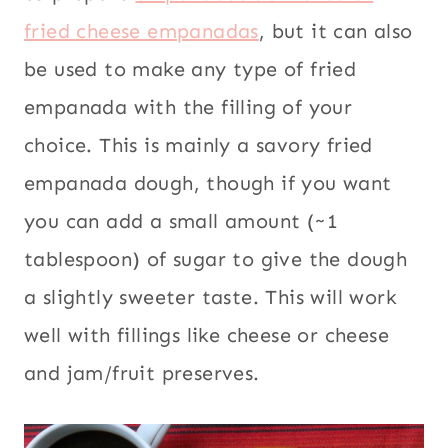
fried cheese empanadas
, but it can also
be used to make any type of fried
empanada with the filling of your
choice. This is mainly a savory fried
empanada dough, though if you want
you can add a small amount (~1
tablespoon) of sugar to give the dough
a slightly sweeter taste. This will work
well with fillings like cheese or cheese
and jam/fruit preserves.