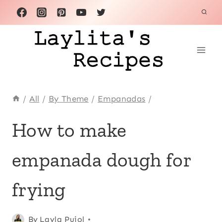
Skip
to
content
/
All
/
By Theme
/
Empanadas
/
ALL
How to make
|
APPETIZERS
empanada dough for
|
BASICS
|
frying
BREAKFAST
AND
BRUNCH
Posted
All
,
By
Layla Pujol
|