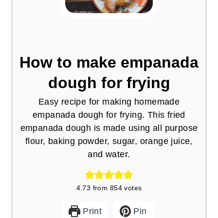
How to make empanada
dough for frying
Easy recipe for making homemade
empanada dough for frying. This fried
empanada dough is made using all purpose
flour, baking powder, sugar, orange juice,
and water.
4.73
from
854
votes
Print
Pin