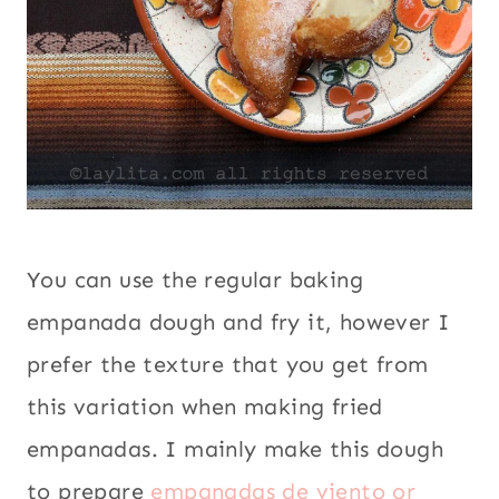
You can use the regular baking
empanada dough and fry it, however I
prefer the texture that you get from
this variation when making fried
empanadas. I mainly make this dough
to prepare
empanadas de viento or