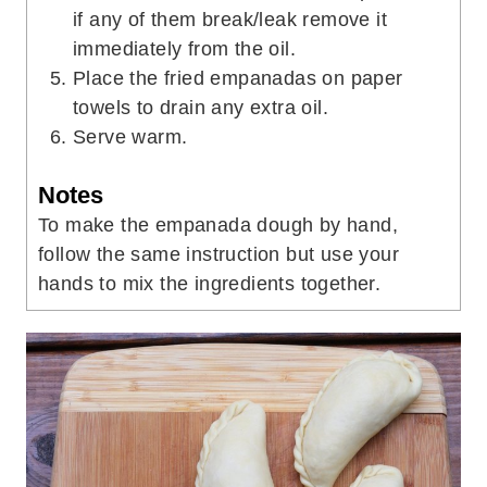
if any of them break/leak remove it
immediately from the oil.
Place the fried empanadas on paper
towels to drain any extra oil.
Serve warm.
Notes
To make the empanada dough by hand,
follow the same instruction but use your
hands to mix the ingredients together.