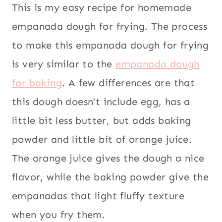
AMERICA
This is my easy recipe for homemade
South
|
empanada dough for frying. The process
STREET
America
,
FOOD
Street food
,
to make this empanada dough for frying
|
Vegetarian
VEGETARIAN
is very similar to the
empanada dough
for baking
. A few differences are that
this dough doesn’t include egg, has a
little bit less butter, but adds baking
powder and little bit of orange juice.
The orange juice gives the dough a nice
flavor, while the baking powder give the
empanadas that light fluffy texture
when you fry them.