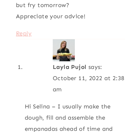
but fry tomorrow?
Appreciate your advice!
Reply
Layla Pujol
says:
October 11, 2022 at 2:38
am
Hi Selina – I usually make the
dough, fill and assemble the
empanadas ahead of time and