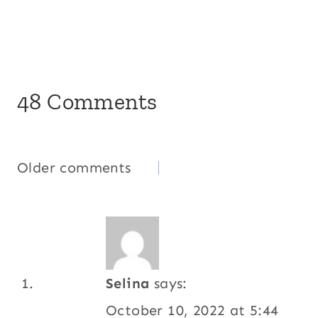
48 Comments
Comments
Older comments
navigation
Selina
says:
October 10, 2022 at 5:44