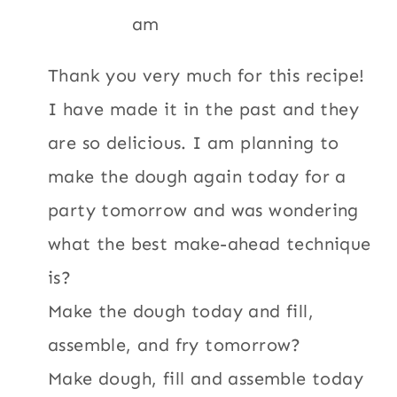
am
Thank you very much for this recipe!
I have made it in the past and they
are so delicious. I am planning to
make the dough again today for a
party tomorrow and was wondering
what the best make-ahead technique
is?
Make the dough today and fill,
assemble, and fry tomorrow?
Make dough, fill and assemble today