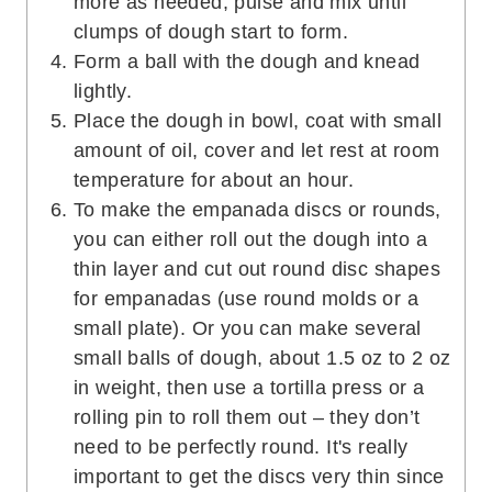
more as needed, pulse and mix until
clumps of dough start to form.
Form a ball with the dough and knead
lightly.
Place the dough in bowl, coat with small
amount of oil, cover and let rest at room
temperature for about an hour.
To make the empanada discs or rounds,
you can either roll out the dough into a
thin layer and cut out round disc shapes
for empanadas (use round molds or a
small plate). Or you can make several
small balls of dough, about 1.5 oz to 2 oz
in weight, then use a tortilla press or a
rolling pin to roll them out – they don’t
need to be perfectly round. It's really
important to get the discs very thin since