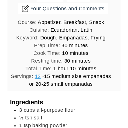
Your Questions and Comments
Course:
Appetizer, Breakfast, Snack
Cuisine:
Ecuadorian, Latin
Keyword:
Dough, Empanadas, Frying
m
Prep Time:
30
minutes
i
m
Cook Time:
10
minutes
n
i
m
Resting time:
30
minutes
h
u
n
i
m
Total Time:
1
hour
10
minutes
o
t
u
n
i
Servings:
12
-15 medium size empanadas
u
e
t
u
n
or 20-25 small empanadas
r
s
e
t
u
s
e
t
Ingredients
s
e
3
cups
all-purpose flour
s
½
tsp
salt
1
tsp
baking powder