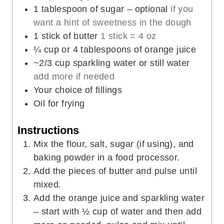
1
tablespoon
of sugar – optional
if you
want a hint of sweetness in the dough
1
stick of butter
1 stick = 4 oz
¼
cup
or 4 tablespoons of orange juice
~2/3 cup sparkling water or still water
add more if needed
Your choice of fillings
Oil for frying
Instructions
Mix the flour, salt, sugar (if using), and
baking powder in a food processor.
Add the pieces of butter and pulse until
mixed.
Add the orange juice and sparkling water
– start with ½ cup of water and then add