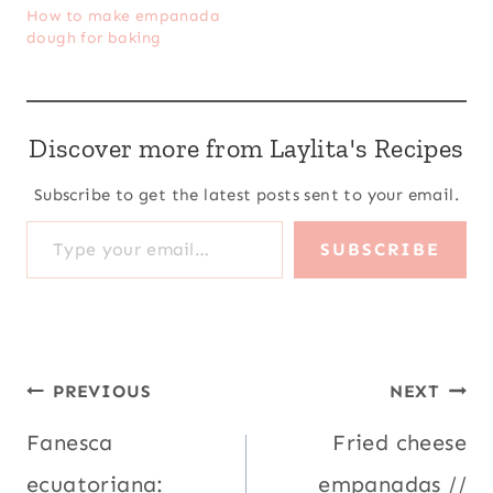
How to make empanada
dough for baking
Discover more from Laylita's Recipes
Subscribe to get the latest posts sent to your email.
Type your email…
SUBSCRIBE
Post
PREVIOUS
NEXT
navigation
Fanesca
Fried cheese
ecuatoriana:
empanadas //