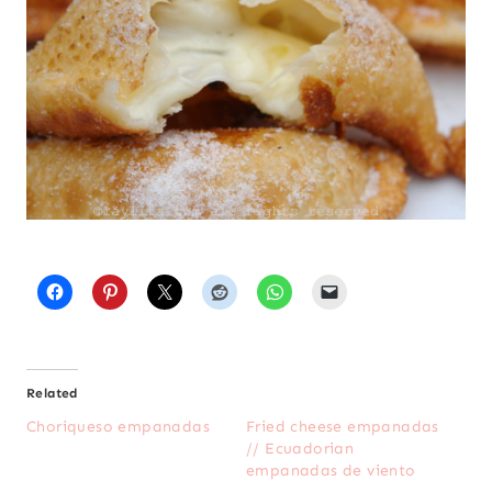
Related
Choriqueso empanadas
Fried cheese empanadas
// Ecuadorian
empanadas de viento