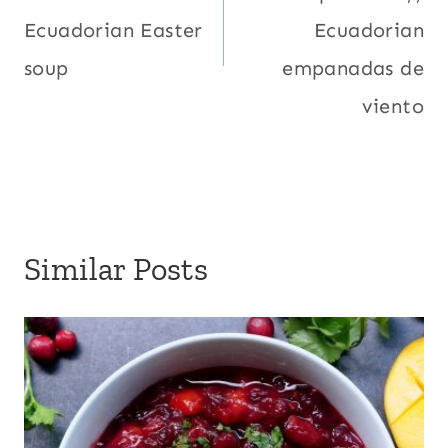
Ecuadorian Easter
Ecuadorian
soup
empanadas de
viento
Similar Posts