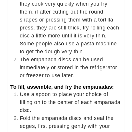
they cook very quickly when you fry
them, if after cutting out the round
shapes or pressing them with a tortilla
press, they are still thick, try rolling each
disc a little more until it is very thin.
Some people also use a pasta machine
to get the dough very thin.
The empanada discs can be used
immediately or stored in the refrigerator
or freezer to use later.
To fill, assemble, and fry the empanadas:
Use a spoon to place your choice of
filling on to the center of each empanada
disc.
Fold the empanada discs and seal the
edges, first pressing gently with your