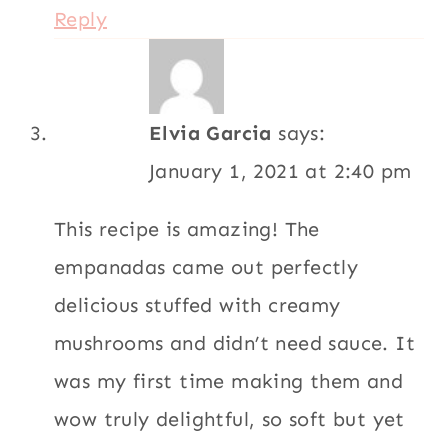
Reply
Elvia Garcia
says:
January 1, 2021 at 2:40 pm
This recipe is amazing! The
empanadas came out perfectly
delicious stuffed with creamy
mushrooms and didn’t need sauce. It
was my first time making them and
wow truly delightful, so soft but yet