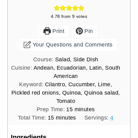
Course:
Salad, Side Dish
Cuisine:
Andean, Ecuadorian, Latin, South
American
Keyword:
Cilantro, Cucumber, Lime,
Pickled red onions, Quinoa, Quinoa salad,
Tomato
m
Prep Time:
15
minutes
m
i
Total Time:
15
minutes
Servings:
4
i
n
n
u
Ingredients
u
t
3
cups
cooked quinoa
t
e
1 ½
cups
cherry tomatoes
halved
e
s
1
cup
diced cucumber
seeds removed
s
2
tbs
finely chopped green onions or
scallions
Juice of 1 large lime
2
tbs
finely chopped cilantro