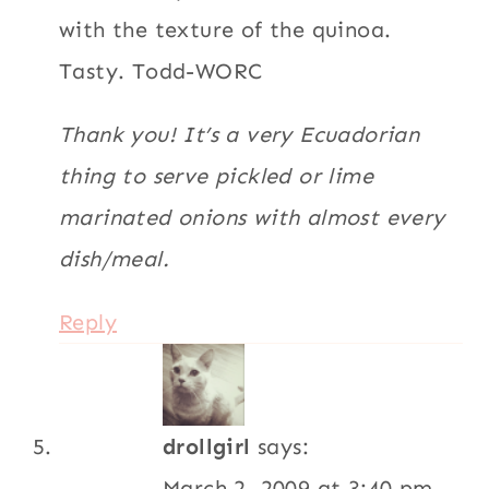
drollgirl
says:
March 2, 2009 at 3:40 pm
well this just looks fab and easy! I’M ON
IT!!!
Reply
Rosa
says:
March 2, 2009 at 2:09 pm