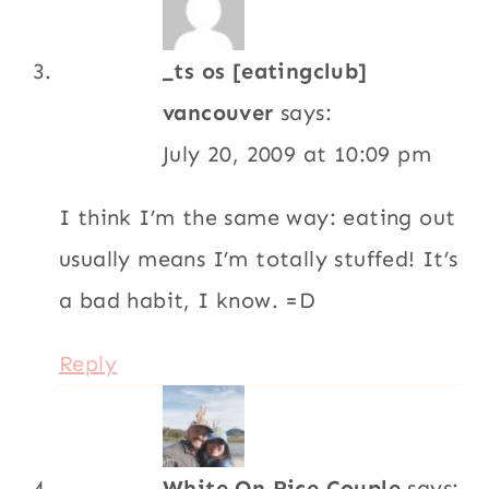
White On Rice Couple
says:
March 3, 2009 at 11:32 am
Very nice. I really like the addition of the
pickled onions. The post skiing cravings hit
home. That’s what we do coming home
from the mountains or rock climbing, stop
at the first pizza place or burger stand
(fries and a chocolate shake, please) This
is great for a tasty, feel good after salad.