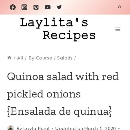
Skip
to
content
/
All
/
By Course
/
Salads
/
ALL
Quinoa salad with red
|
ANDEAN
pickled onions
|
ECUADOR
|
{Ensalada de quinua}
LATIN
AMERICA
|
Posted
All
,
By
Layla Pujol
Updated on
March 1, 2020
QUICK