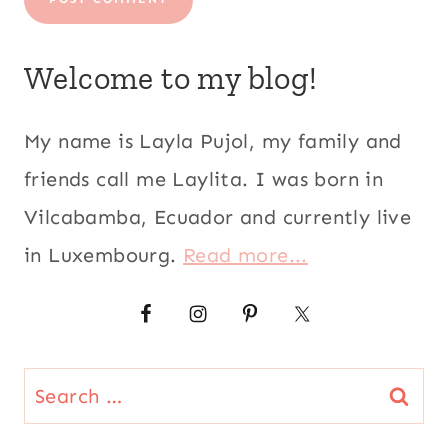
Search
for:
CATEGORIES
CATEGORIES
SEARCH THIS SITE
Search