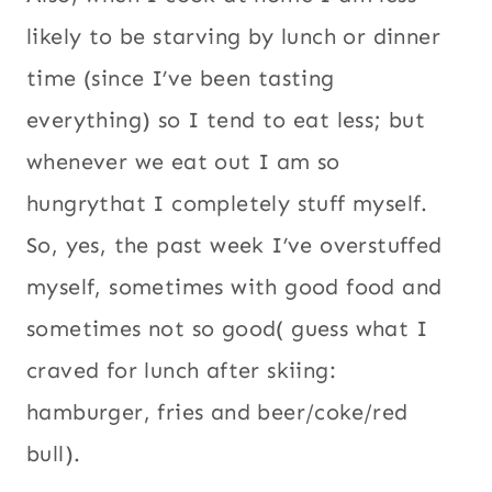
tend to eat less; but whenever we eat out I
am so hungrythat I completely stuff
myself. So, yes, the past week I’ve
overstuffed myself, sometimes with good
food and sometimes not so good( guess
what I craved for lunch after skiing:
hamburger, fries and beer/coke/red bull).
Even then I do think it’s okay to give into
those fast food cravings every now and
then, but now I’m craving fresh and
healthy food. Something like this quinoa