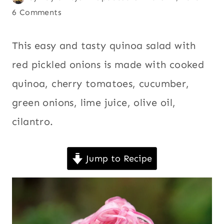
|
on
Andean
6 Comments
,
QUINOA
March 2, 2009
Ecuador
,
|
SALADS
Latin
This easy and tasty quinoa salad with red
|
America
,
pickled onions is made with cooked quinoa,
SIDES
Quick
,
|
cherry tomatoes, cucumber, green onions,
SOUTH
Quinoa
,
AMERICA
lime juice, olive oil, cilantro.
Salads
,
|
Sides
,
VEGAN
|
South
Jump to Recipe
VEGETABLES
America
,
|
Vegan
,
VEGETARIAN
Vegetables
,
Vegetarian