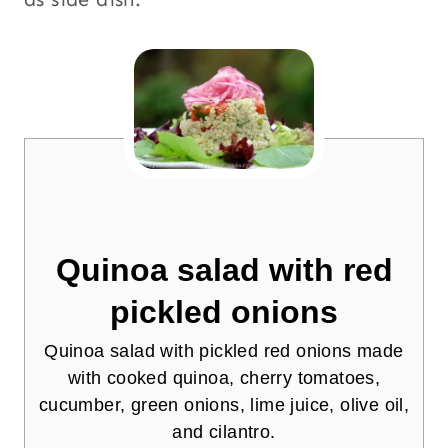
Quinoa salad with red
pickled onions
Quinoa salad with pickled red onions made
with cooked quinoa, cherry tomatoes,
cucumber, green onions, lime juice, olive oil,
and cilantro.
4.78
from
9
votes
Print
Pin
Your Questions and Comments