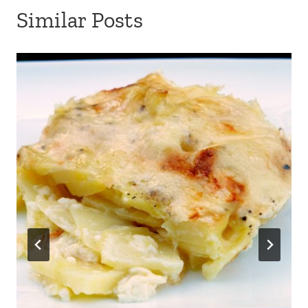
Potato gratin dauphinois