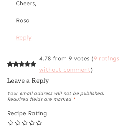
Your email address will not be published.
Required
fields are marked
*
Recipe Rating
Comment
*