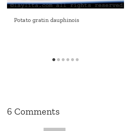
6 Comments
Sarah
says:
March 29, 2011 at 9:22 am
I have made this several times and it’s one
of my favorite dishes now – really tasty
and healthy. I like to use an herb salad mix
that has fresh dill in it. The dill is a good
complement for this.