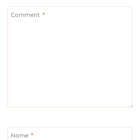
Name
*
Email
*
Website