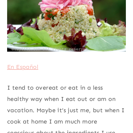
En Español
I tend to overeat or eat in a less healthy
way when I eat out or am on vacation.
Maybe it’s just me, but when I cook at
home I am much more conscious about
the ingredients I use and how much I eat,
and we don’t go out to eat that frequently.