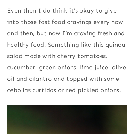
salad made with cherry tomatoes,
cucumber, green onions, lime juice, olive
oil and cilantro and topped with some
cebollas curtidas or red pickled onions.