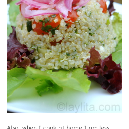
Also, when I cook at home I am less likely
to be starving by lunch or dinner time
(since I’ve been tasting everything) so I