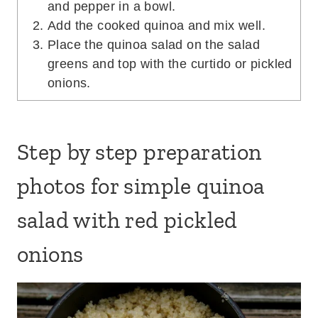
Step by step preparation
photos for simple quinoa
salad with red pickled onions