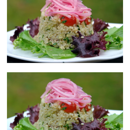
Related