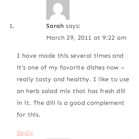
Reply
Pachita
says:
March 27, 2011 at 4:39 pm
Made this easy and healthy lunch today,
and was so impressed as I am with
everything on this site. My partner loved it
too. The cebollas curtidas are a must!