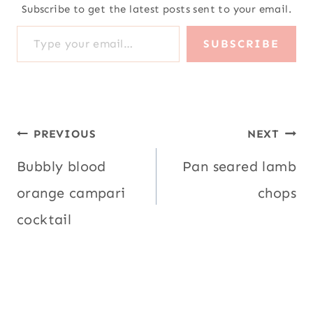
orange campari
chops
cocktail
Similar Posts