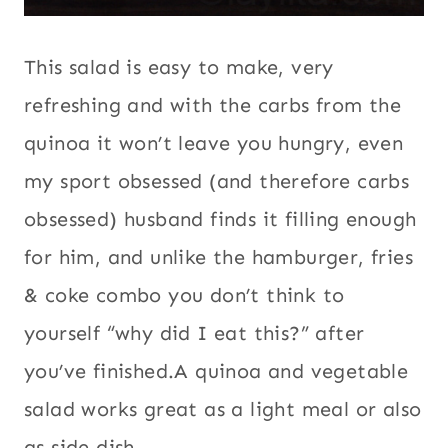
(and therefore carbs obsessed) husband
finds it filling enough for him, and unlike
the hamburger, fries & coke combo you
don’t think to yourself “why did I eat this?”
after you’ve finished.A quinoa and
vegetable salad works great as a light
meal or also as side dish.