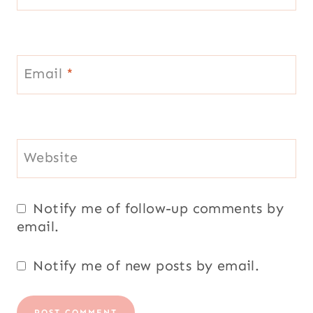
Notify me of follow-up comments by
email.
Notify me of new posts by email.
Welcome to my blog!
My name is Layla Pujol, my family and
friends call me Laylita. I was born in
Vilcabamba, Ecuador and currently live in
Luxembourg.
Read more...