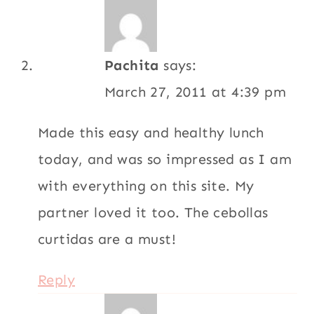
Reply
_ts os [eatingclub]
vancouver
says:
July 20, 2009 at 10:09 pm
I think I’m the same way: eating out
usually means I’m totally stuffed! It’s a bad
habit, I know. =D
Reply