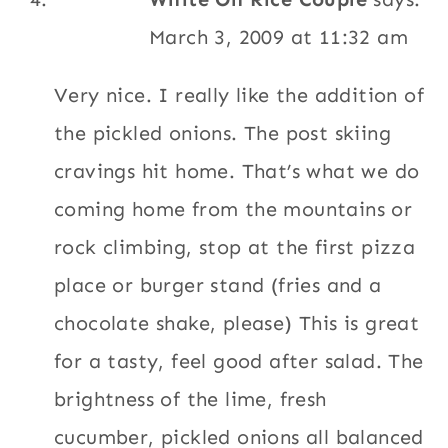
The brightness of the lime, fresh
cucumber, pickled onions all balanced with
the texture of the quinoa. Tasty. Todd-
WORC
Thank you! It’s a very Ecuadorian thing to
serve pickled or lime marinated onions with
almost every dish/meal.
Reply