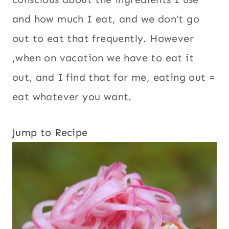
However ,when on vacation we have to eat
it out, and I find that for me, eating out =
eat whatever you want.
Jump to Recipe