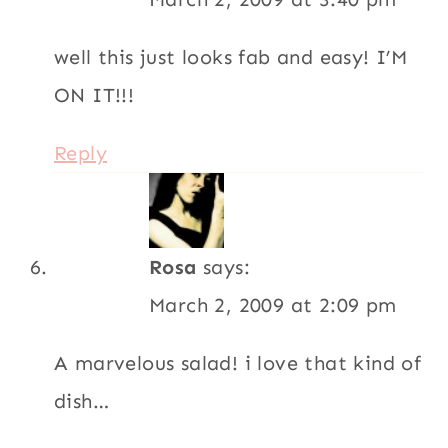
A marvelous salad! i love that kind of
dish…
Cheers,
Rosa
Reply
4.78 from 9 votes (
9 ratings
without comment
)
Leave a Reply