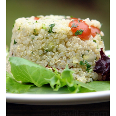
This salad is easy to make, very refreshing
and with the carbs from the quinoa it won’t
leave you hungry, even my sport obsessed