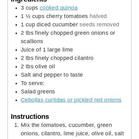
2
tbs
olive oil
Salt and pepper to taste
To serve:
Salad greens
Cebollas curtidas or pickled red onions
Instructions
Mix the tomatoes, cucumber, green
onions, cilantro, lime juice, olive oil, salt
and pepper in a bowl.
Add the cooked quinoa and mix well.
Place the quinoa salad on the salad
greens and top with the curtido or pickled
onions.