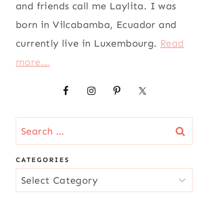
and friends call me Laylita. I was
born in Vilcabamba, Ecuador and
currently live in Luxembourg.
Read
more...
Search
for:
CATEGORIES
CATEGORIES