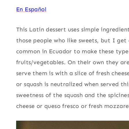
En Español
This Latin dessert uses simple ingredien
those people who like sweets, but I get 
common in Ecuador to make these type 
fruits/vegetables. On their own they ar
serve them is with a slice of fresh che
or squash is neutralized when served thi
sweetness of the squash and the spicines
cheese or queso fresco or fresh mozzarel