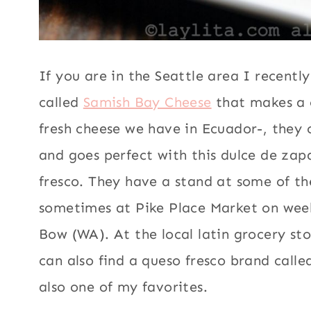
If you are in the Seattle area I recentl
called
Samish Bay Cheese
that makes a c
fresh cheese we have in Ecuador-, they c
and goes perfect with this dulce de zap
fresco. They have a stand at some of th
sometimes at Pike Place Market on weeke
Bow (WA). At the local latin grocery st
can also find a queso fresco brand call
also one of my favorites.