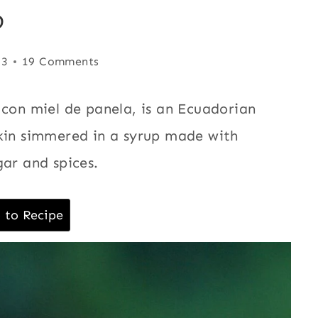
p
23
19 Comments
 con miel de panela, is an Ecuadorian
pkin simmered in a syrup made with
ar and spices.
 to Recipe