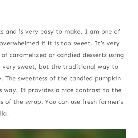
ts and is very easy to make. I am one of
overwhelmed if it is too sweet. It’s very
of caramelized or candied desserts using
e very sweet, but the traditional way to
ese. The sweetness of the candied pumpkin
s way. It provides a nice contrast to the
s of the syrup. You can use fresh farmer’s
la.