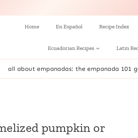
Home
En Español
Recipe Index
Ecuadorian Recipes
Latin Re
all about empanadas: the empanada 101 g
amelized pumpkin or