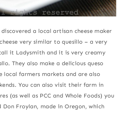
y discovered a local artisan cheese maker
heese very similar to quesillo – a very
all it Ladysmith and it is very creamy
allo. They also make a delicious queso
e local farmers markets and are also
nds. You can also visit their farm in
ores (as well as PCC and Whole Foods) you
ed Don Froylan, made in Oregon, which