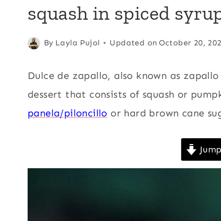
squash in spiced syru
AMERICA
|
CHRISTMAS
|
Posted
Andean
By
Layla Pujol
,
Updated on
October 20, 20
CINNAMON
on
Central
|
February 11, 2009
America
,
COMFORT
Dulce de zapallo, also known as zapallo
FOOD
Christmas
,
dessert that consists of squash or pum
|
Cinnamon
,
DESSERTS
panela/piloncillo
or hard brown cane sug
|
Comfort
ECUADOR
food
,
|
Desserts
,
FALL
Jump
|
Ecuador
,
Fall
,
HOLIDAYS
Holidays
,
Kid
|
friendly
,
KID
FRIENDLY
Latin
|
America
,