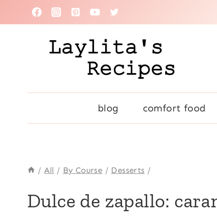
Skip
to
content
blog
comfort food
/
All
/
By Course
/
Desserts
/
ANDEAN
Dulce de zapallo: car
|
CENTRAL