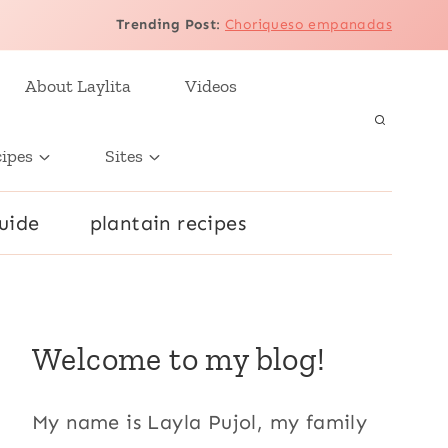
Trending Post
:
Choriqueso empanadas
About Laylita
Videos
cipes
Sites
uide
plantain recipes
Welcome to my blog!
My name is Layla Pujol, my family