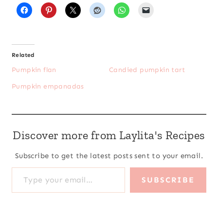
Related
Pumpkin flan
Candied pumpkin tart
Pumpkin empanadas
Discover more from Laylita's Recipes
Subscribe to get the latest posts sent to your email.
Type your email…
SUBSCRIBE