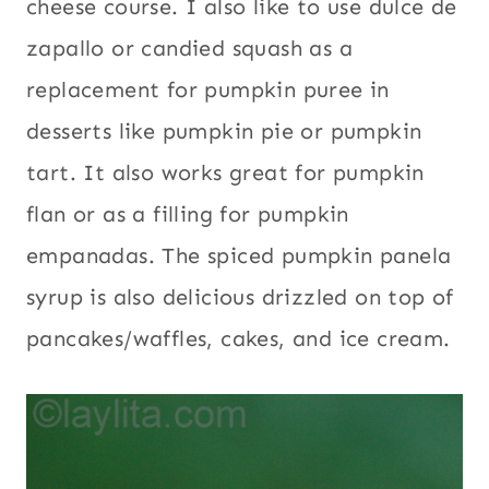
cheese course. I also like to use dulce de
zapallo or candied squash as a
replacement for pumpkin puree in
desserts like pumpkin pie or pumpkin
tart. It also works great for pumpkin
flan or as a filling for pumpkin
empanadas. The spiced pumpkin panela
syrup is also delicious drizzled on top of
pancakes/waffles, cakes, and ice cream.