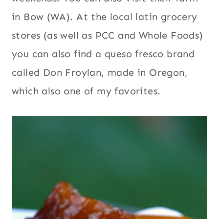
in Bow (WA). At the local latin grocery
stores (as well as PCC and Whole Foods)
you can also find a queso fresco brand
called Don Froylan, made in Oregon,
which also one of my favorites.