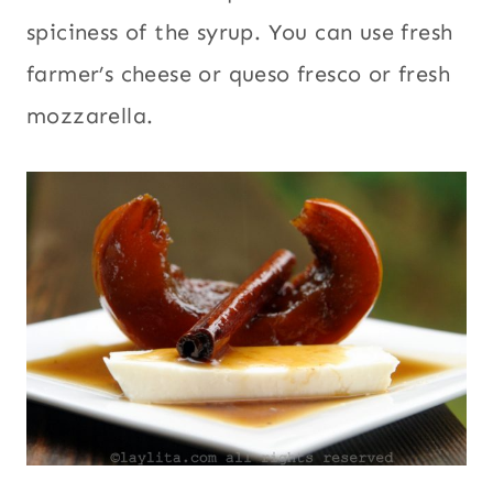
spiciness of the syrup. You can use fresh
farmer’s cheese or queso fresco or fresh
mozzarella.