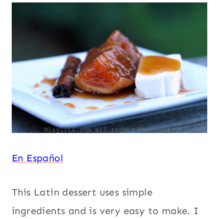
PILONCILLO
Panela or
|
SOUTH
piloncillo
,
AMERICA
South
|
America
,
SPICES
|
Spices
,
SQUASH
Squash or
OR
pumpkin
,
PUMPKIN
|
Thanksgiving
,
THANKSGIVING
Vegetarian
|
VEGETARIAN
En Español
This Latin dessert uses simple
ingredients and is very easy to make. I