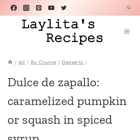
Skip
to
content
/
All
/
By Course
/
Desserts
/
ANDEAN
Dulce de zapallo:
|
CENTRAL
caramelized pumpkin
AMERICA
|
CHRISTMAS
or squash in spiced
|
CINNAMON
|
syrup
COMFORT