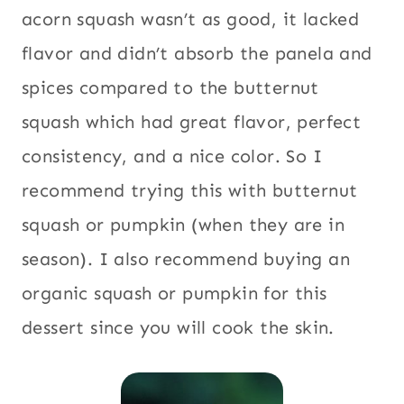
acorn squash wasn’t as good, it lacked
flavor and didn’t absorb the panela and
spices compared to the butternut
squash which had great flavor, perfect
consistency, and a nice color. So I
recommend trying this with butternut
squash or pumpkin (when they are in
season). I also recommend buying an
organic squash or pumpkin for this
dessert since you will cook the skin.