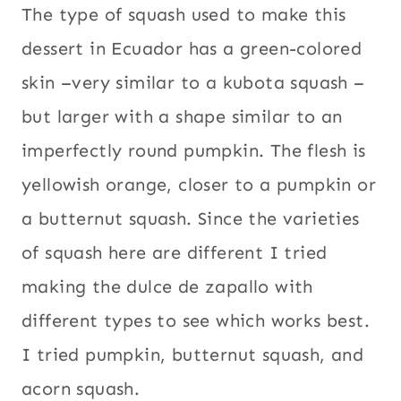
The type of squash used to make this
dessert in Ecuador has a green-colored
skin –very similar to a kubota squash –
but larger with a shape similar to an
imperfectly round pumpkin. The flesh is
yellowish orange, closer to a pumpkin or
a butternut squash. Since the varieties
of squash here are different I tried
making the dulce de zapallo with
different types to see which works best.
I tried pumpkin, butternut squash, and
acorn squash.