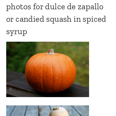
photos for dulce de zapallo
or candied squash in spiced
syrup