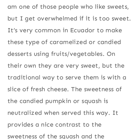
am one of those people who like sweets,
but I get overwhelmed if it is too sweet.
It’s very common in Ecuador to make
these type of caramelized or candied
desserts using fruits/vegetables. On
their own they are very sweet, but the
traditional way to serve them is with a
slice of fresh cheese. The sweetness of
the candied pumpkin or squash is
neutralized when served this way. It
provides a nice contrast to the
sweetness of the squash and the