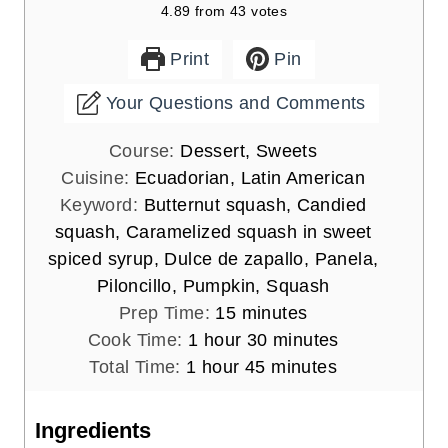
4.89
from
43
votes
Print
Pin
Your Questions and Comments
Course:
Dessert, Sweets
Cuisine:
Ecuadorian, Latin American
Keyword:
Butternut squash, Candied
squash, Caramelized squash in sweet
spiced syrup, Dulce de zapallo, Panela,
Piloncillo, Pumpkin, Squash
m
Prep Time:
15
minutes
h
i
m
Cook Time:
1
hour
30
minutes
h
o
n
m
i
Total Time:
1
hour
45
minutes
o
u
u
i
n
u
r
t
n
u
Ingredients
r
e
u
t