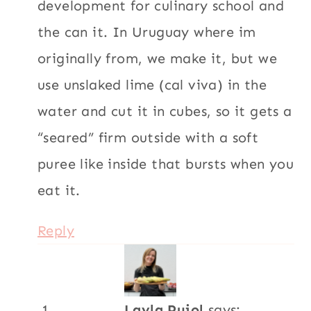
development for culinary school and
the can it. In Uruguay where im
originally from, we make it, but we
use unslaked lime (cal viva) in the
water and cut it in cubes, so it gets a
“seared” firm outside with a soft
puree like inside that bursts when you
eat it.
Reply
Layla Pujol
says: