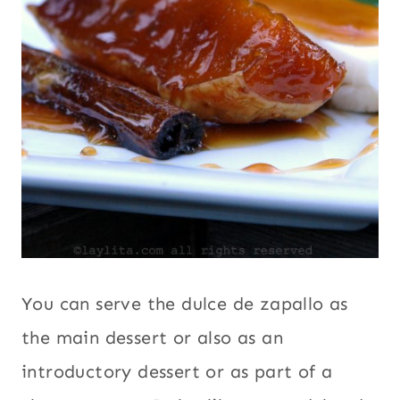
You can serve the dulce de zapallo as
the main dessert or also as an
introductory dessert or as part of a