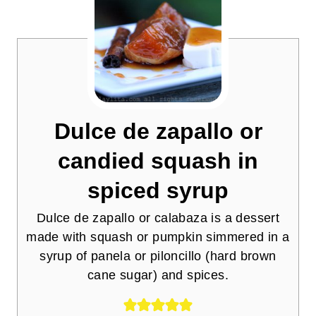
Dulce de zapallo or
candied squash in
spiced syrup
Dulce de zapallo or calabaza is a dessert
made with squash or pumpkin simmered in a
syrup of panela or piloncillo (hard brown
cane sugar) and spices.