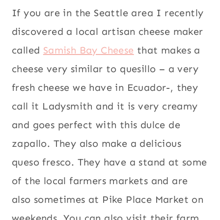
If you are in the Seattle area I recently
discovered a local artisan cheese maker
called
Samish Bay Cheese
that makes a
cheese very similar to quesillo – a very
fresh cheese we have in Ecuador-, they
call it Ladysmith and it is very creamy
and goes perfect with this dulce de
zapallo. They also make a delicious
queso fresco. They have a stand at some
of the local farmers markets and are
also sometimes at Pike Place Market on
weekends. You can also visit their farm