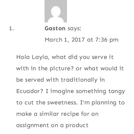
Gaston
says:
March 1, 2017 at 7:36 pm
Hola Layla, what did you serve it
with in the picture? or what would it
be served with traditionally in
Ecuador? I imagine something tangy
to cut the sweetness. I’m planning to
make a similar recipe for an
assignment on a product