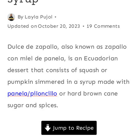
FOOD
|
Posted
Andean
By
Layla Pujol
,
DESSERTS
|
on
Updated on
Central
October 20, 2023
19 Comments
ECUADOR
February 11, 2009
America
,
|
Christmas
,
Dulce de zapallo, also known as zapallo
FALL
|
Cinnamon
,
con miel de panela, is an Ecuadorian
HOLIDAYS
Comfort
|
dessert that consists of squash or
food
,
KID
FRIENDLY
pumpkin simmered in a syrup made with
Desserts
,
|
Ecuador
,
Fall
,
panela/piloncillo
or hard brown cane
LATIN
Holidays
,
Kid
AMERICA
sugar and spices.
|
friendly
,
MEXICO
Latin
|
PANELA
Jump to Recipe
America
,
OR
Mexico
,