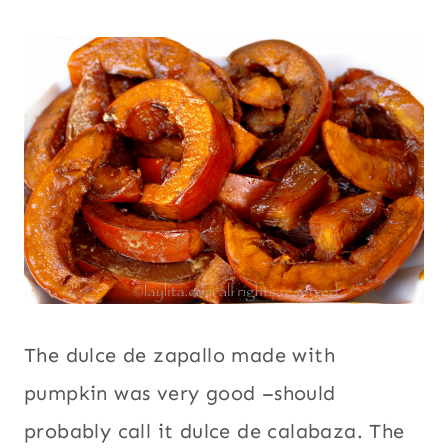
The dulce de zapallo made with
pumpkin was very good –should
probably call it dulce de calabaza. The