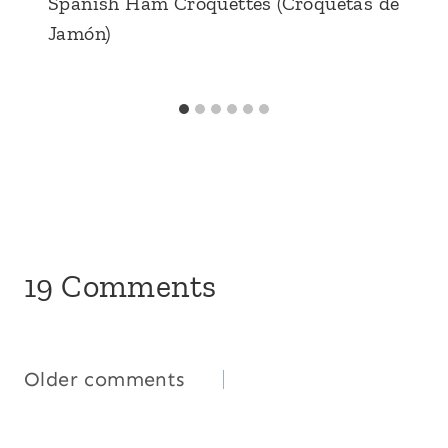
Spanish Ham Croquettes (Croquetas de
Jamón)
19 Comments
Comments
Older comments
navigation