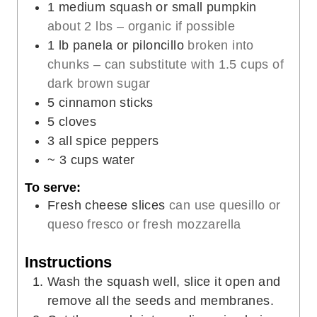
1
medium squash or small pumpkin
s
t
e
about 2 lbs – organic if possible
e
s
1
lb
panela or piloncillo
broken into
s
chunks – can substitute with 1.5 cups of
dark brown sugar
5
cinnamon sticks
5
cloves
3
all spice peppers
~ 3 cups water
To serve:
Fresh cheese slices
can use quesillo or
queso fresco or fresh mozzarella
Instructions
Wash the squash well, slice it open and
remove all the seeds and membranes.