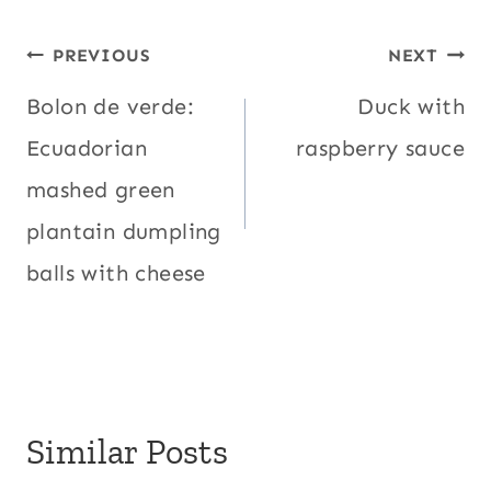
Post
PREVIOUS
NEXT
navigation
Bolon de verde:
Duck with
Ecuadorian
raspberry sauce
mashed green
plantain dumpling
balls with cheese
Similar Posts