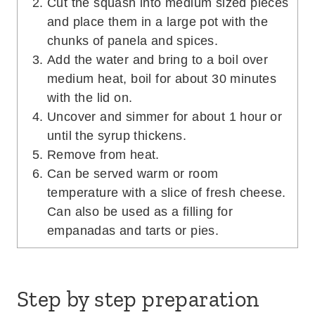
Cut the squash into medium sized pieces
and place them in a large pot with the
chunks of panela and spices.
Add the water and bring to a boil over
medium heat, boil for about 30 minutes
with the lid on.
Uncover and simmer for about 1 hour or
until the syrup thickens.
Remove from heat.
Can be served warm or room
temperature with a slice of fresh cheese.
Can also be used as a filling for
empanadas and tarts or pies.
Step by step preparation