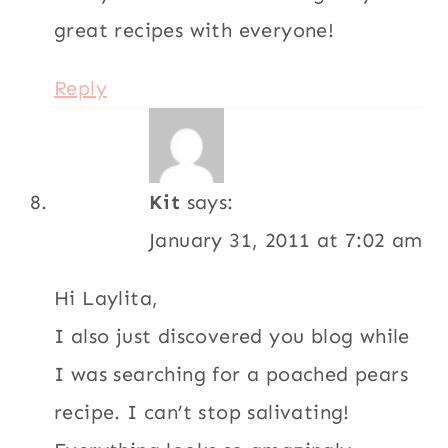
great recipes with everyone!
Reply
Kit
says:
January 31, 2011 at 7:02 am
Hi Laylita,
I also just discovered you blog while
I was searching for a poached pears
recipe. I can’t stop salivating!