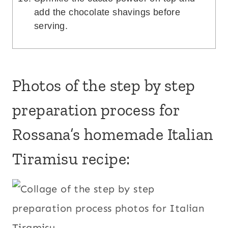
add the chocolate shavings before
serving.
Photos of the step by step
preparation process for
Rossana’s homemade Italian
Tiramisu recipe: