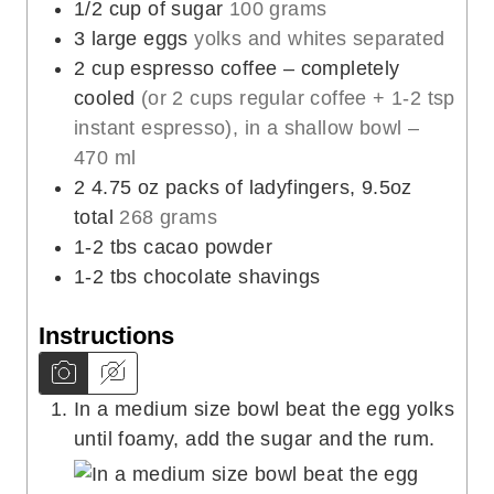
1/2
cup
of sugar
100 grams
3
large eggs
yolks and whites separated
2
cup
espresso coffee – completely
cooled
(or 2 cups regular coffee + 1-2 tsp
instant espresso), in a shallow bowl –
470 ml
2
4.75 oz
packs of ladyfingers, 9.5oz
total
268 grams
1-2
tbs
cacao powder
1-2
tbs
chocolate shavings
Instructions
In a medium size bowl beat the egg yolks
until foamy, add the sugar and the rum.