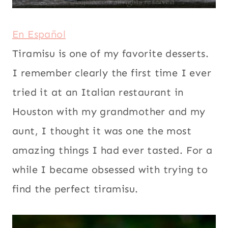
|
VEGETARIAN
En Español
Tiramisu is one of my favorite desserts.
I remember clearly the first time I ever
tried it at an Italian restaurant in
Houston with my grandmother and my
aunt, I thought it was one the most
amazing things I had ever tasted. For a
while I became obsessed with trying to
find the perfect tiramisu.