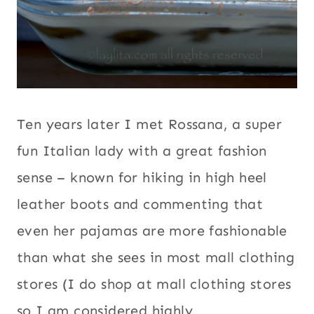
Ten years later I met Rossana, a super
fun Italian lady with a great fashion
sense – known for hiking in high heel
leather boots and commenting that
even her pajamas are more fashionable
than what she sees in most mall clothing
stores (I do shop at mall clothing stores
so I am considered highly