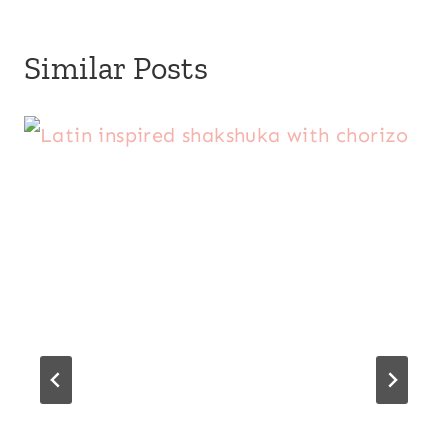
Similar Posts