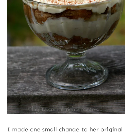
I made one small change to her original