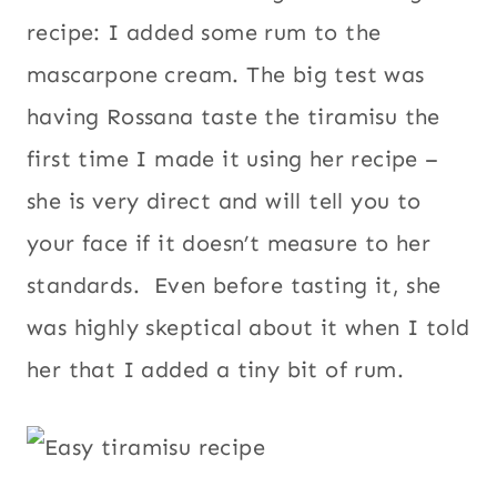
recipe: I added some rum to the
mascarpone cream. The big test was
having Rossana taste the tiramisu the
first time I made it using her recipe –
she is very direct and will tell you to
your face if it doesn’t measure to her
standards. Even before tasting it, she
was highly skeptical about it when I told
her that I added a tiny bit of rum.