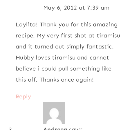
May 6, 2012 at 7:39 am
Laylita! Thank you for this amazing
recipe. My very first shot at tiramisu
and it turned out simply fantastic.
Hubby loves tiramisu and cannot
believe i could pull something like
this off. Thanks once again!
Reply
Andreea
says: