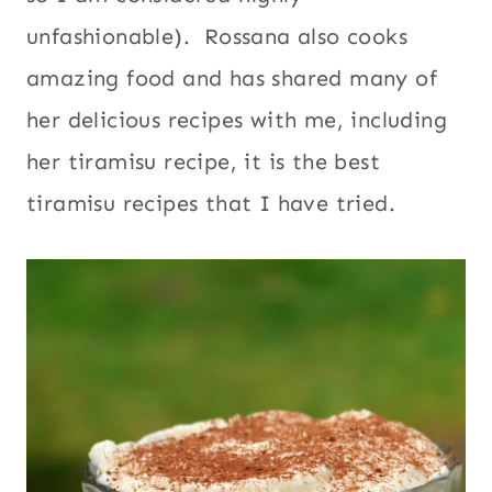
unfashionable). Rossana also cooks
amazing food and has shared many of
her delicious recipes with me, including
her tiramisu recipe, it is the best
tiramisu recipes that I have tried.