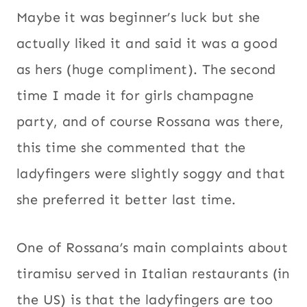
Maybe it was beginner’s luck but she
actually liked it and said it was a good
as hers (huge compliment). The second
time I made it for girls champagne
party, and of course Rossana was there,
this time she commented that the
ladyfingers were slightly soggy and that
she preferred it better last time.
One of Rossana’s main complaints about
tiramisu served in Italian restaurants (in
the US) is that the ladyfingers are too