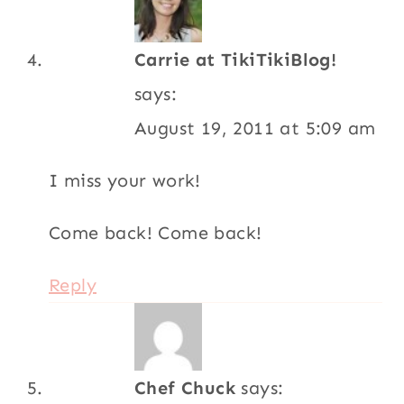
Carrie at TikiTikiBlog!
says:
August 19, 2011 at 5:09 am
I miss your work!
Come back! Come back!
Reply
Chef Chuck
says: