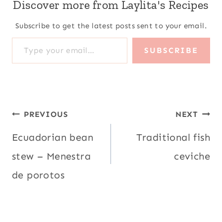
Discover more from Laylita's Recipes
Subscribe to get the latest posts sent to your email.
Type your email…
SUBSCRIBE
Post
PREVIOUS
NEXT
navigation
Ecuadorian bean
Traditional fish
stew – Menestra
ceviche
de porotos