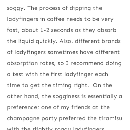
soggy. The process of dipping the
ladyfingers in coffee needs to be very
fast, about 1-2 seconds as they absorb
the liquid quickly. Also, different brands
of ladyfingers sometimes have different
absorption rates, so I recommend doing
a test with the first ladyfinger each
time to get the timing right. On the
other hand, the sogginess is essentially a
preference; one of my friends at the
champagne party preferred the tiramisu
with the slightly soggy ladyfingers.