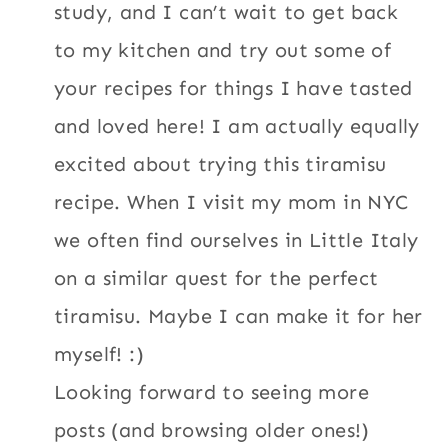
study, and I can’t wait to get back
to my kitchen and try out some of
your recipes for things I have tasted
and loved here! I am actually equally
excited about trying this tiramisu
recipe. When I visit my mom in NYC
we often find ourselves in Little Italy
on a similar quest for the perfect
tiramisu. Maybe I can make it for her
myself! :)
Looking forward to seeing more
posts (and browsing older ones!)