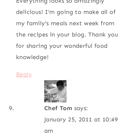
Everything looks so amazingly
delicious! I’m going to make all of
my family’s meals next week from
the recipes in your blog. Thank you
for sharing your wonderful food
knowledge!
Reply
Chef Tom
says:
January 25, 2011 at 10:49
am