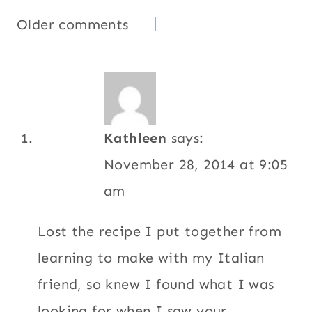
Comments
Older comments
navigation
Kathleen
says:
November 28, 2014 at 9:05
am
Lost the recipe I put together from
learning to make with my Italian
friend, so knew I found what I was
looking for when I saw your