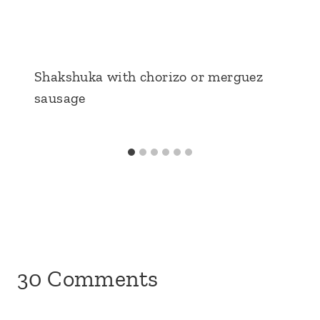
Shakshuka with chorizo or merguez
sausage
30 Comments