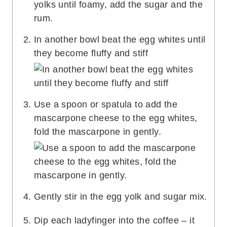
In another bowl beat the egg whites until
they become fluffy and stiff
Use a spoon or spatula to add the
mascarpone cheese to the egg whites,
fold the mascarpone in gently.
Gently stir in the egg yolk and sugar mix.
Dip each ladyfinger into the coffee – it