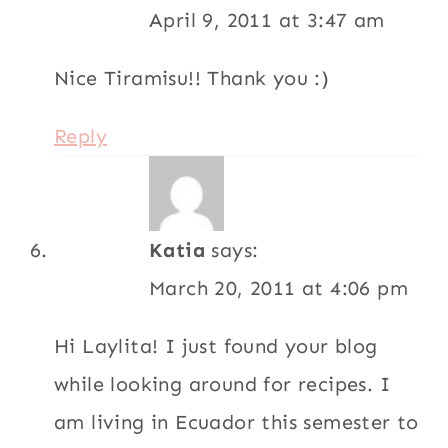
April 9, 2011 at 3:47 am
Nice Tiramisu!! Thank you :)
Reply
Katia
says:
March 20, 2011 at 4:06 pm
Hi Laylita! I just found your blog
while looking around for recipes. I
am living in Ecuador this semester to