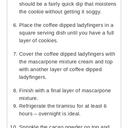
should be a fairly quick dip that moistens
the cookie without getting it soggy.
Place the coffee dipped ladyfingers in a
square serving dish until you have a full
layer of cookies.
Cover the coffee dipped ladyfingers with
the mascarpone mixture cream and top
with another layer of coffee dipped
ladyfingers.
Finish with a final layer of mascarpone
mixture.
Refrigerate the tiramisu for at least 6
hours – overnight is ideal.
Sprinkle the cacao powder on top and