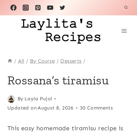
Skip
to
content
/
All
/
By Course
/
Desserts
/
ALL
Rossana’s tiramisu
|
DESSERTS
|
Posted
All
,
By
Layla Pujol
EUROPE
on
Updated on
Desserts
,
August 8, 2026
30 Comments
|
FLAN,
December 5, 2010
Europe
,
CUSTARDS,
Flan,
This easy homemade tiramisu recipe is
MOUSSE
custards,
AND