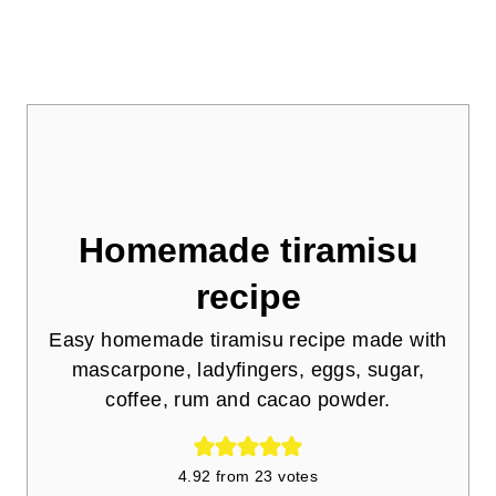
Homemade tiramisu
recipe
Easy homemade tiramisu recipe made with
mascarpone, ladyfingers, eggs, sugar,
coffee, rum and cacao powder.
4.92
from
23
votes