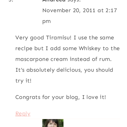
November 20, 2011 at 2:17
pm
Very good Tiramisu! I use the same
recipe but I add some Whiskey to the
mascarpone cream instead of rum.
It’s absolutely delicious, you should
try it!
Congrats for your blog, I love it!
Reply