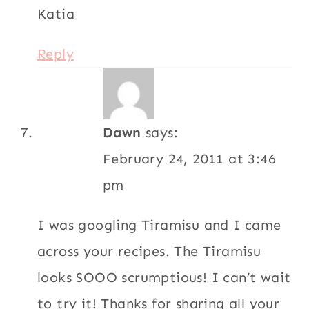
Katia
Reply
Dawn
says:
February 24, 2011 at 3:46
pm
I was googling Tiramisu and I came
across your recipes. The Tiramisu
looks SOOO scrumptious! I can’t wait
to try it! Thanks for sharing all your