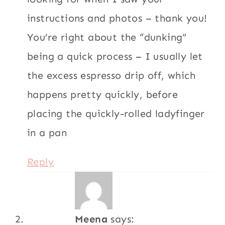
instructions and photos – thank you!
You’re right about the “dunking”
being a quick process – I usually let
the excess espresso drip off, which
happens pretty quickly, before
placing the quickly-rolled ladyfinger
in a pan
Reply
Meena
says: