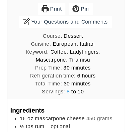
Print
Pin
Your Questions and Comments
Course:
Dessert
Cuisine:
European, Italian
Keyword:
Coffee, Ladyfingers,
Mascarpone, Tiramisu
m
Prep Time:
30
minutes
i
h
Refrigeration time:
6
hours
n
m
o
Total Time:
30
minutes
u
i
u
Servings:
8
to 10
t
n
r
e
u
s
Ingredients
s
t
16
oz
mascarpone cheese
450 grams
e
½
tbs
rum – optional
s