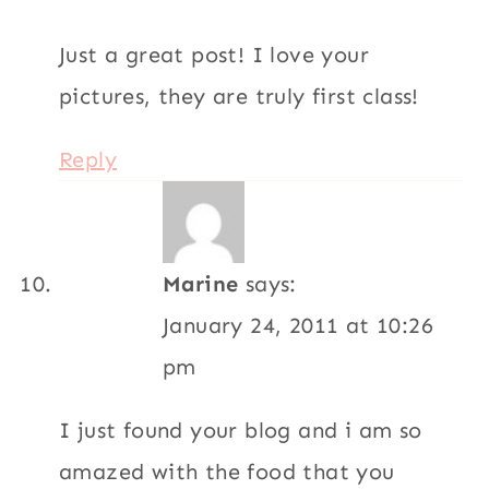
Just a great post! I love your
pictures, they are truly first class!
Reply
Marine
says:
January 24, 2011 at 10:26
pm
I just found your blog and i am so
amazed with the food that you