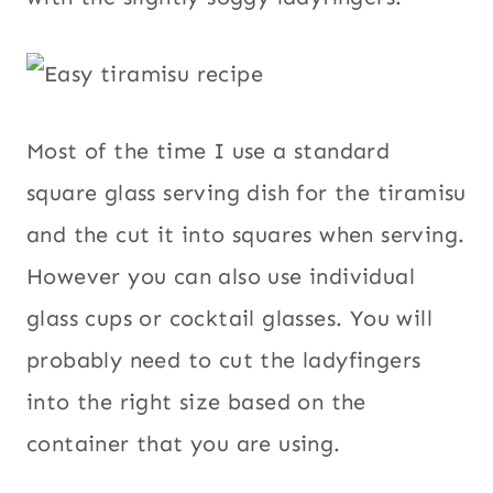
Most of the time I use a standard
square glass serving dish for the tiramisu
and the cut it into squares when serving.
However you can also use individual
glass cups or cocktail glasses. You will
probably need to cut the ladyfingers
into the right size based on the
container that you are using.