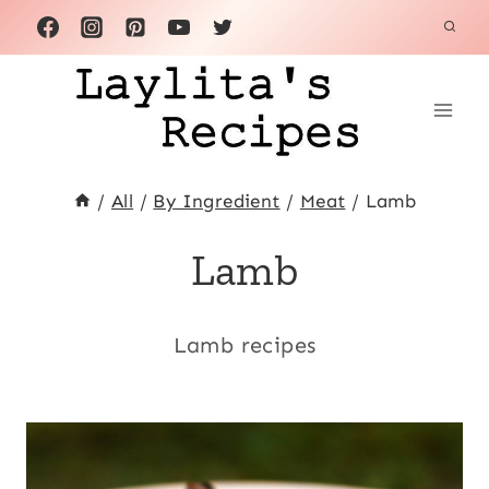
Skip
to
content
/
All
/
By Ingredient
/
Meat
/
Lamb
Lamb
Lamb recipes