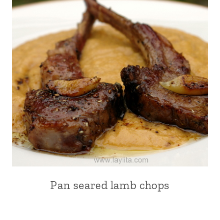
Pan seared lamb chops
EUROPE
|
FRANCE
|