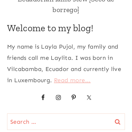
|
borrego}
ANDEAN
|
COMFORT
Welcome to my blog!
FOOD
|
COOKING
My name is Layla Pujol, my family and
WITH
BEER
friends call me Laylita. I was born in
|
Vilcabamba, Ecuador and currently live
ECUADOR
|
in Luxembourg.
Read more...
KID
FRIENDLY
|
LAMB
|
LATIN
Search
AMERICA
|
for: