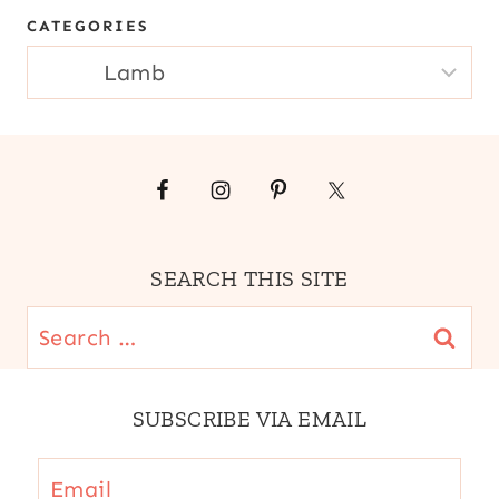
MAIN
CATEGORIES
DISHES
|
CATEGORIES
MEAT
|
SOUTH
AMERICA
|
STEWS
|
WINTER
SEARCH THIS SITE
Search
for:
SUBSCRIBE VIA EMAIL
Email