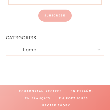
SUBSCRIBE
CATEGORIES
CATEGORIES
ECUADORIAN RECIPES
EN ESPAÑOL
EN FRANÇAIS
EM PORTUGUÊS
RECIPE INDEX