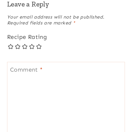
Leave a Reply
Your email address will not be published.
Required fields are marked
*
Recipe Rating
Comment
*