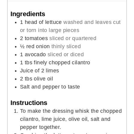
u
n
t
u
Ingredients
e
t
1
head of lettuce
washed and leaves cut
s
e
or torn into large pieces
s
2
tomatoes
sliced or quartered
½
red onion
thinly sliced
1
avocado
sliced or diced
1
tbs
finely chopped cilantro
Juice of 2 limes
2
tbs
olive oil
Salt and pepper to taste
Instructions
To make the dressing whisk the chopped
cilantro, lime juice, olive oil, salt and
pepper together.