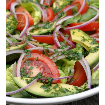
VEGETARIAN
Vegetables
,
Vegetarian