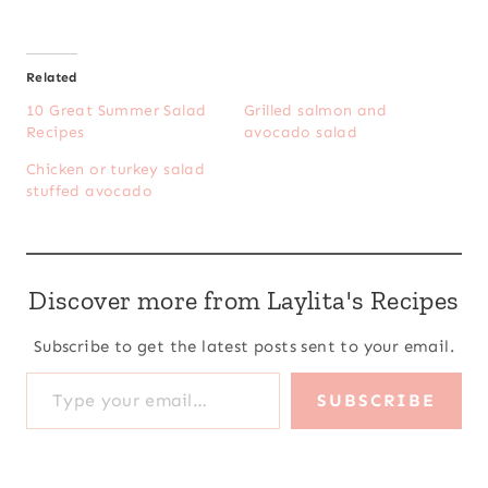
Related
10 Great Summer Salad
Grilled salmon and
Recipes
avocado salad
Chicken or turkey salad
stuffed avocado
Discover more from Laylita's Recipes
Subscribe to get the latest posts sent to your email.
Type your email…
SUBSCRIBE