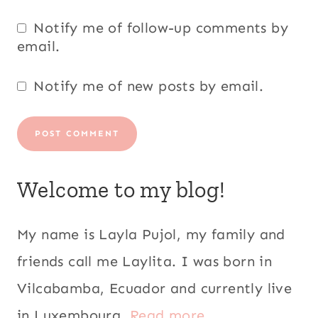
Notify me of follow-up comments by
email.
Notify me of new posts by email.
Welcome to my blog!
My name is Layla Pujol, my family and
friends call me Laylita. I was born in
Vilcabamba, Ecuador and currently live
in Luxembourg.
Read more...