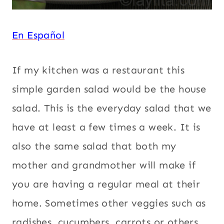
En Español
If my kitchen was a restaurant this
simple garden salad would be the house
salad. This is the everyday salad that we
have at least a few times a week. It is
also the same salad that both my
mother and grandmother will make if
you are having a regular meal at their
home. Sometimes other veggies such as
radishes, cucumbers, carrots or others