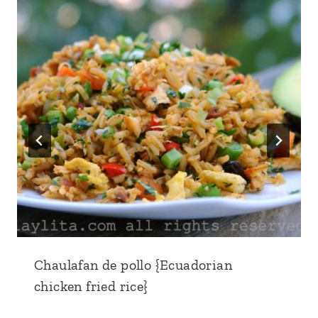
Chaulafan de pollo {Ecuadorian
chicken fried rice}