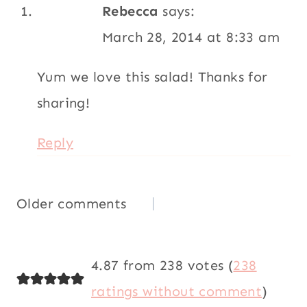
Rebecca
says:
March 28, 2014 at 8:33 am
Yum we love this salad! Thanks for
sharing!
Reply
Comments
Older comments
navigation
4.87 from 238 votes (
238
ratings without comment
)