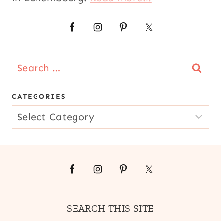
Search
for:
CATEGORIES
CATEGORIES
SEARCH THIS SITE