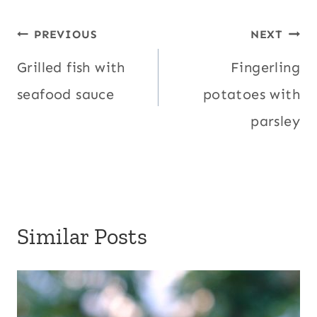
Post
PREVIOUS
NEXT
navigation
Grilled fish with
Fingerling
seafood sauce
potatoes with
parsley
Similar Posts