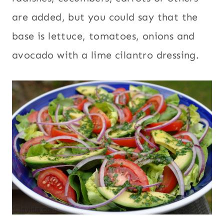
are added, but you could say that the
base is lettuce, tomatoes, onions and
avocado with a lime cilantro dressing.