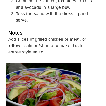
Combine the lettuce, tomatoes, onions
and avocado in a large bowl.
Toss the salad with the dressing and
serve.
Notes
Add slices of grilled chicken or meat, or
leftover salmon/shrimp to make this full
entree style salad.