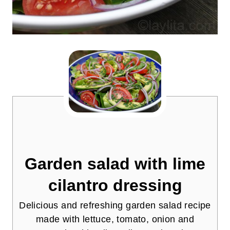
Garden salad with lime
cilantro dressing
Delicious and refreshing garden salad recipe
made with lettuce, tomato, onion and