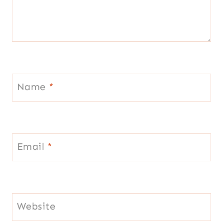
Name
*
Email
*
Website