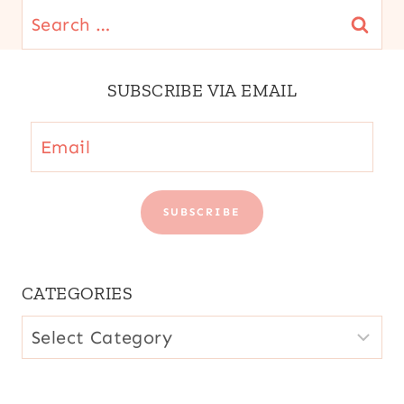
Search
for:
SUBSCRIBE VIA EMAIL
Email
SUBSCRIBE
CATEGORIES
CATEGORIES