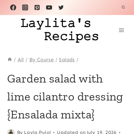
Skip
to
content
/
All
/
By Course
/
Salads
/
ALL
Garden salad with
|
AVOCADO
lime cilantro dressing
RECIPES
|
ECUADOR
{Ensalada mixta}
|
KID
FRIENDLY
Posted
All
,
By
Layla Pujol
Updated on
July 19, 2026
|