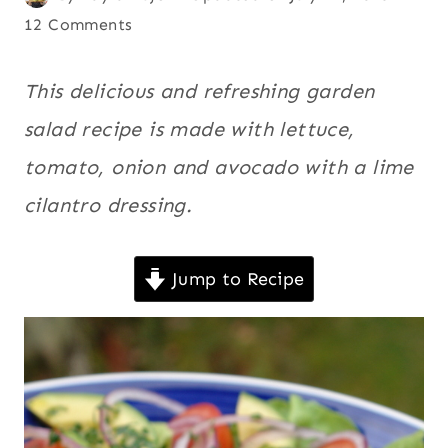
LATIN
on
Avocado
12 Comments
AMERICA
February 15, 2008
recipes
,
|
LEMON
Ecuador
,
This delicious and refreshing garden
/
Kid
salad recipe is made with lettuce,
LIME
friendly
,
|
tomato, onion and avocado with a lime
QUICK
Latin
|
cilantro dressing.
America
,
SALADS
Lemon /
|
SOUTH
Lime
,
Jump to Recipe
AMERICA
Quick
,
|
Salads
,
SOUTHWEST
|
South
VEGAN
America
,
|
VEGETABLES
Southwest
,
|
Vegan
,