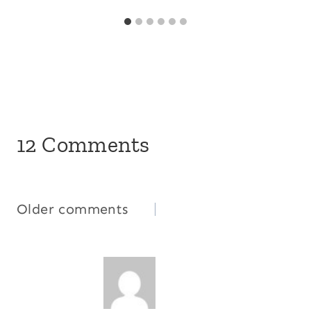
12 Comments
Comments
Older comments
navigation