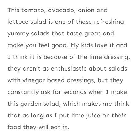
This tomato, avocado, onion and
lettuce salad is one of those refreshing
yummy salads that taste great and
make you feel good. My kids love it and
I think it is because of the lime dressing,
they aren’t as enthusiastic about salads
with vinegar based dressings, but they
constantly ask for seconds when I make
this garden salad, which makes me think
that as long as I put lime juice on their
food they will eat it.