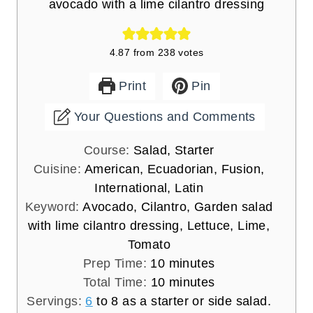
avocado with a lime cilantro dressing
4.87
from
238
votes
Print
Pin
Your Questions and Comments
Course:
Salad, Starter
Cuisine:
American, Ecuadorian, Fusion,
International, Latin
Keyword:
Avocado, Cilantro, Garden salad
with lime cilantro dressing, Lettuce, Lime,
Tomato
m
Prep Time:
10
minutes
i
m
Total Time:
10
minutes
n
i
Servings:
6
to 8 as a starter or side salad.