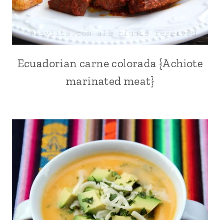
Ecuadorian carne colorada {Achiote
ACHIOTE
OR
marinated meat}
ANNATTO
|
ALL
|
ANDEAN
|
BEEF
|
CHICHA
|
COMFORT
FOOD
|