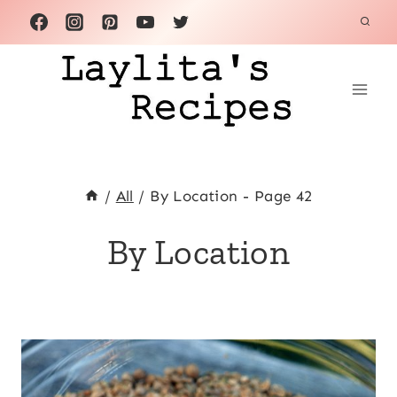
Skip
to
content
/
All
/
By Location
- Page 42
By Location