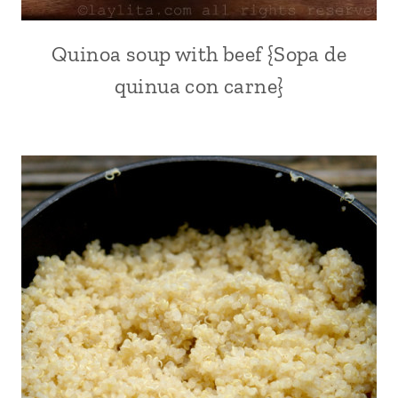
FOR
LENT
|
Quinoa soup with beef {Sopa de
ALL
RICE
|
DISHES
quinua con carne}
AVOCADO
|
RECIPES
SEAFOOD
|
|
FALL
SHRIMP
|
|
KID
SOUTH
FRIENDLY
AMERICA
|
LATIN
AMERICA
|
MEAT
|
QUICK
|
QUINOA