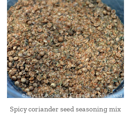
Spicy coriander seed seasoning mix
ALL
|
CONDIMENTS
|