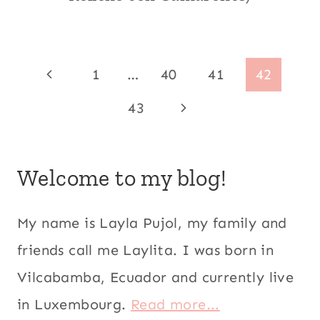
|
AVOCADO
RECIPES
|
Page
Previous
1
…
40
41
42
CENTRAL
AMERICA
navigation
Page
Next
43
|
CHRISTMAS
Page
|
CILANTRO
|
Welcome to my blog!
ECUADOR
|
KID
My name is Layla Pujol, my family and
FRIENDLY
friends call me Laylita. I was born in
|
LATIN
Vilcabamba, Ecuador and currently live
AMERICA
|
in Luxembourg.
Read more...
MEATLESS