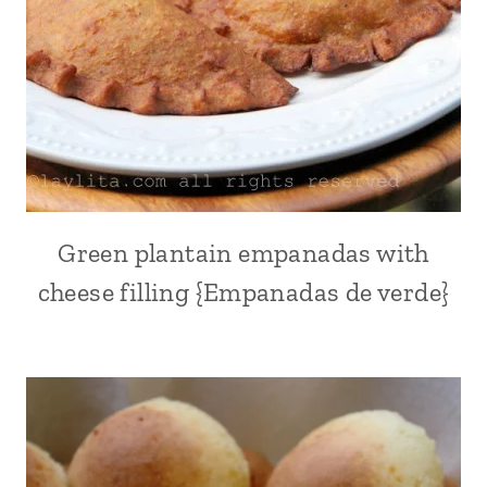
AMERICA
|
VEGETABLES
|
VEGETARIAN
Green plantain empanadas with
ALL
|
cheese filling {Empanadas de verde}
APPETIZERS
|
BREAKFAST
AND
BRUNCH
|
CHEESE
|
EMPANADAS