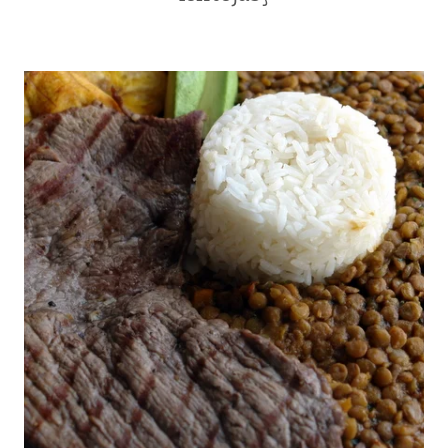
|
|
LATIN
BEANS
AMERICA
AND
|
LENTILS
QUICK
|
|
COMFORT
RECIPE
FOOD
VIDEOS
|
|
ECUADOR
SNACKS
|
|
KID
SOUTH
FRIENDLY
AMERICA
|
|
LATIN
STREET
AMERICA
FOOD
|
|
MAIN
VEGETARIAN
DISHES
|
|
YUCA
RICE
OR