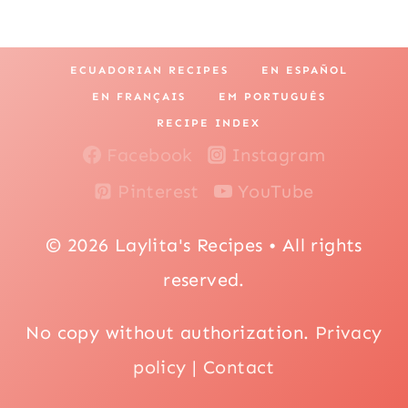
ECUADORIAN RECIPES
EN ESPAÑOL
EN FRANÇAIS
EM PORTUGUÊS
RECIPE INDEX
Facebook
Instagram
Pinterest
YouTube
© 2026 Laylita's Recipes • All rights
reserved.
No copy without authorization.
Privacy
policy
|
Contact