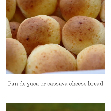
|
KID
FRIENDLY
|
PLANTAINS
|
SIDES
|
SOUTH
AMERICA
|
VEGETABLES
|
VEGETARIAN
Pan de yuca or cassava cheese bread
ALL
|
APPETIZERS
|
ARGENTINA
|