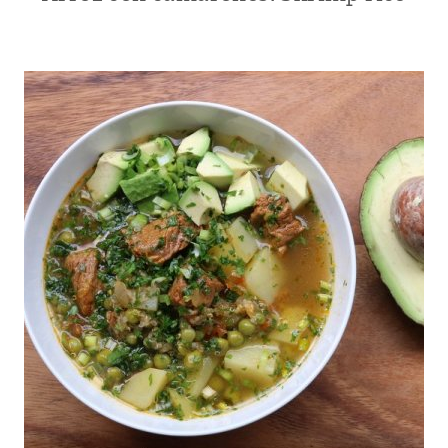
|
CENTRAL
AMERICA
|
ECUADOR
|
KID
FRIENDLY
|
LATIN
AMERICA
|
MAIN
DISHES
|
MEATLESS
|
MEXICO
|
RECIPES