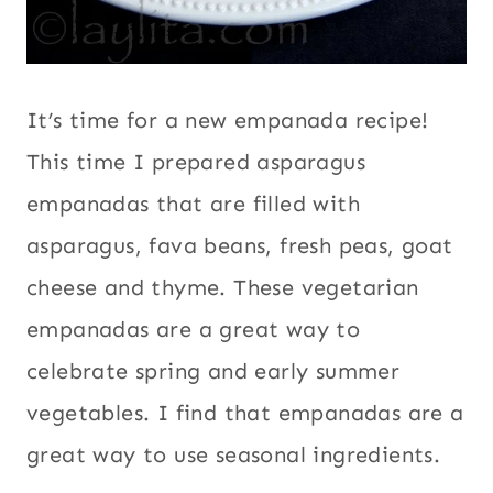
It’s time for a new empanada recipe!
This time I prepared asparagus
empanadas that are filled with
asparagus, fava beans, fresh peas, goat
cheese and thyme. These vegetarian
empanadas are a great way to
celebrate spring and early summer
vegetables. I find that empanadas are a
great way to use seasonal ingredients.