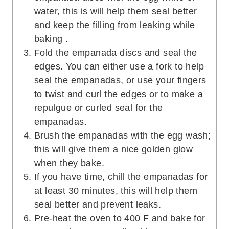
water, this is will help them seal better
and keep the filling from leaking while
baking .
Fold the empanada discs and seal the
edges. You can either use a fork to help
seal the empanadas, or use your fingers
to twist and curl the edges or to make a
repulgue or curled seal for the
empanadas.
Brush the empanadas with the egg wash;
this will give them a nice golden glow
when they bake.
If you have time, chill the empanadas for
at least 30 minutes, this will help them
seal better and prevent leaks.
Pre-heat the oven to 400 F and bake for