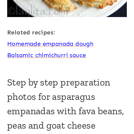
Related recipes:
Homemade empanada dough
Balsamic chimichurri sauce
Step by step preparation
photos for asparagus
empanadas with fava beans,
peas and goat cheese