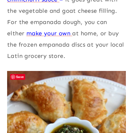
the vegetable and goat cheese filling.
For the empanada dough, you can
either
make your own
at home, or buy
the frozen empanada discs at your local
Latin grocery store.
Save