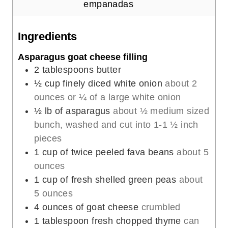
u
n
empanadas
t
u
e
t
Ingredients
s
e
Asparagus goat cheese filling
s
2
tablespoons
butter
½
cup
finely diced white onion
about 2
ounces or ¼ of a large white onion
½
lb
of asparagus
about ½ medium sized
bunch, washed and cut into 1-1 ½ inch
pieces
1
cup
of twice peeled fava beans
about 5
ounces
1
cup
of fresh shelled green peas
about
5 ounces
4
ounces
of goat cheese
crumbled
1
tablespoon
fresh chopped thyme
can