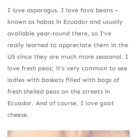
I love asparagus. I love fava beans –
known as habas in Ecuador and usually
available year-round there, so I’ve
really learned to appreciate them in the
US since they are much more seasonal. I
love fresh peas; it’s very common to see
ladies with baskets filled with bags of
fresh shelled peas on the streets in
Ecuador. And of course, I love goat
cheese.