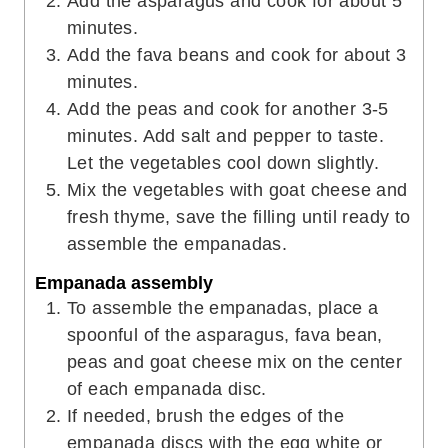
Add the asparagus and cook for about 5
minutes.
Add the fava beans and cook for about 3
minutes.
Add the peas and cook for another 3-5
minutes. Add salt and pepper to taste.
Let the vegetables cool down slightly.
Mix the vegetables with goat cheese and
fresh thyme, save the filling until ready to
assemble the empanadas.
Empanada assembly
To assemble the empanadas, place a
spoonful of the asparagus, fava bean,
peas and goat cheese mix on the center
of each empanada disc.
If needed, brush the edges of the
empanada discs with the egg white or