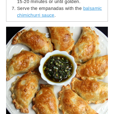
15-20 minutes or until golden.
Serve the empanadas with the
balsamic
chimichurri sauce
.