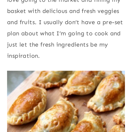
basket with delicious and fresh veggies
and fruits. I usually don’t have a pre-set
plan about what I’m going to cook and
just let the fresh ingredients be my
inspiration.