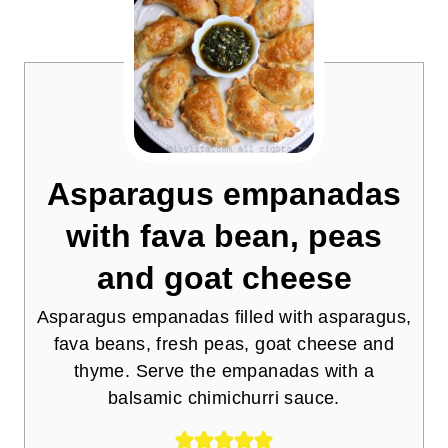
Asparagus empanadas
with fava bean, peas
and goat cheese
Asparagus empanadas filled with asparagus,
fava beans, fresh peas, goat cheese and
thyme. Serve the empanadas with a
balsamic chimichurri sauce.