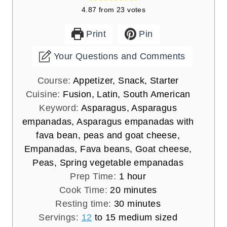
4.87
from
23
votes
Print
Pin
Your Questions and Comments
Course:
Appetizer, Snack, Starter
Cuisine:
Fusion, Latin, South American
Keyword:
Asparagus, Asparagus
empanadas, Asparagus empanadas with
fava bean, peas and goat cheese,
Empanadas, Fava beans, Goat cheese,
Peas, Spring vegetable empanadas
h
Prep Time:
1
hour
m
o
Cook Time:
20
minutes
i
u
m
Resting time:
30
minutes
n
r
i
Servings:
12
to 15 medium sized