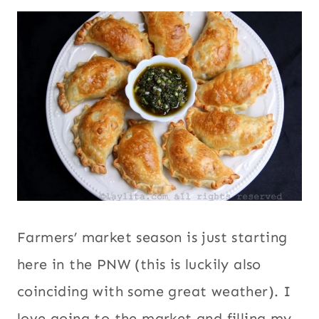
Farmers’ market season is just starting
here in the PNW (this is luckily also
coinciding with some great weather). I
love going to the market and filling my