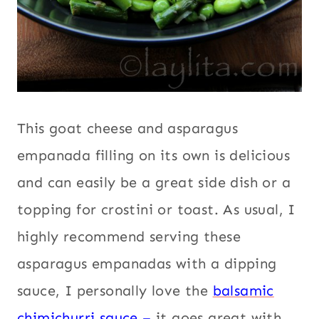
This goat cheese and asparagus
empanada filling on its own is delicious
and can easily be a great side dish or a
topping for crostini or toast. As usual, I
highly recommend serving these
asparagus empanadas with a dipping
sauce, I personally love the
balsamic
chimichurri sauce
–
it goes great with