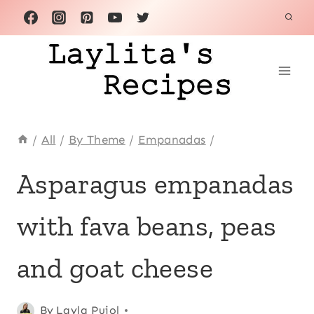
Skip
to
content
/
All
/
By Theme
/
Empanadas
/
APPETIZERS
Asparagus empanadas
|
ASPARAGUS
with fava beans, peas
|
CHEESE
|
and goat cheese
EMPANADAS
|
LATIN
Posted
Appetizers
By
Layla Pujol
,
AMERICA