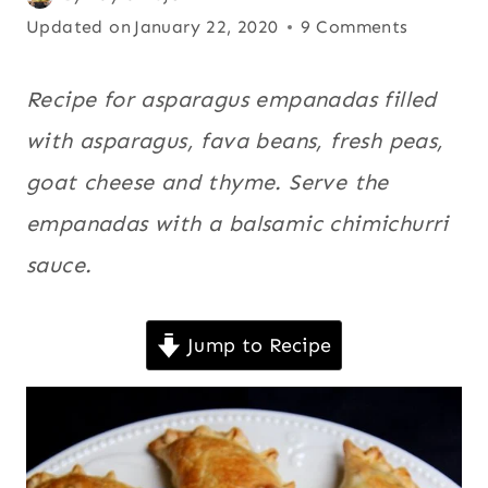
|
on
Updated on
Asparagus
,
January 22, 2020
9 Comments
RECIPES
June 2, 2013
Cheese
,
FOR
LENT
Empanadas
,
Recipe for asparagus empanadas filled
|
Latin
with asparagus, fava beans, fresh peas,
SNACKS
America
,
|
goat cheese and thyme. Serve the
SOUTH
Recipes for
AMERICA
empanadas with a balsamic chimichurri
Lent
,
|
Snacks
,
SPRING
sauce.
|
South
SUMMER
America
,
|
Jump to Recipe
Spring
,
VEGETABLES
|
Summer
,
VEGETARIAN
Vegetables
,
Vegetarian