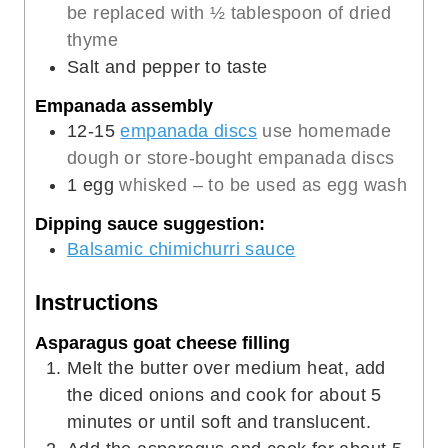
be replaced with ½ tablespoon of dried
thyme
Salt and pepper to taste
Empanada assembly
12-15
empanada discs
use homemade
dough or store-bought empanada discs
1
egg
whisked – to be used as egg wash
Dipping sauce suggestion:
Balsamic chimichurri sauce
Instructions
Asparagus goat cheese filling
Melt the butter over medium heat, add
the diced onions and cook for about 5
minutes or until soft and translucent.