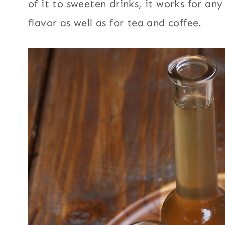
of it to sweeten drinks, it works for an
flavor as well as for tea and coffee.