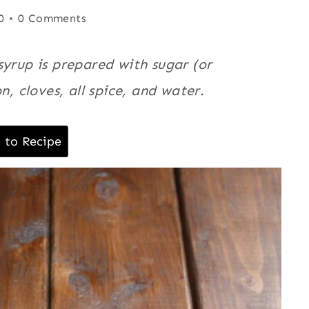
0
0 Comments
syrup is prepared with sugar (or
n, cloves, all spice, and water.
 to Recipe