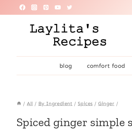
Skip
to
content
blog
comfort food
/
All
/
By Ingredient
/
Spices
/
Ginger
/
BASICS
Spiced ginger simple 
|
CINNAMON