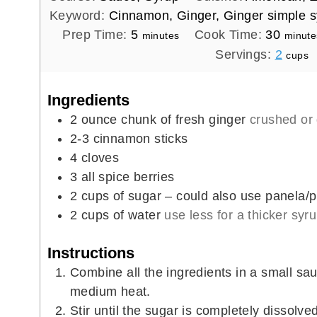
Keyword:
Cinnamon, Ginger, Ginger simple s
m
m
Prep Time:
5
Cook Time:
30
minutes
minute
i
i
Servings:
2
cups
n
n
u
u
Ingredients
t
t
2
ounce
chunk of fresh ginger
crushed or
e
e
2-3
cinnamon sticks
s
s
4
cloves
3
all spice berries
2
cups
of sugar – could also use panela/pi
2
cups
of water
use less for a thicker syr
Instructions
Combine all the ingredients in a small sa
medium heat.
Stir until the sugar is completely dissolve