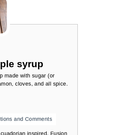
ple syrup
p made with sugar (or
namon, cloves, and all spice.
tions and Comments
cuadorian inspired, Fusion