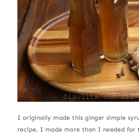
I originally made this ginger simple syr
recipe. I made more than I needed for t