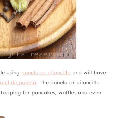
ade using
panela or piloncillo
and will have
miel de panela
. The panela or piloncillo
a topping for pancakes, waffles and even