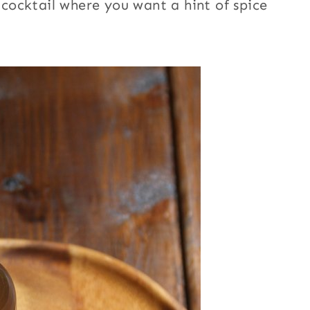
y cocktail where you want a hint of spice