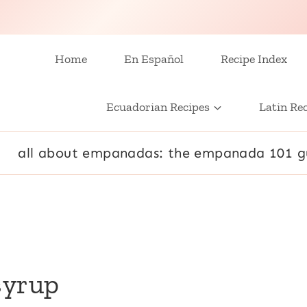
Home
En Español
Recipe Index
Ecuadorian Recipes
Latin Re
all about empanadas: the empanada 101 g
syrup