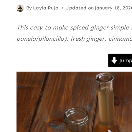
|
Posted
Basics
By
,
Layla Pujol
Updated on
January 18, 202
FALL
on
Cinnamon
,
|
GINGER
November 19, 2014
Fall
,
Ginger
,
This easy to make spiced ginger simple 
|
Sauces
,
SAUCES
panela/piloncillo), fresh ginger, cinnamo
Spices
,
|
SPICES
US/American
,
|
Jump
Winter
US/AMERICAN
|
WINTER