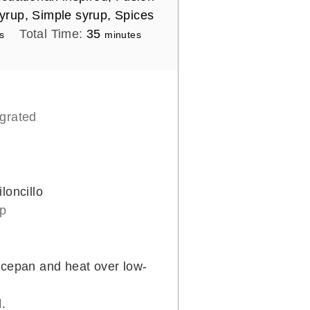
yrup, Simple syrup, Spices
m
Total Time:
35
s
minutes
i
n
u
t
 grated
e
s
loncillo
up
ucepan and heat over low-
d.