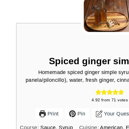
Spiced ginger sim
Homemade spiced ginger simple syru
panela/piloncillo), water, fresh ginger, cin
4.92
from
71
votes
Print
Pin
Your Ques
Course:
Sauce, Syrup
Cuisine:
American, E