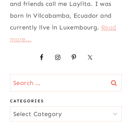
and friends call me Laylita. I was
born in Vilcabamba, Ecuador and
currently live in Luxembourg.
Read
more...
Search
for:
CATEGORIES
CATEGORIES