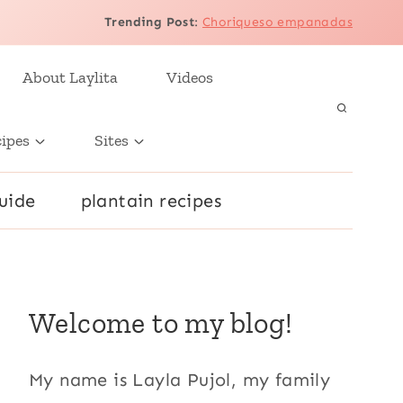
Trending Post
:
Choriqueso empanadas
About Laylita
Videos
cipes
Sites
uide
plantain recipes
Welcome to my blog!
My name is Layla Pujol, my family