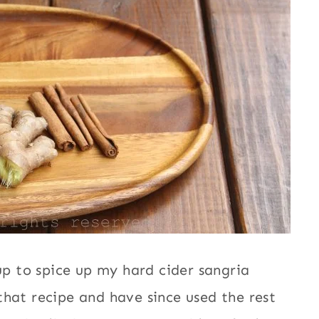
up to spice up my hard cider sangria
hat recipe and have since used the rest