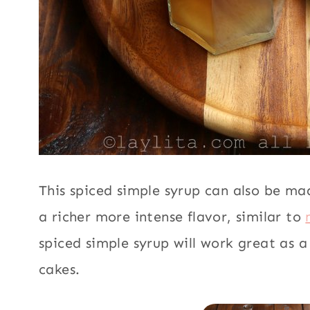
This spiced simple syrup can also be m
a richer more intense flavor, similar to
spiced simple syrup will work great as 
cakes.