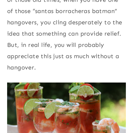
of those “santas borracheras batman”
hangovers, you cling desperately to the
idea that something can provide relief.
But, in real life, you will probably
appreciate this just as much without a
hangover.