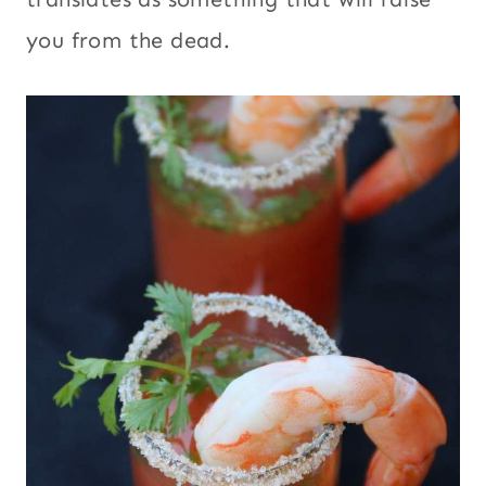
you from the dead.