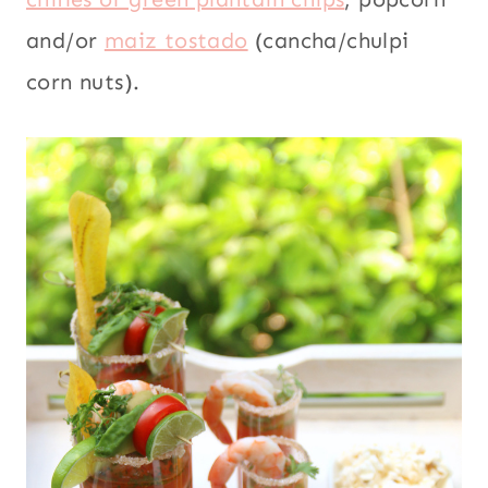
and/or
maiz tostado
(cancha/chulpi
corn nuts).