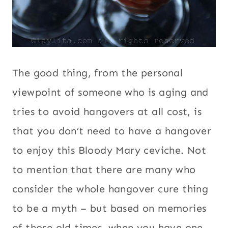
The good thing, from the personal
viewpoint of someone who is aging and
tries to avoid hangovers at all cost, is
that you don’t need to have a hangover
to enjoy this Bloody Mary ceviche. Not
to mention that there are many who
consider the whole hangover cure thing
to be a myth – but based on memories
of those old times, when you have one