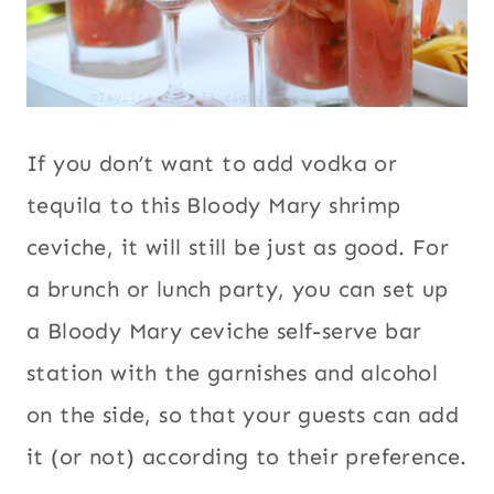
If you don’t want to add vodka or
tequila to this Bloody Mary shrimp
ceviche, it will still be just as good. For
a brunch or lunch party, you can set up
a Bloody Mary ceviche self-serve bar
station with the garnishes and alcohol
on the side, so that your guests can add
it (or not) according to their preference.