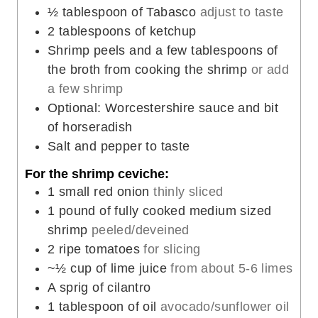
½
tablespoon
of Tabasco
adjust to taste
2
tablespoons
of ketchup
Shrimp peels and a few tablespoons of
the broth from cooking the shrimp
or add
a few shrimp
Optional: Worcestershire sauce and bit
of horseradish
Salt and pepper to taste
For the shrimp ceviche:
1
small red onion
thinly sliced
1
pound
of fully cooked medium sized
shrimp
peeled/deveined
2
ripe tomatoes
for slicing
~½ cup of lime juice
from about 5-6 limes
A sprig of cilantro
1
tablespoon
of oil
avocado/sunflower oil