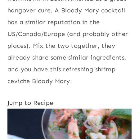
hangover cure. A Bloody Mary cocktail
has a similar reputation in the
US/Canada/Europe (and probably other
places). Mix the two together, they
already share some similar ingredients,
and you have this refreshing shrimp
ceviche Bloody Mary.
Jump to Recipe