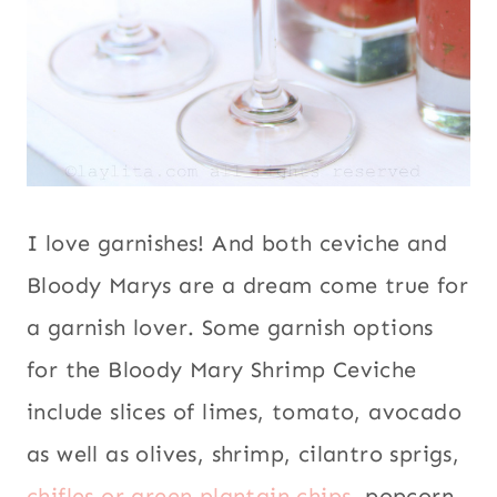
I love garnishes! And both ceviche and
Bloody Marys are a dream come true for
a garnish lover. Some garnish options
for the Bloody Mary Shrimp Ceviche
include slices of limes, tomato, avocado
as well as olives, shrimp, cilantro sprigs,
chifles or green plantain chips
, popcorn