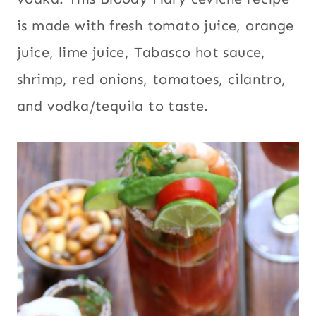
is made with fresh tomato juice, orange
juice, lime juice, Tabasco hot sauce,
shrimp, red onions, tomatoes, cilantro,
and vodka/tequila to taste.