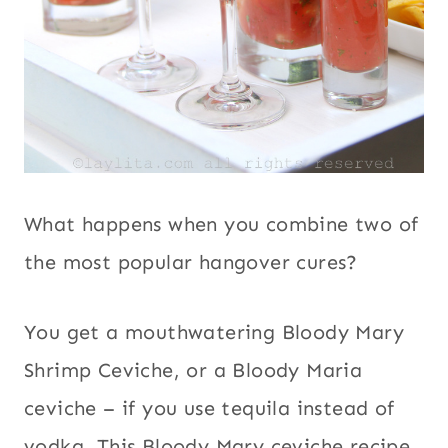
What happens when you combine two of
the most popular hangover cures?
You get a mouthwatering Bloody Mary
Shrimp Ceviche, or a Bloody Maria
ceviche – if you use tequila instead of
vodka. This Bloody Mary ceviche recipe