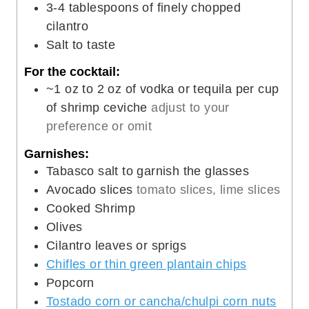
3-4
tablespoons
of finely chopped
cilantro
Salt to taste
For the cocktail:
~1 oz to 2 oz of vodka or tequila per cup
of shrimp ceviche
adjust to your
preference or omit
Garnishes:
Tabasco salt to garnish the glasses
Avocado slices
tomato slices, lime slices
Cooked Shrimp
Olives
Cilantro leaves or sprigs
Chifles or thin green plantain chips
Popcorn
Tostado corn or cancha/chulpi corn nuts