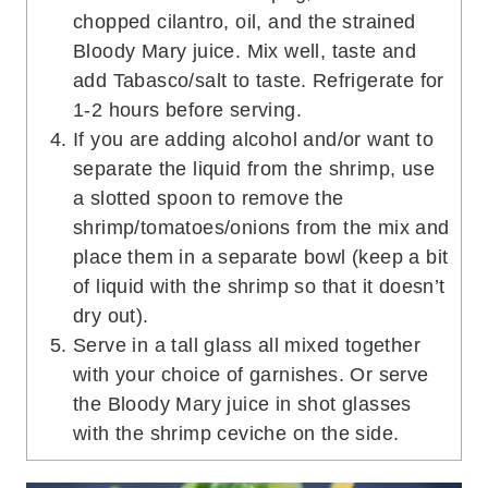
chopped cilantro, oil, and the strained
Bloody Mary juice. Mix well, taste and
add Tabasco/salt to taste. Refrigerate for
1-2 hours before serving.
If you are adding alcohol and/or want to
separate the liquid from the shrimp, use
a slotted spoon to remove the
shrimp/tomatoes/onions from the mix and
place them in a separate bowl (keep a bit
of liquid with the shrimp so that it doesn’t
dry out).
Serve in a tall glass all mixed together
with your choice of garnishes. Or serve
the Bloody Mary juice in shot glasses
with the shrimp ceviche on the side.