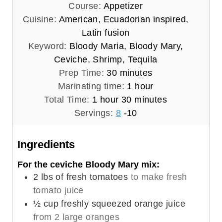
Course:
Appetizer
Cuisine:
American, Ecuadorian inspired,
Latin fusion
Keyword:
Bloody Maria, Bloody Mary,
Ceviche, Shrimp, Tequila
m
Prep Time:
30
minutes
i
h
Marinating time:
1
hour
h
n
m
o
Total Time:
1
hour
30
minutes
o
u
i
u
Servings:
8
-10
u
t
n
r
r
e
u
Ingredients
s
t
For the ceviche Bloody Mary mix:
e
2
lbs
of fresh tomatoes
to make fresh
s
tomato juice
½
cup
freshly squeezed orange juice
from 2 large oranges