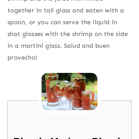
together in tall glass and eaten with a
spoon, or you can serve the liquid in
shot glasses with the shrimp on the side
in a martini glass. Salud and buen
provecho!