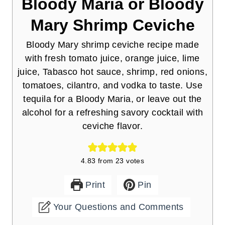
Bloody Maria or Bloody
Mary Shrimp Ceviche
Bloody Mary shrimp ceviche recipe made
with fresh tomato juice, orange juice, lime
juice, Tabasco hot sauce, shrimp, red onions,
tomatoes, cilantro, and vodka to taste. Use
tequila for a Bloody Maria, or leave out the
alcohol for a refreshing savory cocktail with
ceviche flavor.
4.83
from
23
votes
Print
Pin
Your Questions and Comments