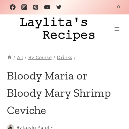
Skip
to
content
/
All
/
By Course
/
Drinks
/
APPETIZERS
Bloody Maria or
|
BREAKFAST
Bloody Mary Shrimp
AND
BRUNCH
|
Ceviche
CEVICHES
|
CINCO
Posted
Appetizers
By
Layla Pujol
,
DE