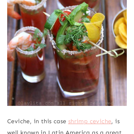
Ceviche, in this case
shrimp ceviche
, is
well known in Latin America as a great