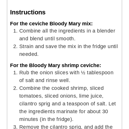
Instructions
For the ceviche Bloody Mary mix:
Combine all the ingredients in a blender
and blend until smooth.
Strain and save the mix in the fridge until
needed.
For the Bloody Mary shrimp ceviche:
Rub the onion slices with ½ tablespoon
of salt and rinse well.
Combine the cooked shrimp, sliced
tomatoes, sliced onions, lime juice,
cilantro sprig and a teaspoon of salt. Let
the ingredients marinate for about 30
minutes (in the fridge).
Remove the cilantro sprig, and add the