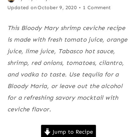
MAYO
on
Updated on
Breakfast
October 9, 2020
1 Comment
|
November 12, 2014
and brunch
,
COCKTAILS
|
Ceviches
,
This Bloody Mary shrimp ceviche recipe
DRINKS
Cinco de
is made with fresh tomato juice, orange
|
Mayo
,
EUROPE
juice, lime juice, Tabasco hot sauce,
|
Cocktails
,
LATIN
shrimp, red onions, tomatoes, cilantro,
Drinks
,
AMERICA
Europe
,
|
and vodka to taste. Use tequila for a
MEATLESS
Latin
Bloody Maria, or leave out the alcohol
|
America
,
SEAFOOD
for a refreshing savory mocktail with
Meatless
,
|
SHRIMP
Seafood
ceviche flavor.
,
|
Shrimp
,
SPICY
|
Spicy
,
Jump to Recipe
US/AMERICAN
US/American