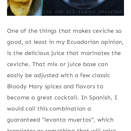
One of the things that makes ceviche so
good, at least in my Ecuadorian opinion,
is the delicious juice that marinates the
ceviche. That mix or juice base can
easily be adjusted with a few classic
Bloody Mary spices and flavors to
become a great cocktail. In Spanish, I
would call this combination a
guaranteed “levanta muertos”, which
translates as something that will raise