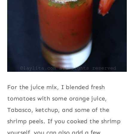
For the juice mix, I blended fresh
tomatoes with some orange juice,
Tabasco, ketchup, and some of the
shrimp peels. If you cooked the shrimp
yourself, you can also add a few