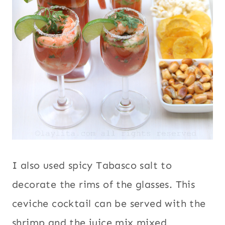
I also used spicy Tabasco salt to
decorate the rims of the glasses. This
ceviche cocktail can be served with the
shrimp and the juice mix mixed