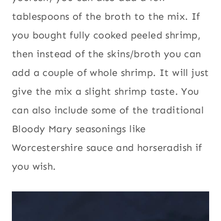
tablespoons of the broth to the mix. If
you bought fully cooked peeled shrimp,
then instead of the skins/broth you can
add a couple of whole shrimp. It will just
give the mix a slight shrimp taste. You
can also include some of the traditional
Bloody Mary seasonings like
Worcestershire sauce and horseradish if
you wish.