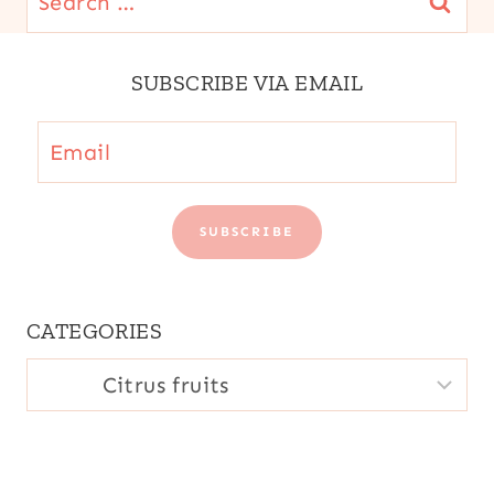
for:
SUBSCRIBE VIA EMAIL
Email
SUBSCRIBE
CATEGORIES
CATEGORIES