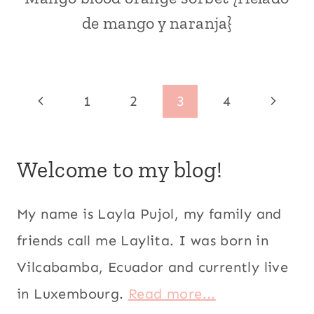
|
de mango y naranja}
CITRUS
FRUITS
|
DESSERTS
|
Page
Previous
Next
1
2
3
4
ECUADOR
|
navigation
Page
Page
FRUITS
|
Welcome to my blog!
ICE
CREAM
AND
POPSICLES
My name is Layla Pujol, my family and
|
friends call me Laylita. I was born in
KID
FRIENDLY
Vilcabamba, Ecuador and currently live
|
LATIN
in Luxembourg.
Read more...
AMERICA