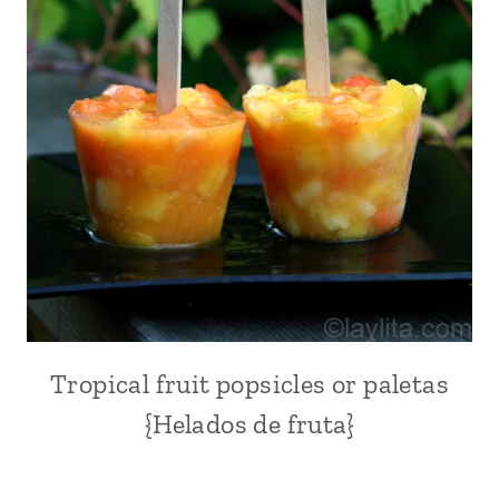
EUROPE
|
FRUITS
|
NEW
YEAR'S
EVE
|
PARTIES
AND
EVENTS
|
SPAIN
|
THANKSGIVING
Tropical fruit popsicles or paletas
CITRUS
FRUITS
{Helados de fruta}
|
DESSERTS
|