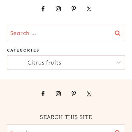
|
MANGO
|
QUICK
|
Search
SOUTH
for:
AMERICA
CATEGORIES
CATEGORIES
SEARCH THIS SITE
Search