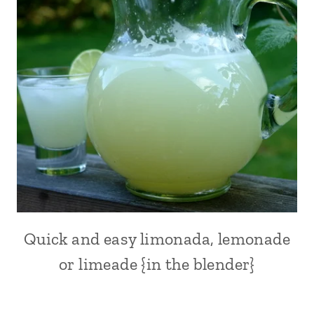
WINTER
COCKTAILS
|
DRINKS
|
EUROPE
|
FRANCE
|
FRUITS
|
ITALY
|
MOTHER'S
DAY
RECIPES
Quick and easy limonada, lemonade
ALL
|
|
QUICK
or limeade {in the blender}
DRINKS
|
|
SUMMER
FRUITS
|
|