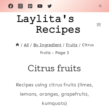
Skip
to
content
/
All
/
By Ingredient
/
Fruits
/
Citrus
fruits
- Page 3
Citrus fruits
Recipes using citrus fruits (limes,
lemons, oranges, grapefruits,
kumquats)