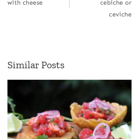
with cheese
cebiche or
ceviche
Similar Posts