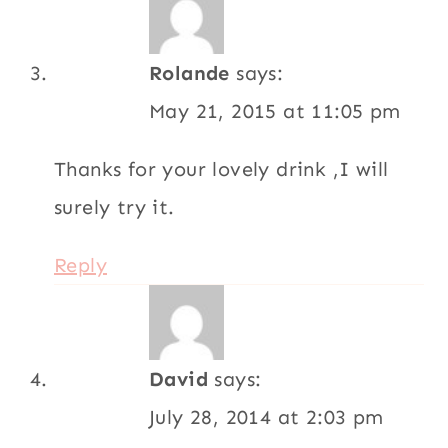
Rolande
says:
May 21, 2015 at 11:05 pm
Thanks for your lovely drink ,I will
surely try it.
Reply
David
says:
July 28, 2014 at 2:03 pm