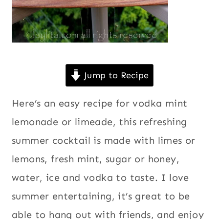
Jump to Recipe
Here’s an easy recipe for vodka mint
lemonade or limeade, this refreshing
summer cocktail is made with limes or
lemons, fresh mint, sugar or honey,
water, ice and vodka to taste. I love
summer entertaining, it’s great to be
able to hang out with friends, and enjoy