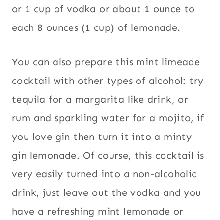
or 1 cup of vodka or about 1 ounce to
each 8 ounces (1 cup) of lemonade.
You can also prepare this mint limeade
cocktail with other types of alcohol: try
tequila for a margarita like drink, or
rum and sparkling water for a mojito, if
you love gin then turn it into a minty
gin lemonade. Of course, this cocktail is
very easily turned into a non-alcoholic
drink, just leave out the vodka and you
have a refreshing mint lemonade or