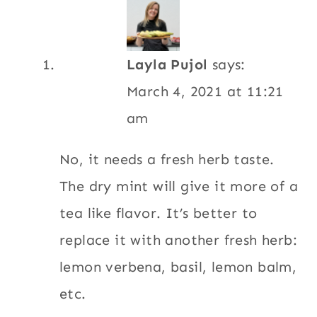
Layla Pujol
says:
March 4, 2021 at 11:21
am
No, it needs a fresh herb taste.
The dry mint will give it more of a
tea like flavor. It’s better to
replace it with another fresh herb:
lemon verbena, basil, lemon balm,
etc.