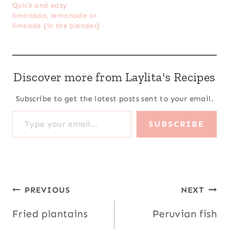
Quick and easy
limonada, lemonade or
limeade {in the blender}
Discover more from Laylita's Recipes
Subscribe to get the latest posts sent to your email.
Type your email…
SUBSCRIBE
Post
PREVIOUS
NEXT
navigation
Fried plantains
Peruvian fish