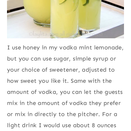
I use honey in my vodka mint lemonade,
but you can use sugar, simple syrup or
your choice of sweetener, adjusted to
how sweet you like it. Same with the
amount of vodka, you can let the guests
mix in the amount of vodka they prefer
or mix in directly to the pitcher. For a
light drink I would use about 8 ounces