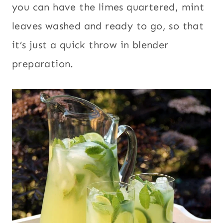
you can have the limes quartered, mint
leaves washed and ready to go, so that
it’s just a quick throw in blender
preparation.