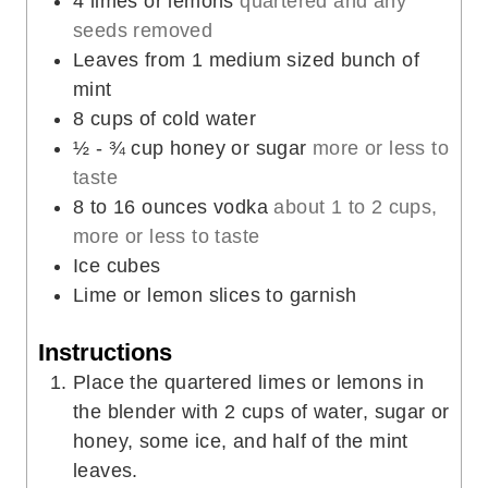
4
limes or lemons
quartered and any
s
e
seeds removed
s
Leaves
from 1 medium sized bunch of
mint
8
cups
of cold water
½ - ¾
cup
honey or sugar
more or less to
taste
8 to 16
ounces
vodka
about 1 to 2 cups,
more or less to taste
Ice cubes
Lime or lemon slices to garnish
Instructions
Place the quartered limes or lemons in
the blender with 2 cups of water, sugar or
honey, some ice, and half of the mint
leaves.