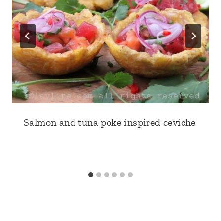
Salmon and tuna poke inspired ceviche