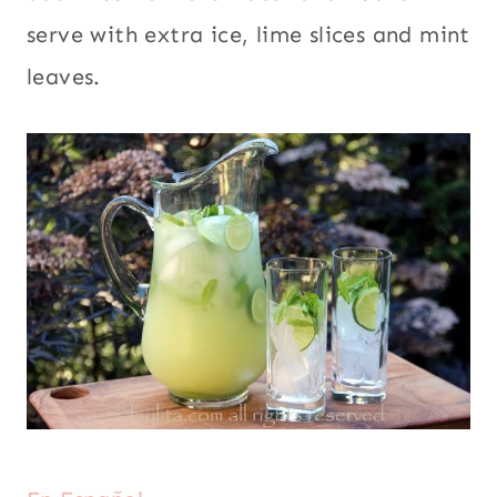
serve with extra ice, lime slices and mint
leaves.