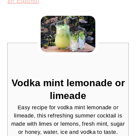
En Español
Vodka mint lemonade or
limeade
Easy recipe for vodka mint lemonade or
limeade, this refreshing summer cocktail is
made with limes or lemons, fresh mint, sugar
or honey, water, ice and vodka to taste.