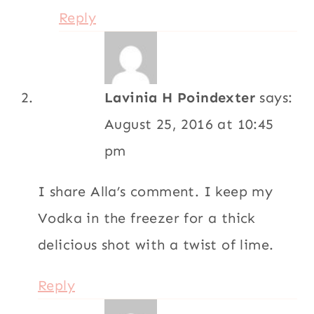
Reply
Lavinia H Poindexter
says:
August 25, 2016 at 10:45
pm
I share Alla’s comment. I keep my
Vodka in the freezer for a thick
delicious shot with a twist of lime.
Reply