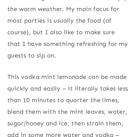
the warm weather. My main focus for
most parties is usually the food (of
course), but I also like to make sure
that I have something refreshing for my
guests to sip on.
This vodka mint lemonade can be made
quickly and easily – it literally takes less
than 10 minutes to quarter the limes,
blend them with the mint leaves, water,
sugar/honey and ice, then strain them,
add in some more water and vodka –