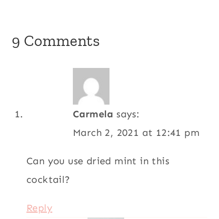
9 Comments
Carmela
says:
March 2, 2021 at 12:41 pm
Can you use dried mint in this
cocktail?
Reply