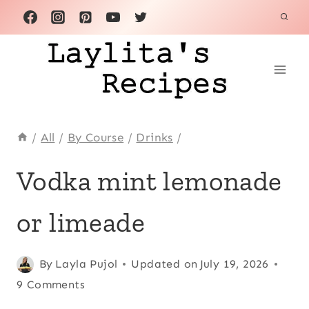
Skip
to
content
/
All
/
By Course
/
Drinks
/
CITRUS
Vodka mint lemonade
FRUITS
|
or limeade
COCKTAILS
|
DRINKS
|
Posted
Citrus fruits
By
Layla Pujol
,
Updated on
July 19, 2026
LATIN
on
Cocktails
9 Comments
,
AMERICA
June 20, 2013
Drinks
,
|