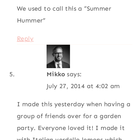
We used to call this a “Summer
Hummer”
Reply
Mikko
says:
July 27, 2014 at 4:02 am
I made this yesterday when having a
group of friends over for a garden
party. Everyone loved it! I made it
with Italian verdello lemons which