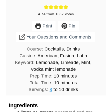
4.74
from
1637
votes
Print
Pin
Your Questions and Comments
Course:
Cocktails, Drinks
Cuisine:
American, Fusion, Latin
Keyword:
Lemonade, Limeade, Mint,
Vodka mint lemonade
m
Prep Time:
10
minutes
i
m
Total Time:
10
minutes
n
i
Servings:
8
to 10 drinks
u
n
t
u
Ingredients
e
t