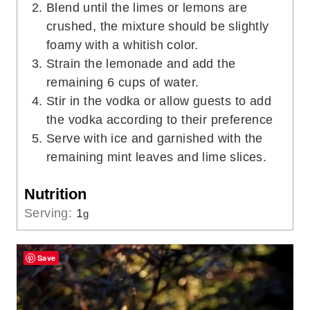
Blend until the limes or lemons are
crushed, the mixture should be slightly
foamy with a whitish color.
Strain the lemonade and add the
remaining 6 cups of water.
Stir in the vodka or allow guests to add
the vodka according to their preference
Serve with ice and garnished with the
remaining mint leaves and lime slices.
Nutrition
Serving:
1
g
Save