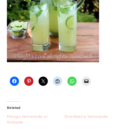
Related
Mango lemonade or
Strawberry lemonade
limeade