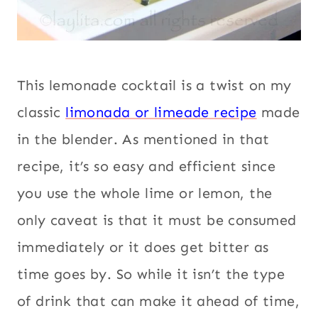
This lemonade cocktail is a twist on my
classic
limonada or limeade recipe
made
in the blender. As mentioned in that
recipe, it’s so easy and efficient since
you use the whole lime or lemon, the
only caveat is that it must be consumed
immediately or it does get bitter as
time goes by. So while it isn’t the type
of drink that can make it ahead of time,