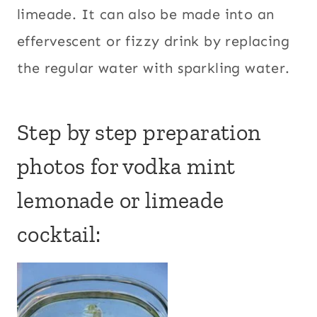
limeade. It can also be made into an
effervescent or fizzy drink by replacing
the regular water with sparkling water.
Step by step preparation
photos for vodka mint
lemonade or limeade
cocktail: