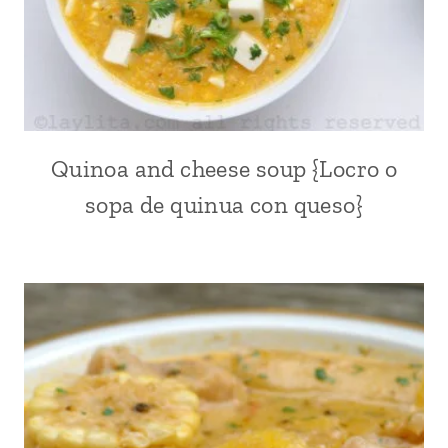
DISHES
|
MEAT
|
PLANTAINS
|
SOUPS
|
Quinoa and cheese soup {Locro o
ACHIOTE
SOUTH
OR
sopa de quinua con queso}
AMERICA
ANNATTO
|
|
VEGETABLES
ALL
|
|
YUCA
ANDEAN
OR
|
CASSAVA
CHEESE
|
ECUADOR
|
LATIN