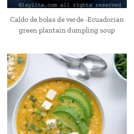
SOUTHWEST
|
SPICY
Caldo de bolas de verde -Ecuadorian
ALL
|
|
TEX-
green plantain dumpling soup
BEEF
MEX
|
|
COMFORT
THANKSGIVING
FOOD
|
|
TURKEY
CORN
|
ECUADOR
|
KID
FRIENDLY
|
LATIN
AMERICA
|
MAIN