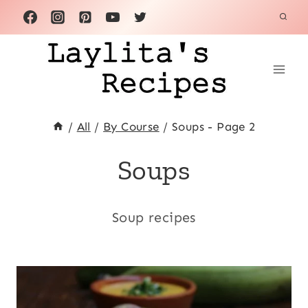
Skip
to
content
/
All
/
By Course
/
Soups
- Page 2
Soups
Soup recipes