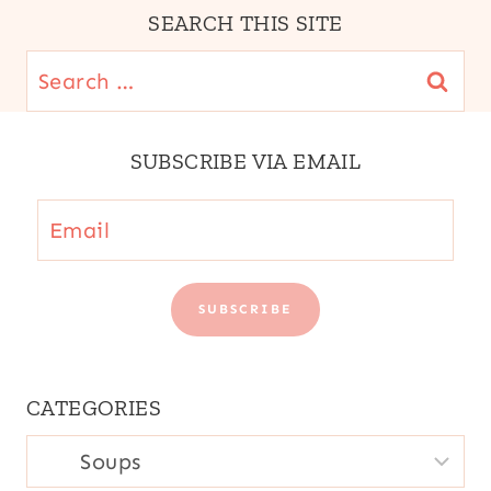
|
SEARCH THIS SITE
YUCA
OR
Search
CASSAVA
for:
SUBSCRIBE VIA EMAIL
Email
SUBSCRIBE
CATEGORIES
CATEGORIES