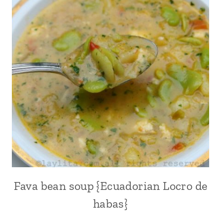
FISH
|
HANGOVER
CURES
|
LATIN
AMERICA
|
MEATLESS
|
PLANTAINS
|
RECIPES
FOR
LENT
|
SEAFOOD
Fava bean soup {Ecuadorian Locro de
ALL
|
|
habas}
SOUPS
COMFORT
|
FOOD