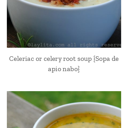
POTATOES
|
QUICK
|
SOUPS
|
US/AMERICAN
|
VEGETABLES
Celeriac or celery root soup {Sopa de
ALL
|
|
VEGETARIAN
apio nabo}
KID
FRIENDLY
|
QUICK
|
SOUPS
|
SOUTH
AMERICA
|