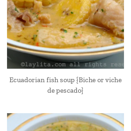
AMERICA
|
POTATOES
|
QUINOA
|
SOUPS
|
SOUTH
AMERICA
Ecuadorian fish soup {Biche or viche
ALL
|
de pescado}
COMFORT
FOOD
|
EASTER
|
ECUADOR
|