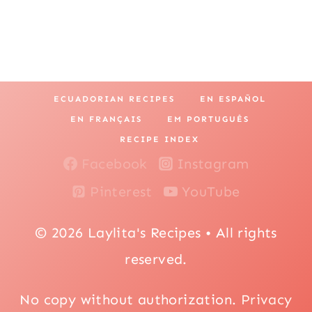
ECUADORIAN RECIPES
EN ESPAÑOL
EN FRANÇAIS
EM PORTUGUÊS
RECIPE INDEX
Facebook
Instagram
Pinterest
YouTube
© 2026 Laylita's Recipes • All rights
reserved.
No copy without authorization.
Privacy