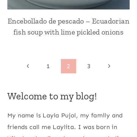
HOLIDAYS
|
LATIN
Encebollado de pescado – Ecuadorian
ALL
AMERICA
|
fish soup with lime pickled onions
|
BREAKFAST
MAIN
AND
DISHES
BRUNCH
|
|
MEATLESS
COMFORT
Page
Previous
Next
1
2
3
|
FOOD
RECIPE
|
navigation
Page
Page
VIDEOS
ECUADOR
|
|
Welcome to my blog!
RECIPES
FISH
FOR
|
LENT
HANGOVER
|
CURES
My name is Layla Pujol, my family and
SEAFOOD
|
friends call me Laylita. I was born in
|
LATIN
SOUPS
AMERICA