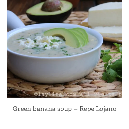
Green banana soup – Repe Lojano
ANDEAN
|
COMFORT
FOOD