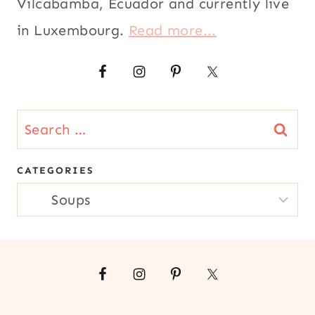
Vilcabamba, Ecuador and currently live
|
|
SOUTH
MAIN
in Luxembourg.
Read more...
AMERICA
DISHES
|
|
SPRING
MEATLESS
|
|
STEWS
QUICK
|
|
Search
VEGETABLES
RECIPES
for:
FOR
LENT
CATEGORIES
|
CATEGORIES
SEAFOOD
|
SOUPS
|
SOUTH
AMERICA
|
TUNA