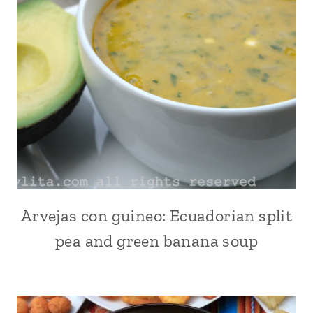
VEGETABLES
Arvejas con guineo: Ecuadorian split
ALL
|
pea and green banana soup
ANDEAN
|
COMFORT
FOOD
|