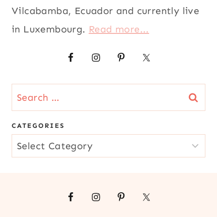
|
Vilcabamba, Ecuador and currently live
EUROPE
in Luxembourg.
Read more...
|
KID
FRIENDLY
|
LATIN
AMERICA
Search
|
MEATLESS
for:
|
CATEGORIES
MEXICO
|
CATEGORIES
PARTIES
AND
EVENTS
|
SNACKS
|
SOUTH