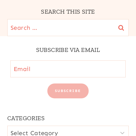
AMERICA
|
SEARCH THIS SITE
SPAIN
|
Search
STREET
for:
FOOD
|
SUBSCRIBE VIA EMAIL
VEGETARIAN
|
VENEZUELA
Email
SUBSCRIBE
CATEGORIES
CATEGORIES