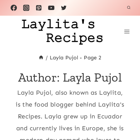
Skip
to
content
/
Layla Pujol
- Page 2
Author: Layla Pujol
Layla Pujol, also known as Laylita,
is the food blogger behind Laylita's
Recipes. Layla grew up in Ecuador
and currently lives in Europe, she is