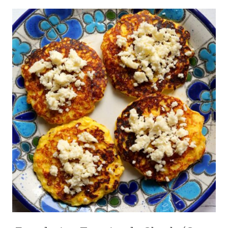
EVENTS
CHIPOTLE
|
|
PICNICS
CINCO
|
DE
QUICK
MAYO
|
|
SPRING
COMFORT
|
FOOD
STRAWBERRY
|
|
GARLIC
STREET
|
FOOD
INTERNATIONAL
|
|
SUMMER
LATIN
AMERICA
|
MAIN
DISHES
|
MEAT