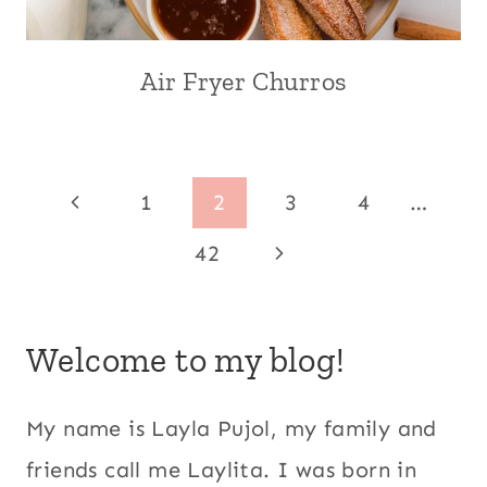
AND
EVENTS
|
Air Fryer Churros
AIR
SPRING
FRYER
|
|
SUMMER
BREAKFAST
|
AND
US/AMERICAN
Page
BRUNCH
Previous
1
2
3
4
…
|
navigation
CENTRAL
Page
Next
42
AMERICA
|
Page
CINNAMON
|
Welcome to my blog!
COMFORT
FOOD
|
My name is Layla Pujol, my family and
DESSERTS
|
friends call me Laylita. I was born in
ECUADOR