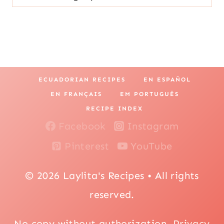
ECUADORIAN RECIPES
EN ESPAÑOL
EN FRANÇAIS
EM PORTUGUÊS
RECIPE INDEX
Facebook
Instagram
Pinterest
YouTube
© 2026 Laylita's Recipes • All rights
reserved.
No copy without authorization.
Privacy