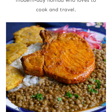
modern-day nomad who loves to
cook and travel.