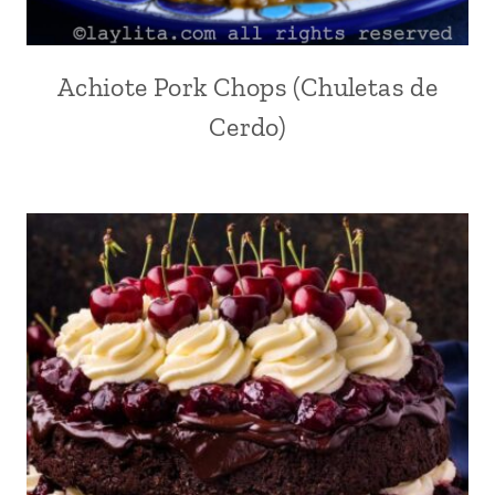
Achiote Pork Chops (Chuletas de
ACHIOTE
OR
Cerdo)
ANNATTO
|
ANDEAN
|
COMFORT
FOOD
|
ECUADOR
|
GARLIC
|
INTERNATIONAL
|
LATIN
AMERICA
|