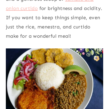
onion curtido
for brightness and acidity.
If you want to keep things simple, even
just the rice, menestra, and curtido
make for a wonderful meal!