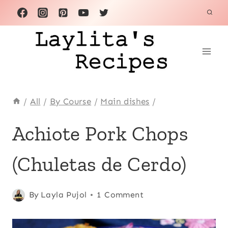
Skip
to
content
/
All
/
By Course
/
Main dishes
/
ACHIOTE
Achiote Pork Chops
OR
ANNATTO
(Chuletas de Cerdo)
|
ANDEAN
|
COMFORT
Posted
Achiote or
By
Layla Pujol
1 Comment
FOOD
on
annatto
,
|
June 28, 2026
Andean
,
ECUADOR