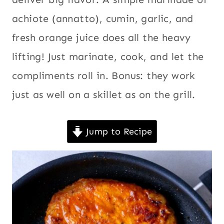
achiote (annatto), cumin, garlic, and
fresh orange juice does all the heavy
lifting! Just marinate, cook, and let the
compliments roll in. Bonus: they work
just as well on a skillet as on the grill.
Jump to Recipe