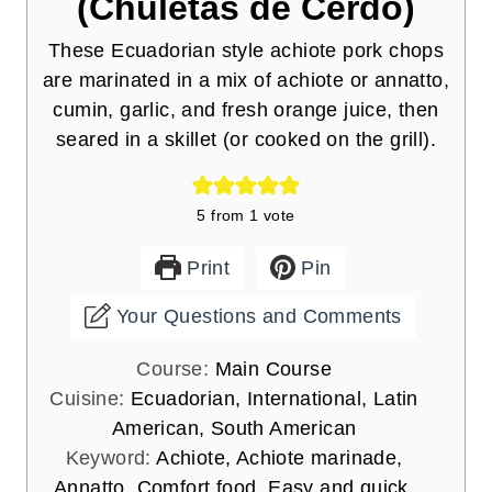
(Chuletas de Cerdo)
These Ecuadorian style achiote pork chops
are marinated in a mix of achiote or annatto,
cumin, garlic, and fresh orange juice, then
seared in a skillet (or cooked on the grill).
5
from 1 vote
Print
Pin
Your Questions and Comments
Course:
Main Course
Cuisine:
Ecuadorian, International, Latin
American, South American
Keyword:
Achiote, Achiote marinade,
Annatto, Comfort food, Easy and quick,