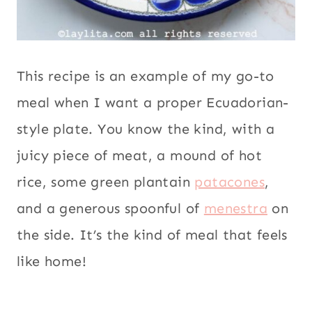
This recipe is an example of my go-to
meal when I want a proper Ecuadorian-
style plate. You know the kind, with a
juicy piece of meat, a mound of hot
rice, some green plantain
patacones
,
and a generous spoonful of
menestra
on
the side. It’s the kind of meal that feels
like home!