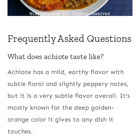
Frequently Asked Questions
What does achiote taste like?
Achiote has a mild, earthy flavor with
subtle floral and slightly peppery notes,
but it is a very subtle flavor overall. It’s
mostly known for the deep golden-
orange color it gives to any dish it
touches.