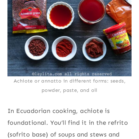
Achiote or annatto in different forms: seeds,
powder, paste, and oil
In Ecuadorian cooking, achiote is
foundational. You’ll find it in the refrito
(sofrito base) of soups and stews and