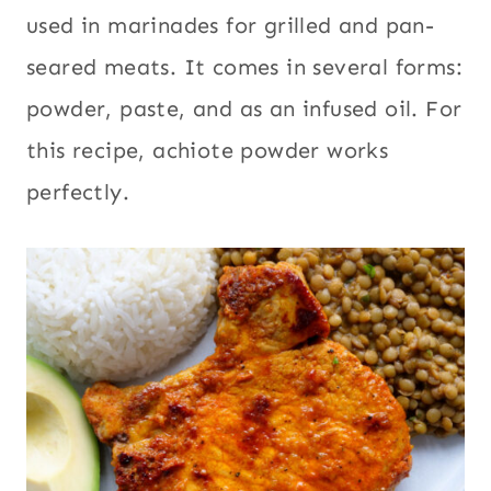
used in marinades for grilled and pan-
seared meats. It comes in several forms:
powder, paste, and as an infused oil. For
this recipe, achiote powder works
perfectly.