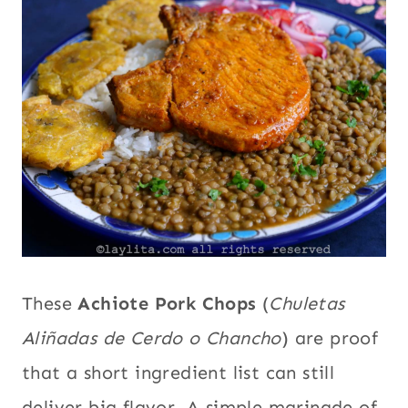
|
Comfort
GARLIC
food
,
|
INTERNATIONAL
Ecuador
,
|
Garlic
,
LATIN
International
,
AMERICA
|
Latin
MAIN
America
,
DISHES
Main dishes
,
|
PORK
Pork
,
South
|
America
SOUTH
AMERICA
These
Achiote Pork Chops
(
Chuletas
Aliñadas de Cerdo o Chancho
) are proof
that a short ingredient list can still
deliver big flavor. A simple marinade of