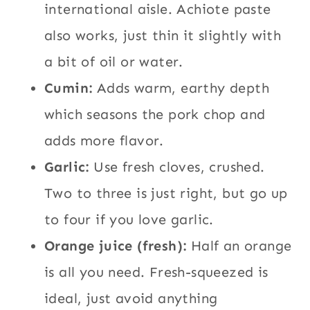
international aisle. Achiote paste
also works, just thin it slightly with
a bit of oil or water.
Cumin:
Adds warm, earthy depth
which seasons the pork chop and
adds more flavor.
Garlic:
Use fresh cloves, crushed.
Two to three is just right, but go up
to four if you love garlic.
Orange juice (fresh):
Half an orange
is all you need. Fresh-squeezed is
ideal, just avoid anything