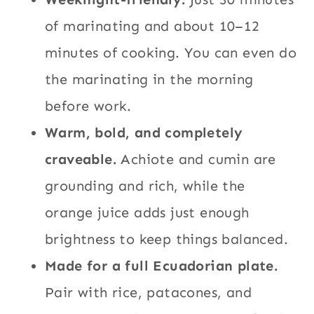
of marinating and about 10–12
minutes of cooking. You can even do
the marinating in the morning
before work.
Warm, bold, and completely
craveable.
Achiote and cumin are
grounding and rich, while the
orange juice adds just enough
brightness to keep things balanced.
Made for a full Ecuadorian plate.
Pair with rice, patacones, and