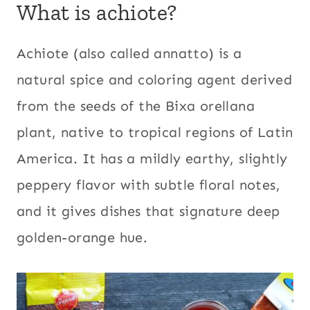
What is achiote?
Achiote (also called annatto) is a
natural spice and coloring agent derived
from the seeds of the Bixa orellana
plant, native to tropical regions of Latin
America. It has a mildly earthy, slightly
peppery flavor with subtle floral notes,
and it gives dishes that signature deep
golden-orange hue.