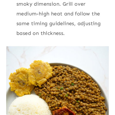
smoky dimension. Grill over
medium-high heat and follow the
same timing guidelines, adjusting
based on thickness.