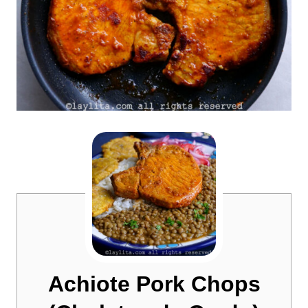
Achiote Pork Chops