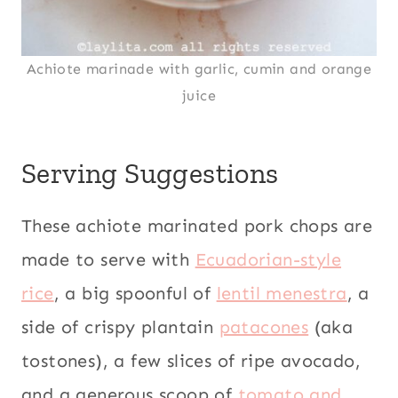
Achiote marinade with garlic, cumin and orange
juice
Serving Suggestions
These achiote marinated pork chops are
made to serve with
Ecuadorian-style
rice
, a big spoonful of
lentil menestra
, a
side of crispy plantain
patacones
(aka
tostones), a few slices of ripe avocado,
and a generous scoop of
tomato and