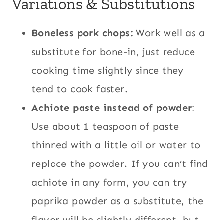
Variations & Substitutions
Boneless pork chops:
Work well as a
substitute for bone-in, just reduce
cooking time slightly since they
tend to cook faster.
Achiote paste instead of powder:
Use about 1 teaspoon of paste
thinned with a little oil or water to
replace the powder. If you can’t find
achiote in any form, you can try
paprika powder as a substitute, the
flavor will be slightly different, but