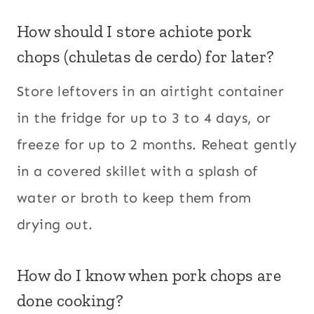
How should I store achiote pork
chops (chuletas de cerdo) for later?
Store leftovers in an airtight container
in the fridge for up to 3 to 4 days, or
freeze for up to 2 months. Reheat gently
in a covered skillet with a splash of
water or broth to keep them from
drying out.
How do I know when pork chops are
done cooking?