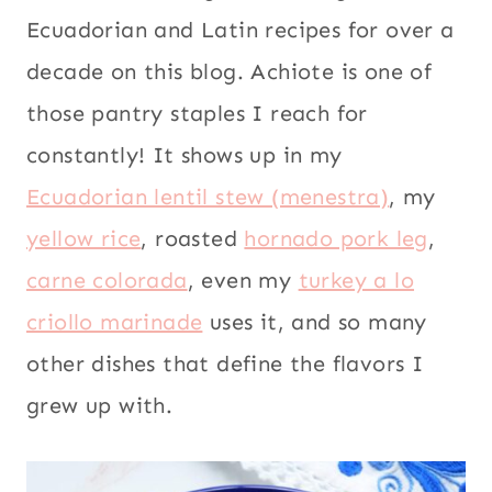
Ecuadorian and Latin recipes for over a
decade on this blog. Achiote is one of
those pantry staples I reach for
constantly! It shows up in my
Ecuadorian lentil stew (menestra)
, my
yellow rice
, roasted
hornado pork leg
,
carne colorada
, even my
turkey a lo
criollo marinade
uses it, and so many
other dishes that define the flavors I
grew up with.