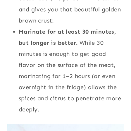
and gives you that beautiful golden-
brown crust!
Marinate for at least 30 minutes,
but longer is better.
While 30
minutes is enough to get good
flavor on the surface of the meat,
marinating for 1–2 hours (or even
overnight in the fridge) allows the
spices and citrus to penetrate more
deeply.