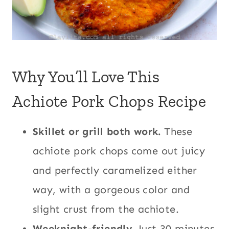
Why You’ll Love This
Achiote Pork Chops Recipe
Skillet or grill both work.
These
achiote pork chops come out juicy
and perfectly caramelized either
way, with a gorgeous color and
slight crust from the achiote.
Weeknight-friendly.
Just 30 minutes