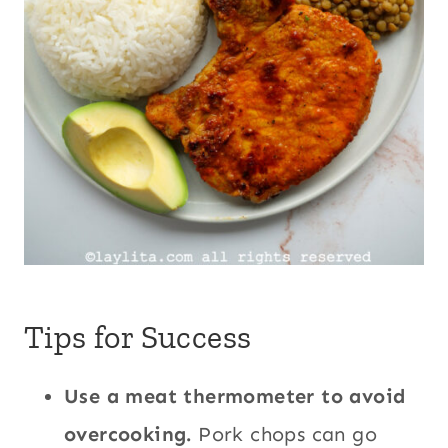
Tips for Success
Use a meat thermometer to avoid
overcooking.
Pork chops can go