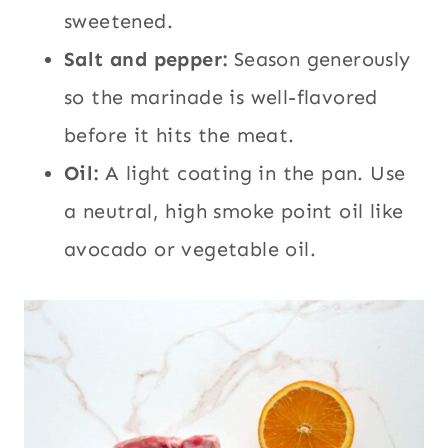
sweetened.
Salt and pepper:
Season generously
so the marinade is well-flavored
before it hits the meat.
Oil:
A light coating in the pan. Use
a neutral, high smoke point oil like
avocado or vegetable oil.