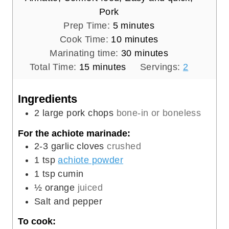
Pork
m
Prep Time:
5
minutes
i
m
Cook Time:
10
minutes
n
i
m
Marinating time:
30
minutes
m
u
n
i
Total Time:
15
minutes
Servings:
2
i
t
u
n
n
e
t
u
Ingredients
u
s
e
t
2
large pork chops
bone-in or boneless
t
s
e
For the achiote marinade:
e
s
2-3
garlic cloves
crushed
s
1
tsp
achiote powder
1
tsp
cumin
½
orange
juiced
Salt and pepper
To cook: