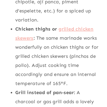
chipotle, ají panca, piment
d’espelette, etc.) for a spiced up
variation.
Chicken thighs or
grilled chicken
skewers
:
The same marinade works
wonderfully on chicken thighs or for
grilled chicken skewers (pinchos de
pollo). Adjust cooking time
accordingly and ensure an internal
temperature of 165°F.
Grill instead of pan-sear:
A
charcoal or gas grill adds a lovely