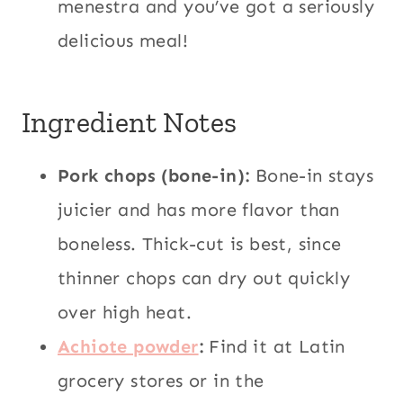
menestra and you’ve got a seriously
delicious meal!
Ingredient Notes
Pork chops (bone-in):
Bone-in stays
juicier and has more flavor than
boneless. Thick-cut is best, since
thinner chops can dry out quickly
over high heat.
Achiote powder
:
Find it at Latin
grocery stores or in the