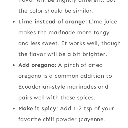
the color should be similar.
Lime instead of orange:
Lime juice
makes the marinade more tangy
and less sweet. It works well, though
the flavor will be a bit brighter.
Add oregano:
A pinch of dried
oregano is a common addition to
Ecuadorian-style marinades and
pairs well with these spices.
Make it spicy
: Add 1-2 tsp of your
favorite chili powder (cayenne,