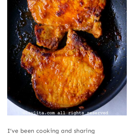
I’ve been cooking and sharing