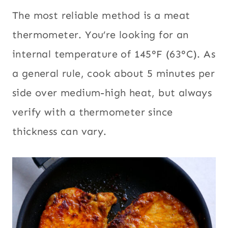
The most reliable method is a meat
thermometer. You’re looking for an
internal temperature of 145°F (63°C). As
a general rule, cook about 5 minutes per
side over medium-high heat, but always
verify with a thermometer since
thickness can vary.