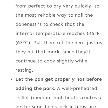
from perfect to dry very quickly, so
the most reliable way to nail the
doneness is to check that the
internal temperature reaches 145°F
(63°C). Pull them off the heat just as
they hit that mark, since they’ll
continue to cook slightly while
resting.
Let the pan get properly hot before
adding the pork.
A well-preheated
skillet (medium-high heat) creates a
better sear, helps lock in moisture,