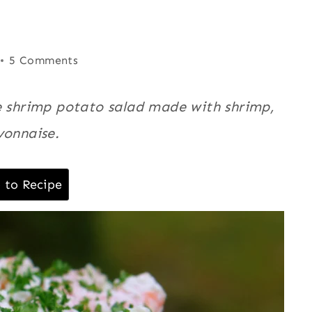
5 Comments
le shrimp potato salad made with shrimp,
yonnaise.
 to Recipe