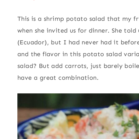
This is a shrimp potato salad that my f
when she invited us for dinner. She told
(Ecuador), but I had never had it befor
and the flavor in this potato salad var
salad? But add carrots, just barely boil
have a great combination.