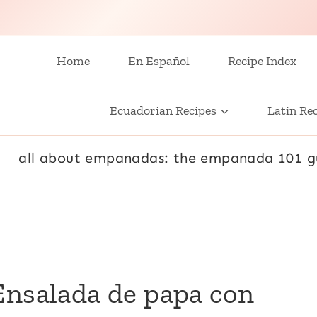
Home
En Español
Recipe Index
Ecuadorian Recipes
Latin Re
all about empanadas: the empanada 101 g
Ensalada de papa con