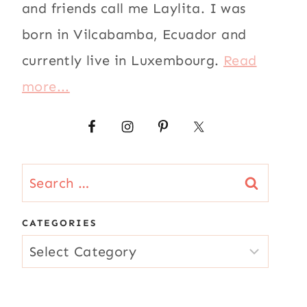
and friends call me Laylita. I was
born in Vilcabamba, Ecuador and
currently live in Luxembourg.
Read
more...
Search
for:
CATEGORIES
CATEGORIES