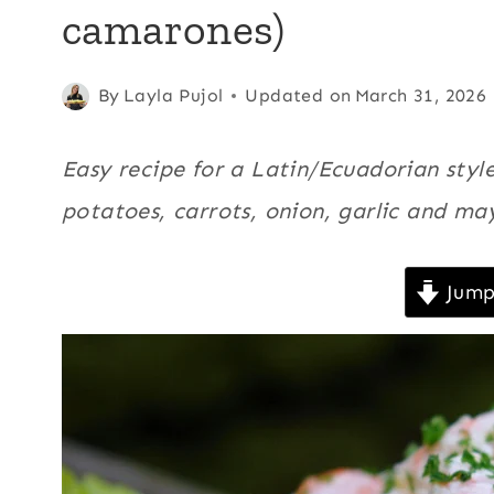
camarones)
|
CHRISTMAS
|
ECUADOR
Posted
All
,
Carrots
By
Layla Pujol
,
Updated on
March 31, 2026
|
on
Christmas
,
KID
February 7, 2008
Ecuador
,
FRIENDLY
Easy recipe for a Latin/Ecuadorian sty
|
Kid
potatoes, carrots, onion, garlic and ma
LATIN
friendly
,
AMERICA
|
Latin
NEW
Jump
America
,
YEAR'S
New Year's
EVE
|
Eve
,
PICNICS
Picnics
,
|
Potatoes
,
POTATOES
|
Quick
,
QUICK
Recipe