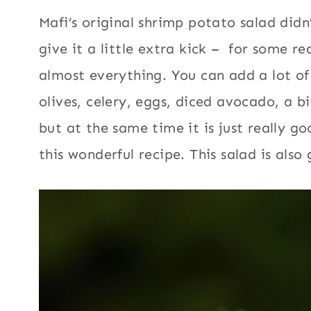
Mafi’s original shrimp potato salad did
give it a little extra kick – for some r
almost everything. You can add a lot of 
olives, celery, eggs, diced avocado, a bi
but at the same time it is just really go
this wonderful recipe. This salad is also 