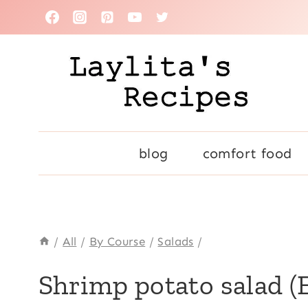
Skip
to
content
blog
comfort food
/
All
/
By Course
/
Salads
/
ALL
Shrimp potato salad (
|
CARROTS