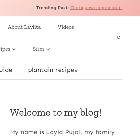
Trending Post
:
Choriqueso empanadas
About Laylita
Videos
cipes
Sites
uide
plantain recipes
Welcome to my blog!
My name is Layla Pujol, my family