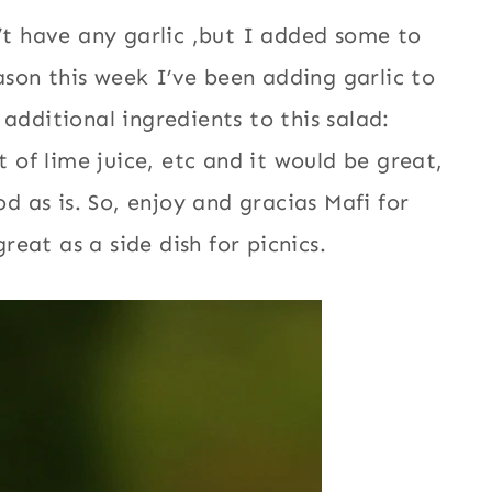
n’t have any garlic ,but I added some to
eason this week I’ve been adding garlic to
additional ingredients to this salad:
t of lime juice, etc and it would be great,
od as is. So, enjoy and gracias Mafi for
great as a side dish for picnics.