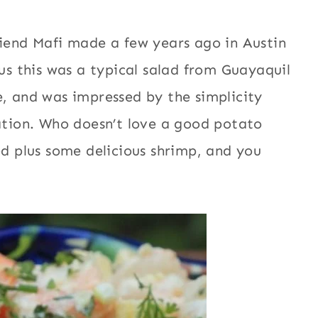
riend Mafi made a few years ago in Austin
 us this was a typical salad from Guayaquil
e, and was impressed by the simplicity
iation. Who doesn’t love a good potato
ed plus some delicious shrimp, and you