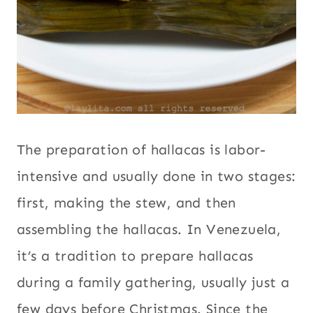
The preparation of hallacas is labor-
intensive and usually done in two stages:
first, making the stew, and then
assembling the hallacas. In Venezuela,
it’s a tradition to prepare hallacas
during a family gathering, usually just a
few days before Christmas. Since the