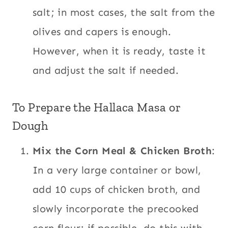
salt; in most cases, the salt from the
olives and capers is enough.
However, when it is ready, taste it
and adjust the salt if needed.
To Prepare the Hallaca Masa or
Dough
Mix the Corn Meal & Chicken Broth
:
In a very large container or bowl,
add 10 cups of chicken broth, and
slowly incorporate the precooked