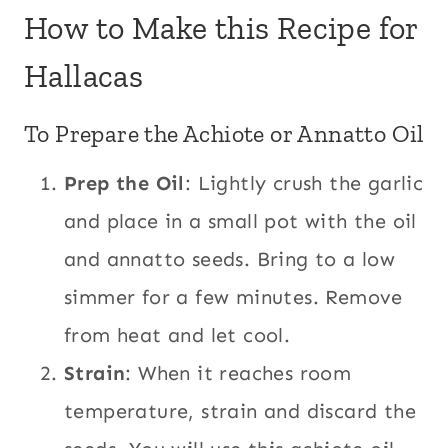
How to Make this Recipe for
Hallacas
To Prepare the Achiote or Annatto Oil
Prep the Oil
: Lightly crush the garlic
and place in a small pot with the oil
and annatto seeds. Bring to a low
simmer for a few minutes. Remove
from heat and let cool.
Strain
: When it reaches room
temperature, strain and discard the