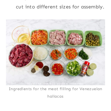
cut into different sizes for assembly.
Ingredients for the meat filling for Venezuelan
hallacas