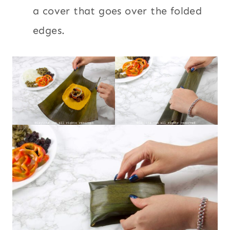
a cover that goes over the folded
edges.