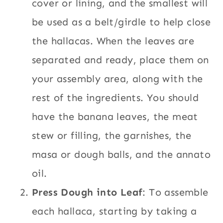
cover or lining, and the smallest will
be used as a belt/girdle to help close
the hallacas. When the leaves are
separated and ready, place them on
your assembly area, along with the
rest of the ingredients. You should
have the banana leaves, the meat
stew or filling, the garnishes, the
masa or dough balls, and the annato
oil.
Press Dough into Leaf
: To assemble
each hallaca, starting by taking a