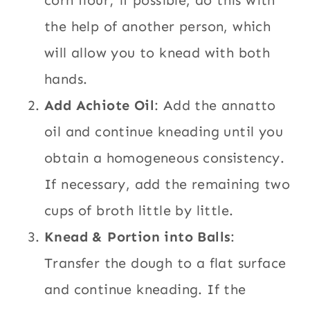
corn flour; if possible, do this with
the help of another person, which
will allow you to knead with both
hands.
Add Achiote Oil
: Add the annatto
oil and continue kneading until you
obtain a homogeneous consistency.
If necessary, add the remaining two
cups of broth little by little.
Knead & Portion into Balls
:
Transfer the dough to a flat surface
and continue kneading. If the