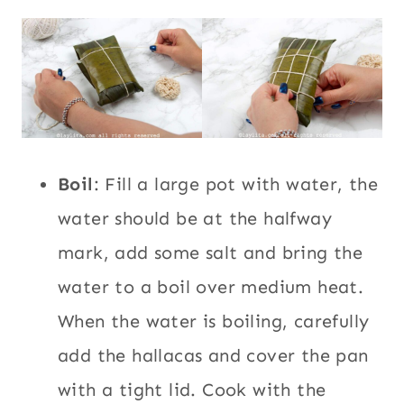
Boil
: Fill a large pot with water, the
water should be at the halfway
mark, add some salt and bring the
water to a boil over medium heat.
When the water is boiling, carefully
add the hallacas and cover the pan
with a tight lid. Cook with the