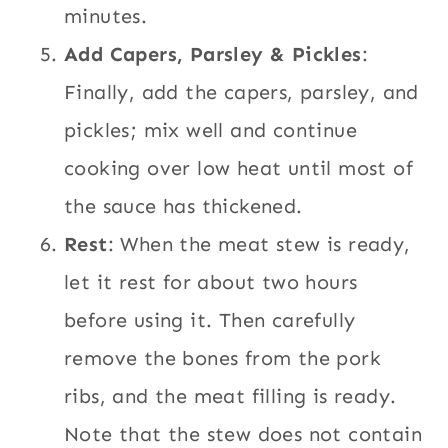
minutes.
Add Capers, Parsley & Pickles
:
Finally, add the capers, parsley, and
pickles; mix well and continue
cooking over low heat until most of
the sauce has thickened.
Rest
: When the meat stew is ready,
let it rest for about two hours
before using it. Then carefully
remove the bones from the pork
ribs, and the meat filling is ready.
Note that the stew does not contain