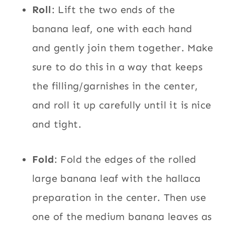
Roll
: Lift the two ends of the
banana leaf, one with each hand
and gently join them together. Make
sure to do this in a way that keeps
the filling/garnishes in the center,
and roll it up carefully until it is nice
and tight.
Fold
: Fold the edges of the rolled
large banana leaf with the hallaca
preparation in the center. Then use
one of the medium banana leaves as