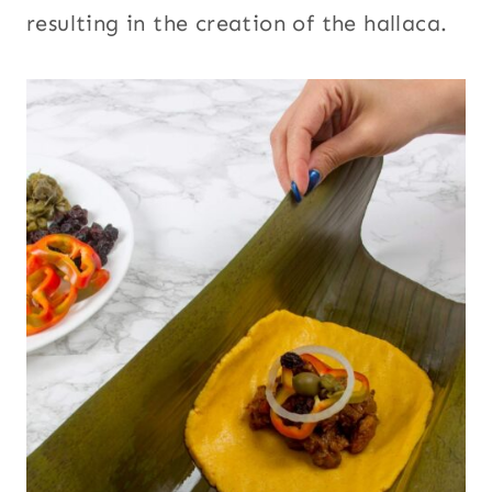
resulting in the creation of the hallaca.