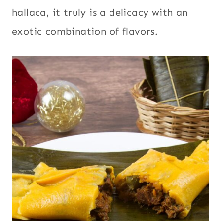
hallaca, it truly is a delicacy with an
exotic combination of flavors.