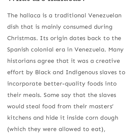
|
WINTER
The hallaca is a traditional Venezuelan
dish that is mainly consumed during
Christmas. Its origin dates back to the
Spanish colonial era in Venezuela. Many
historians agree that it was a creative
effort by Black and Indigenous slaves to
incorporate better-quality foods into
their meals. Some say that the slaves
would steal food from their masters’
kitchens and hide it inside corn dough
(which they were allowed to eat),