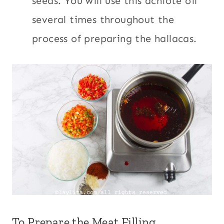
seeds. You will use this achiote oil
several times throughout the
process of preparing the hallacas.
To Prepare the Meat Filling