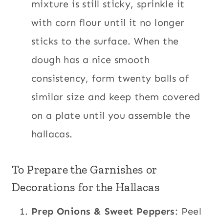
mixture is still sticky, sprinkle it
with corn flour until it no longer
sticks to the surface. When the
dough has a nice smooth
consistency, form twenty balls of
similar size and keep them covered
on a plate until you assemble the
hallacas.
To Prepare the Garnishes or
Decorations for the Hallacas
Prep Onions & Sweet Peppers
: Peel