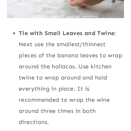
Tie with Small Leaves and Twine
:
Next use the smallest/thinnest
pieces of the banana leaves to wrap
around the hallacas. Use kitchen
twine to wrap around and hold
everything in place. It is
recommended to wrap the wine
around three times in both
directions.