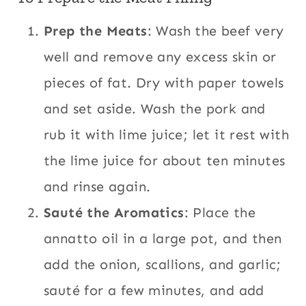
Prep the Meats
: Wash the beef very
well and remove any excess skin or
pieces of fat. Dry with paper towels
and set aside. Wash the pork and
rub it with lime juice; let it rest with
the lime juice for about ten minutes
and rinse again.
Sauté the Aromatics
: Place the
annatto oil in a large pot, and then
add the onion, scallions, and garlic;
sauté for a few minutes, and add