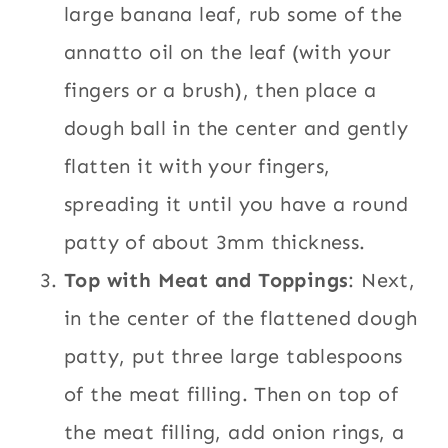
large banana leaf, rub some of the
annatto oil on the leaf (with your
fingers or a brush), then place a
dough ball in the center and gently
flatten it with your fingers,
spreading it until you have a round
patty of about 3mm thickness.
Top with Meat and Toppings
: Next,
in the center of the flattened dough
patty, put three large tablespoons
of the meat filling. Then on top of
the meat filling, add onion rings, a