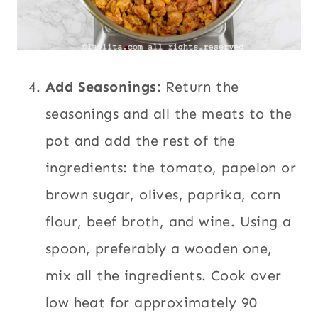
Add Seasonings
: Return the
seasonings and all the meats to the
pot and add the rest of the
ingredients: the tomato, papelon or
brown sugar, olives, paprika, corn
flour, beef broth, and wine. Using a
spoon, preferably a wooden one,
mix all the ingredients. Cook over
low heat for approximately 90