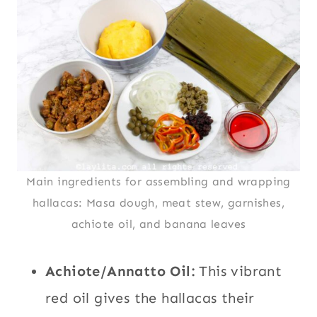
Main ingredients for assembling and wrapping
hallacas: Masa dough, meat stew, garnishes,
achiote oil, and banana leaves
Achiote/Annatto Oil:
This vibrant
red oil gives the hallacas their