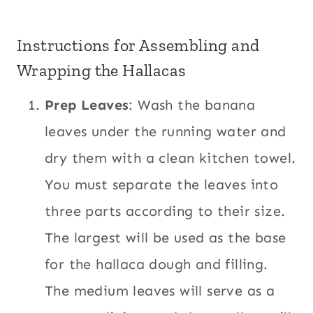
Instructions for Assembling and
Wrapping the Hallacas
Prep Leaves
: Wash the banana
leaves under the running water and
dry them with a clean kitchen towel.
You must separate the leaves into
three parts according to their size.
The largest will be used as the base
for the hallaca dough and filling.
The medium leaves will serve as a