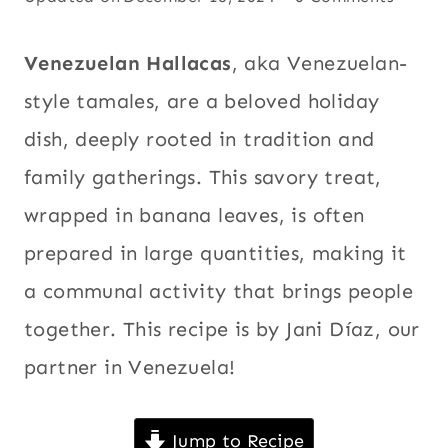
BREAKFAST
December 9, 2024
Appetizers
,
AND
BRUNCH
Beef
,
Venezuelan Hallacas
, aka Venezuelan-
|
Breakfast
CHICKEN
style tamales, are a beloved holiday
|
and brunch
,
dish, deeply rooted in tradition and
CHRISTMAS
Chicken
,
|
family gatherings. This savory treat,
Christmas
,
COMFORT
FOOD
Comfort
wrapped in banana leaves, is often
|
food
,
Corn
,
CORN
prepared in large quantities, making it
Holidays
,
|
a communal activity that brings people
HOLIDAYS
International
,
|
Latin
together. This recipe is by Jani Díaz, our
INTERNATIONAL
America
,
|
partner in Venezuela!
LATIN
Main dishes
,
AMERICA
Meat
,
New
|
Jump to Recipe
MAIN
Year's Eve
,