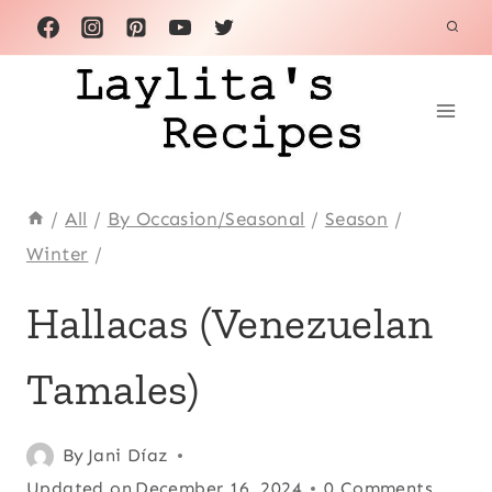
Skip
to
content
/
All
/
By Occasion/Seasonal
/
Season
/
Winter
/
ACHIOTE
Hallacas (Venezuelan
OR
ANNATTO
Tamales)
|
APPETIZERS
|
BEEF
Posted
Achiote or
By
Jani Díaz
|
on
Updated on
annatto
,
December 16, 2024
0 Comments