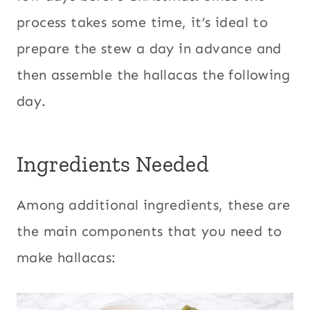
process takes some time, it’s ideal to
prepare the stew a day in advance and
then assemble the hallacas the following
day.
Ingredients Needed
Among additional ingredients, these are
the main components that you need to
make hallacas: