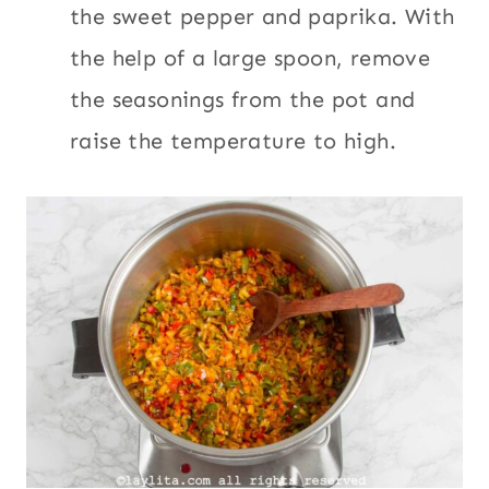
the sweet pepper and paprika. With
the help of a large spoon, remove
the seasonings from the pot and
raise the temperature to high.