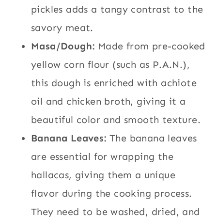
pickles adds a tangy contrast to the
savory meat.
Masa/Dough:
Made from pre-cooked
yellow corn flour (such as P.A.N.),
this dough is enriched with achiote
oil and chicken broth, giving it a
beautiful color and smooth texture.
Banana Leaves:
The banana leaves
are essential for wrapping the
hallacas, giving them a unique
flavor during the cooking process.
They need to be washed, dried, and