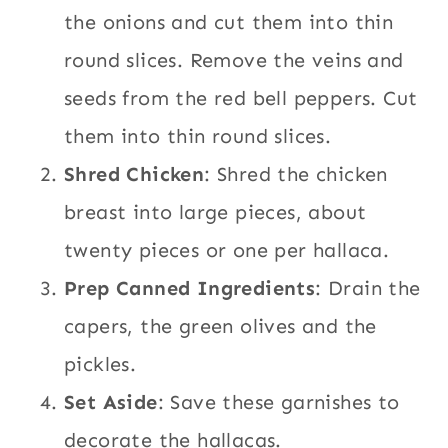
the onions and cut them into thin
round slices. Remove the veins and
seeds from the red bell peppers. Cut
them into thin round slices.
Shred Chicken
: Shred the chicken
breast into large pieces, about
twenty pieces or one per hallaca.
Prep Canned Ingredients
: Drain the
capers, the green olives and the
pickles.
Set Aside
: Save these garnishes to
decorate the hallacas.