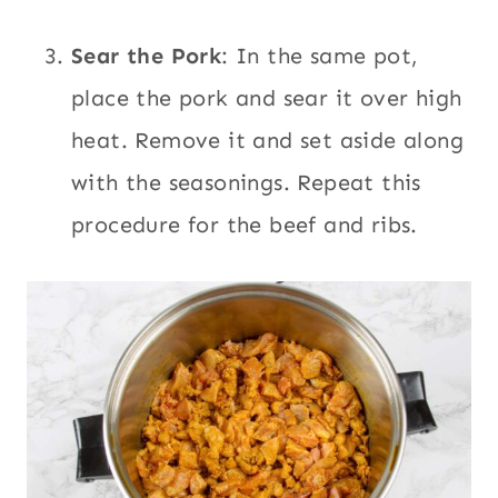
Sear the Pork
: In the same pot,
place the pork and sear it over high
heat. Remove it and set aside along
with the seasonings. Repeat this
procedure for the beef and ribs.