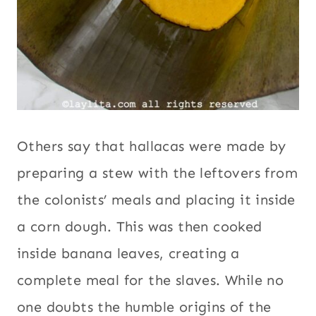
Others say that hallacas were made by
preparing a stew with the leftovers from
the colonists’ meals and placing it inside
a corn dough. This was then cooked
inside banana leaves, creating a
complete meal for the slaves. While no
one doubts the humble origins of the