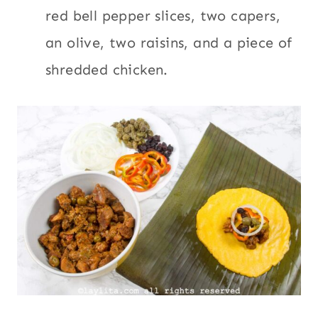
red bell pepper slices, two capers,
an olive, two raisins, and a piece of
shredded chicken.