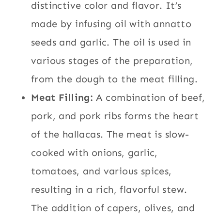
distinctive color and flavor. It’s
made by infusing oil with annatto
seeds and garlic. The oil is used in
various stages of the preparation,
from the dough to the meat filling.
Meat Filling:
A combination of beef,
pork, and pork ribs forms the heart
of the hallacas. The meat is slow-
cooked with onions, garlic,
tomatoes, and various spices,
resulting in a rich, flavorful stew.
The addition of capers, olives, and