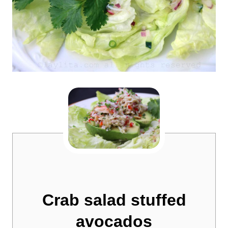
Crab salad stuffed
avocados