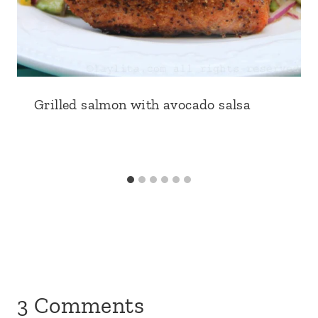
Grilled salmon with avocado salsa
3 Comments