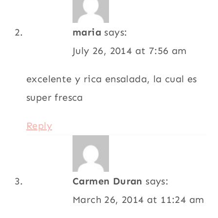
maria
says:
July 26, 2014 at 7:56 am
excelente y rica ensalada, la cual es
super fresca
Reply
Carmen Duran
says:
March 26, 2014 at 11:24 am