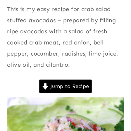
|
recipes
,
This is my easy recipe for crab salad
ECUADOR
Christmas
,
|
stuffed avocados – prepared by filling
LATIN
Crab
,
ripe avocados with a salad of fresh
AMERICA
Ecuador
,
|
cooked crab meat, red onion, bell
Latin
MEATLESS
|
America
,
pepper, cucumber, radishes, lime juice,
MOTHER'S
Meatless
,
DAY
olive oil, and cilantro.
Mother's
RECIPES
|
Day
NEW
Jump to Recipe
Recipes
,
YEAR'S
New Year's
EVE
|
Eve
,
PACIFIC
Pacific
NORTHWEST
|
Northwest
,
PARTIES
Parties