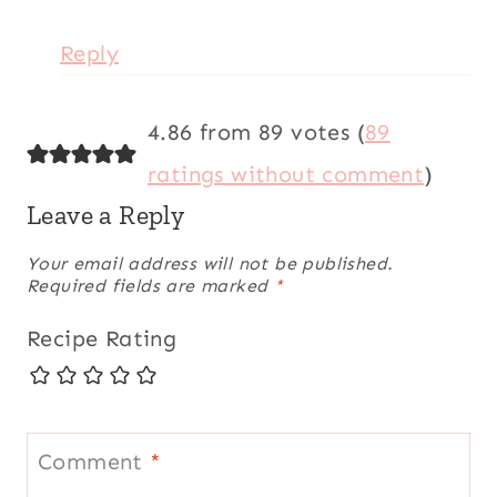
Reply
4.86 from 89 votes (
89
ratings without comment
)
Leave a Reply
Your email address will not be published.
Required fields are marked
*
Recipe Rating
Comment
*