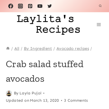
Skip
to
content
/
All
/
By Ingredient
/
Avocado recipes
/
ALL
Crab salad stuffed
|
APPETIZERS
avocados
|
AVOCADO
RECIPES
|
Posted
All
,
By
Layla Pujol
CHRISTMAS
on
Updated on
Appetizers
,
March 13, 2020
3 Comments
|
March 24, 2014
Avocado
CRAB