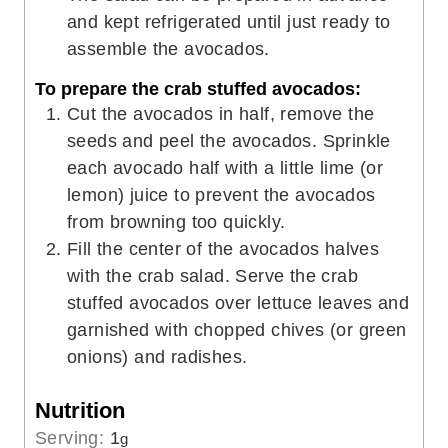
and kept refrigerated until just ready to
assemble the avocados.
To prepare the crab stuffed avocados:
Cut the avocados in half, remove the
seeds and peel the avocados. Sprinkle
each avocado half with a little lime (or
lemon) juice to prevent the avocados
from browning too quickly.
Fill the center of the avocados halves
with the crab salad. Serve the crab
stuffed avocados over lettuce leaves and
garnished with chopped chives (or green
onions) and radishes.
Nutrition
Serving:
1
g