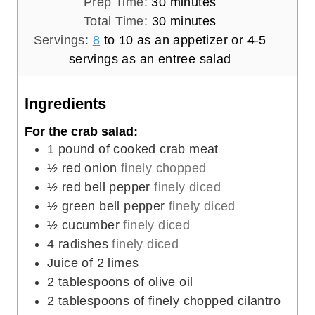
m
Prep Time:
30
minutes
i
m
Total Time:
30
minutes
n
i
Servings:
8
to 10 as an appetizer or 4-5
u
n
servings as an entree salad
t
u
e
t
Ingredients
s
e
For the crab salad:
s
1
pound
of cooked crab meat
½
red onion
finely chopped
½
red bell pepper
finely diced
½
green bell pepper
finely diced
½
cucumber
finely diced
4
radishes
finely diced
Juice of 2 limes
2
tablespoons
of olive oil
2
tablespoons
of finely chopped cilantro