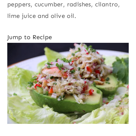
peppers, cucumber, radishes, cilantro,
lime juice and olive oil.
Jump to Recipe