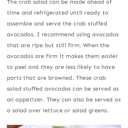
The crab salad can be made ahead of
time and refrigerated until ready to
assemble and serve the crab stuffed
avocados. I recommend using avocados
that are ripe but still firm. When the
avocados are firm it makes them easier
to peel and they are less likely to have
parts that are browned. These crab
salad stuffed avocados can be served as
an appetizer. They can also be served as
a salad over lettuce or salad greens.