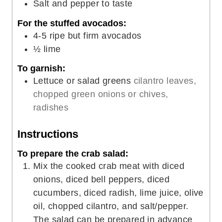
Salt and pepper to taste
For the stuffed avocados:
4-5
ripe but firm avocados
½
lime
To garnish:
Lettuce or salad greens
cilantro leaves,
chopped green onions or chives,
radishes
Instructions
To prepare the crab salad:
Mix the cooked crab meat with diced
onions, diced bell peppers, diced
cucumbers, diced radish, lime juice, olive
oil, chopped cilantro, and salt/pepper.
The salad can be prepared in advance