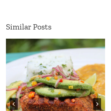
Similar Posts