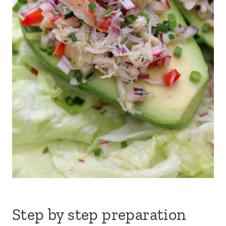
Step by step preparation