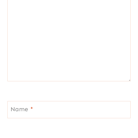
Name
*