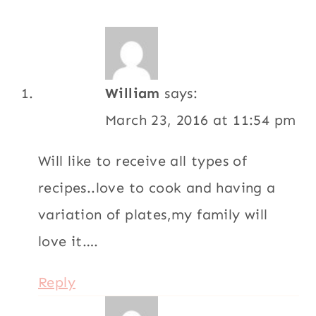
William
says:
March 23, 2016 at 11:54 pm
Will like to receive all types of
recipes..love to cook and having a
variation of plates,my family will
love it….
Reply