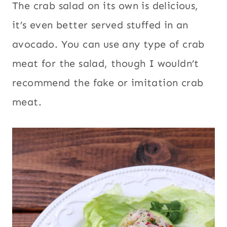
The crab salad on its own is delicious,
it’s even better served stuffed in an
avocado. You can use any type of crab
meat for the salad, though I wouldn’t
recommend the fake or imitation crab
meat.