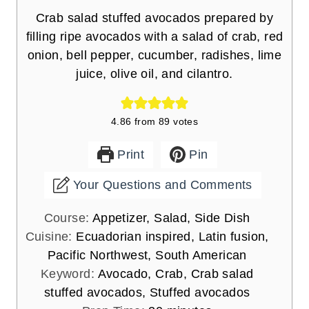
Crab salad stuffed avocados prepared by
filling ripe avocados with a salad of crab, red
onion, bell pepper, cucumber, radishes, lime
juice, olive oil, and cilantro.
4.86
from
89
votes
Print
Pin
Your Questions and Comments
Course:
Appetizer, Salad, Side Dish
Cuisine:
Ecuadorian inspired, Latin fusion,
Pacific Northwest, South American
Keyword:
Avocado, Crab, Crab salad
stuffed avocados, Stuffed avocados