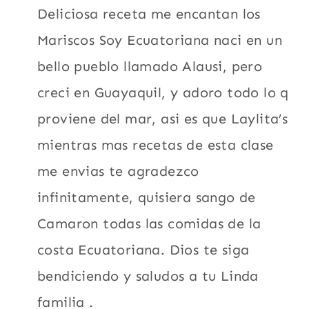
Deliciosa receta me encantan los
Mariscos Soy Ecuatoriana naci en un
bello pueblo llamado Alausi, pero
creci en Guayaquil, y adoro todo lo q
proviene del mar, asi es que Laylita’s
mientras mas recetas de esta clase
me envias te agradezco
infinitamente, quisiera sango de
Camaron todas las comidas de la
costa Ecuatoriana. Dios te siga
bendiciendo y saludos a tu Linda
familia .