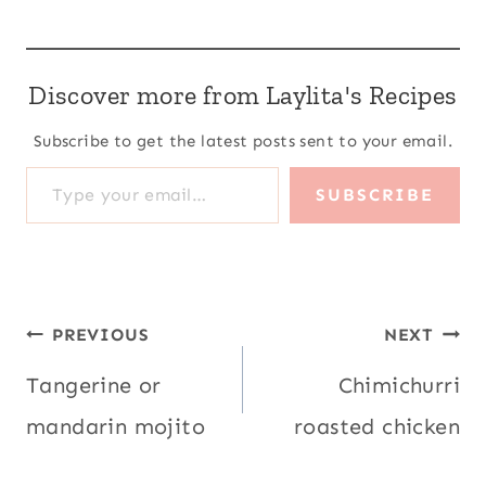
Discover more from Laylita's Recipes
Subscribe to get the latest posts sent to your email.
Type your email…
SUBSCRIBE
Post
PREVIOUS
NEXT
navigation
Tangerine or
Chimichurri
mandarin mojito
roasted chicken