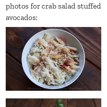
photos for crab salad stuffed
avocados: