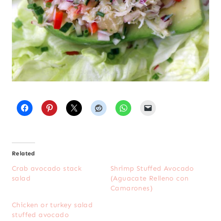
Related
Crab avocado stack
Shrimp Stuffed Avocado
salad
(Aguacate Relleno con
Camarones)
Chicken or turkey salad
stuffed avocado