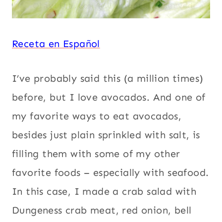
Receta en Español
I’ve probably said this (a million times)
before, but I love avocados. And one of
my favorite ways to eat avocados,
besides just plain sprinkled with salt, is
filling them with some of my other
favorite foods – especially with seafood.
In this case, I made a crab salad with
Dungeness crab meat, red onion, bell