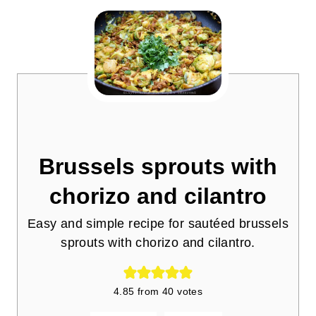
Brussels sprouts with
chorizo and cilantro
Easy and simple recipe for sautéed brussels
sprouts with chorizo and cilantro.
4.85
from
40
votes