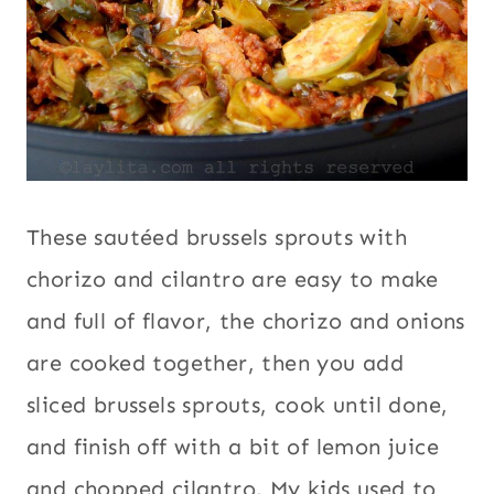
These sautéed brussels sprouts with
chorizo and cilantro are easy to make
and full of flavor, the chorizo and onions
are cooked together, then you add
sliced brussels sprouts, cook until done,
and finish off with a bit of lemon juice
and chopped cilantro. My kids used to