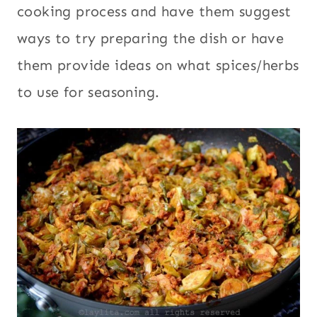
cooking process and have them suggest
ways to try preparing the dish or have
them provide ideas on what spices/herbs
to use for seasoning.