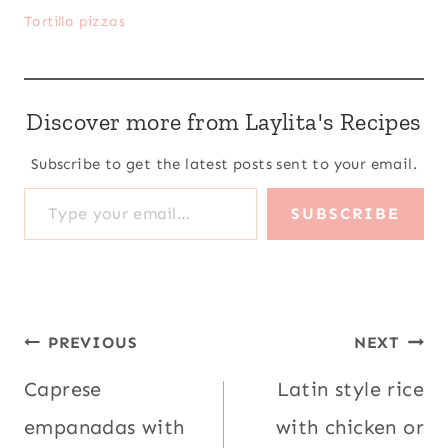
Tortilla pizzas
Discover more from Laylita's Recipes
Subscribe to get the latest posts sent to your email.
Type your email…
SUBSCRIBE
Post
PREVIOUS
NEXT
navigation
Caprese
Latin style rice
empanadas with
with chicken or