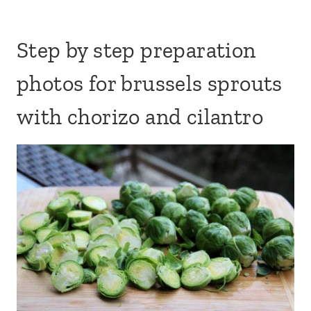
Step by step preparation
photos for brussels sprouts
with chorizo and cilantro