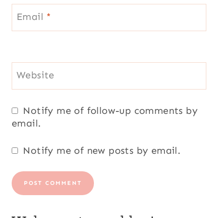
Email
*
Website
Notify me of follow-up comments by
email.
Notify me of new posts by email.