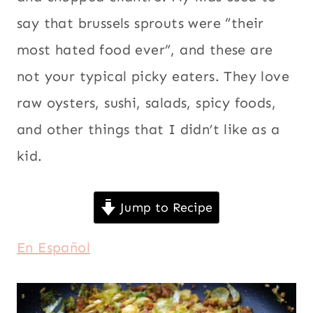
say that brussels sprouts were “their
most hated food ever”, and these are
not your typical picky eaters. They love
raw oysters, sushi, salads, spicy foods,
and other things that I didn’t like as a
kid.
Jump to Recipe
En Español