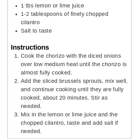
1
tbs
lemon or lime juice
1-2
tablespoons
of finely chopped
cilantro
Salt to taste
Instructions
Cook the chorizo with the diced onions
over low medium heat until the chorizo is
almost fully cooked.
Add the sliced brussels sprouts, mix well,
and continue cooking until they are fully
cooked, about 20 minutes. Stir as
needed.
Mix in the lemon or lime juice and the
chopped cilantro, taste and add salt if
needed.