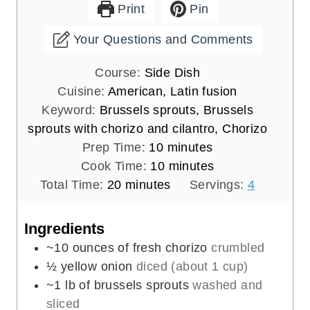
Print
Pin
Your Questions and Comments
Course:
Side Dish
Cuisine:
American, Latin fusion
Keyword:
Brussels sprouts, Brussels
sprouts with chorizo and cilantro, Chorizo
m
Prep Time:
10
minutes
i
m
Cook Time:
10
minutes
m
n
i
Total Time:
20
minutes
Servings:
4
i
u
n
n
t
u
Ingredients
u
e
t
~10 ounces of fresh chorizo
crumbled
t
s
e
½
yellow onion
diced (about 1 cup)
e
s
~1 lb of brussels sprouts
washed and
s
sliced