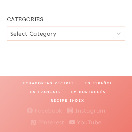
CATEGORIES
CATEGORIES
ECUADORIAN RECIPES
EN ESPAÑOL
EN FRANÇAIS
EM PORTUGUÊS
RECIPE INDEX
Facebook
Instagram
Pinterest
YouTube