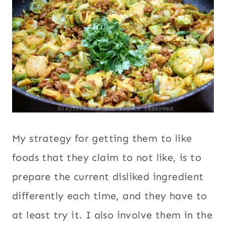
My strategy for getting them to like
foods that they claim to not like, is to
prepare the current disliked ingredient
differently each time, and they have to
at least try it. I also involve them in the