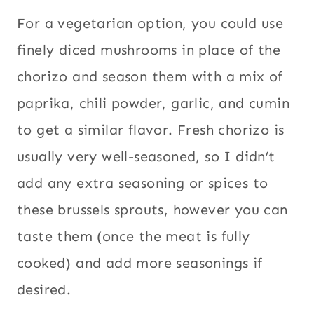
For a vegetarian option, you could use
finely diced mushrooms in place of the
chorizo and season them with a mix of
paprika, chili powder, garlic, and cumin
to get a similar flavor. Fresh chorizo is
usually very well-seasoned, so I didn’t
add any extra seasoning or spices to
these brussels sprouts, however you can
taste them (once the meat is fully
cooked) and add more seasonings if
desired.