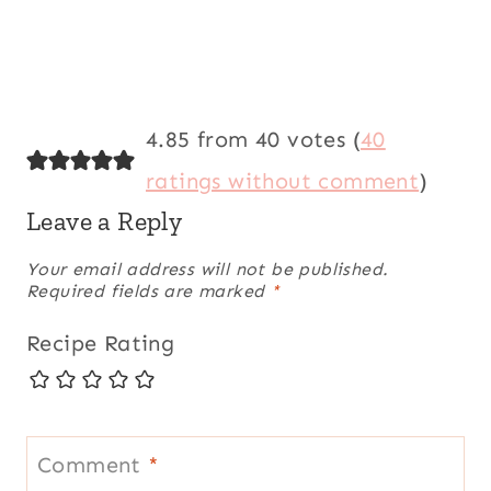
4.85 from 40 votes (
40
ratings without comment
)
Leave a Reply
Your email address will not be published.
Required fields are marked
*
Recipe Rating
Comment
*