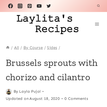
Skip
to
content
/
All
/
By Course
/
Sides
/
CHORIZO
Brussels sprouts with
|
CHRISTMAS
chorizo and cilantro
|
FALL
|
HOLIDAYS
Posted
Chorizo
By
Layla Pujol
,
|
on
Updated on
Christmas
,
August 18, 2020
0 Comments
LATIN
November 26, 2015
Fall
,
AMERICA