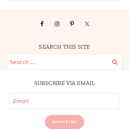
SEARCH THIS SITE
Search
for:
SUBSCRIBE VIA EMAIL
Email
SUBSCRIBE