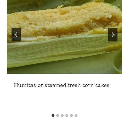
Humitas or steamed fresh corn cakes