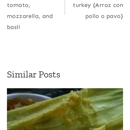
tomato,
turkey {Arroz con
mozzarella, and
pollo o pavo}
basil
Similar Posts