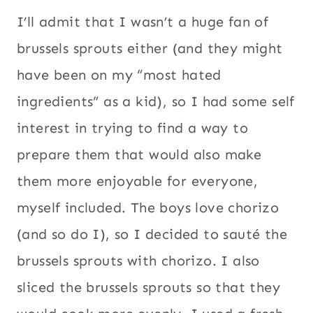
I’ll admit that I wasn’t a huge fan of
brussels sprouts either (and they might
have been on my “most hated
ingredients” as a kid), so I had some self
interest in trying to find a way to
prepare them that would also make
them more enjoyable for everyone,
myself included. The boys love chorizo
(and so do I), so I decided to sauté the
brussels sprouts with chorizo. I also
sliced the brussels sprouts so that they