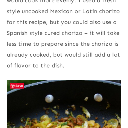
would cook more evenly. I used a fresh
style uncooked Mexican or Latin chorizo
for this recipe, but you could also use a
Spanish style cured chorizo – it will take
less time to prepare since the chorizo is
already cooked, but would still add a lot
of flavor to the dish.
Save