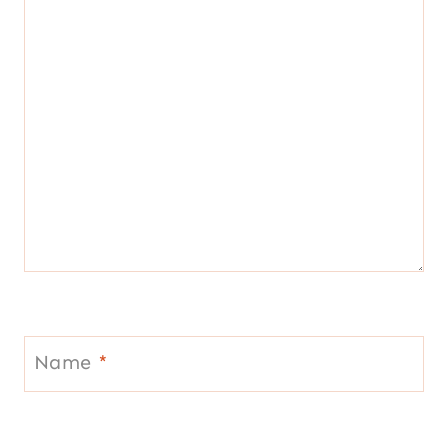
Name
*