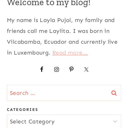
Welcome to my blog!
My name is Layla Pujol, my family and
friends call me Laylita. I was born in
Vilcabamba, Ecuador and currently live
in Luxembourg.
Read more...
Search
for:
CATEGORIES
CATEGORIES