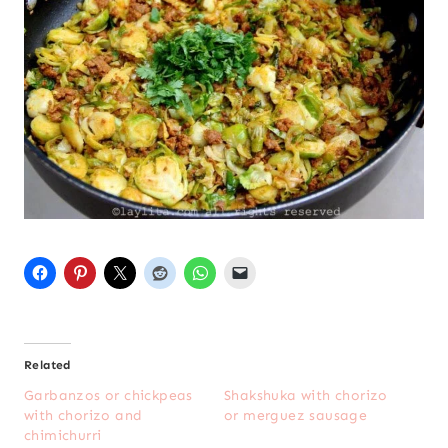
Related
Garbanzos or chickpeas
Shakshuka with chorizo
with chorizo and
or merguez sausage
chimichurri