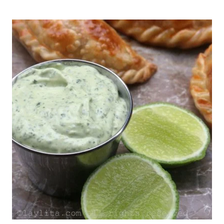
LANGOSTINO
|
LATIN
AMERICA
|
LOUISIANA
|
NEW
YEAR'S
EVE
|
PORK
|
SEAFOOD
|
SHRIMP
|
SPICES
|
SPICY
|