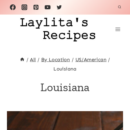
Skip
to
content
/
All
/
By Location
/
US/American
/
Louisiana
Louisiana