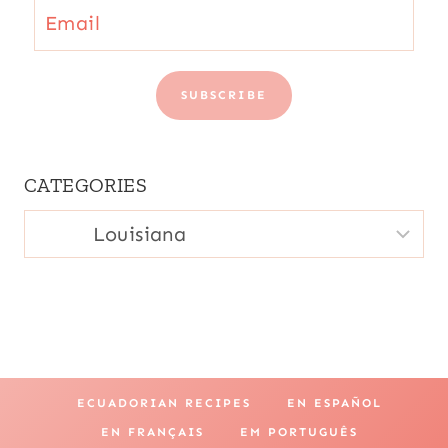
Email
SUBSCRIBE
CATEGORIES
CATEGORIES
ECUADORIAN RECIPES
EN ESPAÑOL
EN FRANÇAIS
EM PORTUGUÊS