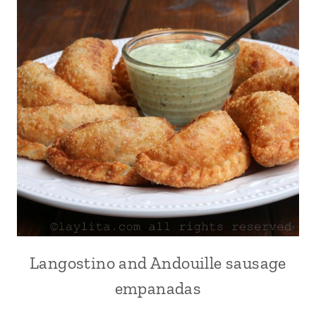
Langostino and Andouille sausage
APPETIZERS
|
empanadas
EMPANADAS
|