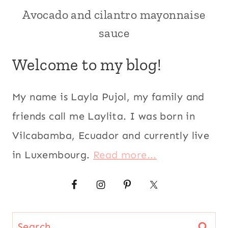
US/AMERICAN
Avocado and cilantro mayonnaise
AVOCADO
RECIPES
sauce
|
CILANTRO
|
Welcome to my blog!
CONDIMENTS
|
LATIN
My name is Layla Pujol, my family and
AMERICA
|
friends call me Laylita. I was born in
LOUISIANA
Vilcabamba, Ecuador and currently live
|
SAUCES
in Luxembourg.
Read more...
|
SPICY
|
US/AMERICAN
|
VEGETARIAN
Search