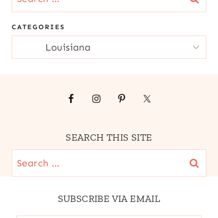
for:
CATEGORIES
CATEGORIES
SEARCH THIS SITE
Search
for:
SUBSCRIBE VIA EMAIL