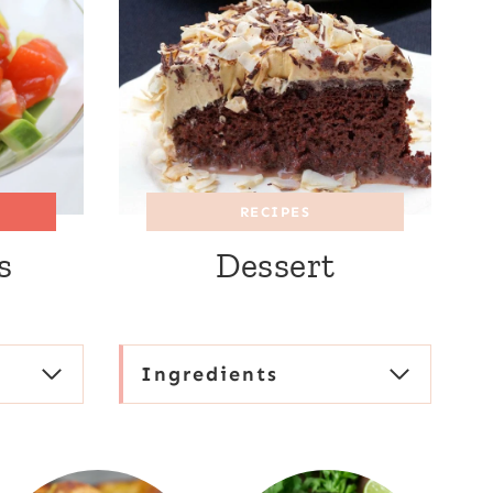
RECIPES
s
Dessert
Ingredients