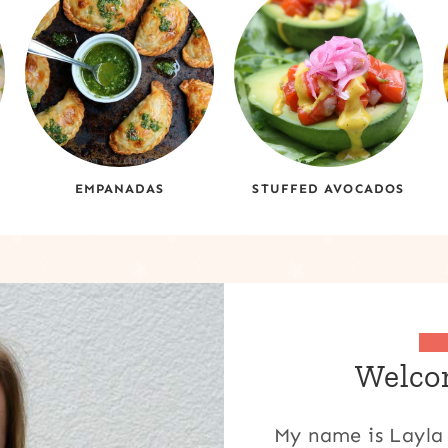
EMPANADAS
STUFFED AVOCADOS
Welcom
My name is Layla 