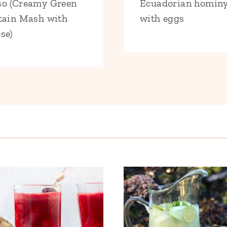
o (Creamy Green
Ecuadorian homin
tain Mash with
with eggs
se)