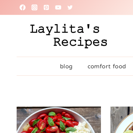
Skip
to
content
blog
comfort food