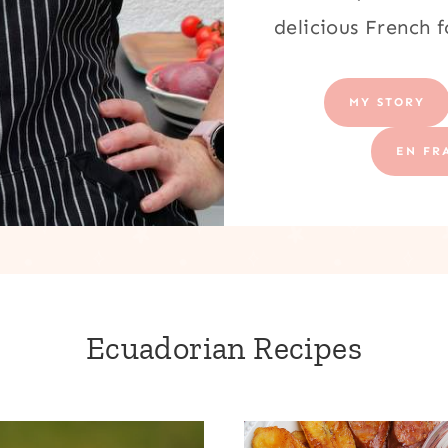
delicious French 
MY STORY
EN FR
Ecuadorian Recipes