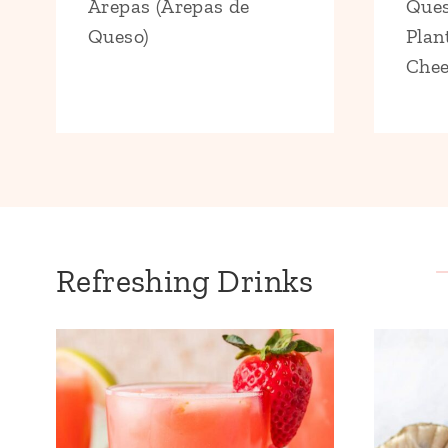
Arepas (Arepas de
Ques
Queso)
Plan
Chee
Refreshing Drinks