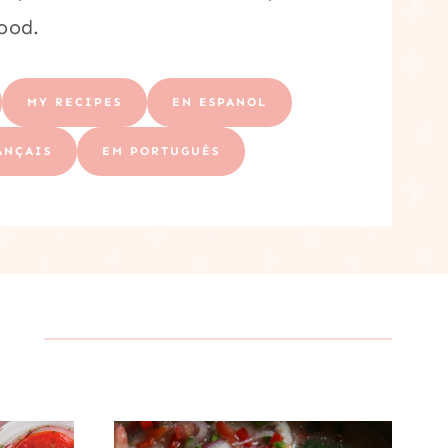
food.
MY RECIPES
EN ESPANOL
ANÇAIS
EM PORTUGUÊS