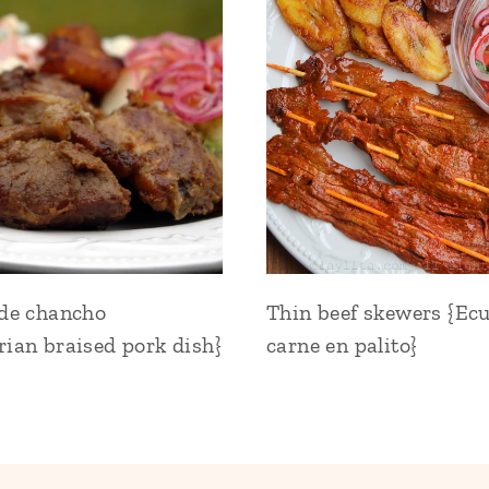
 de chancho
Thin beef skewers {Ec
ian braised pork dish}
carne en palito}