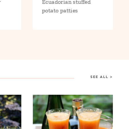
y
Ecuadorian stuffed
potato patties
SEE ALL
>