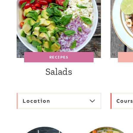
RECIPES
Salads
Location
Cour