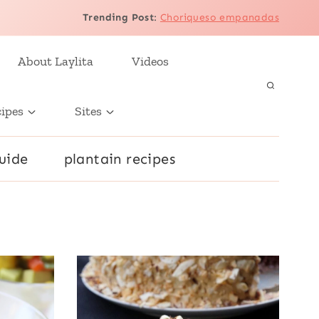
Trending Post
:
Choriqueso empanadas
About Laylita
Videos
cipes
Sites
uide
plantain recipes