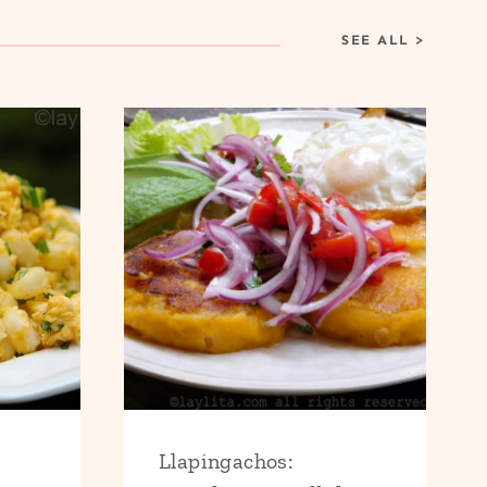
SEE ALL
>
Llapingachos: