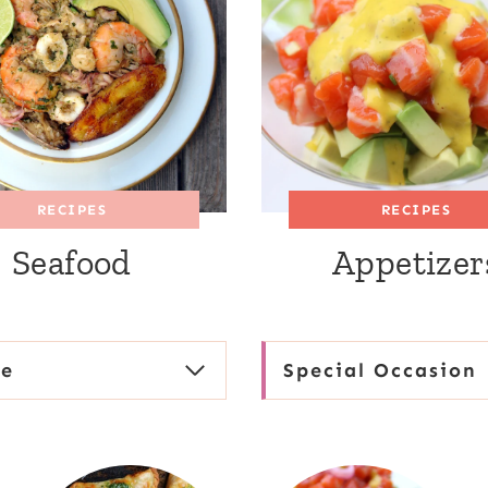
RECIPES
RECIPES
Seafood
Appetizer
se
Special Occasion