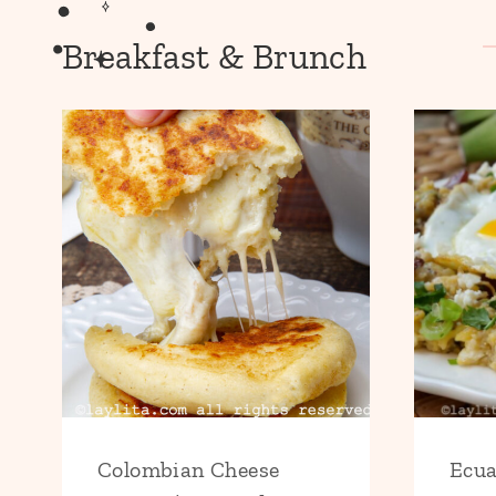
Breakfast & Brunch
Colombian Cheese
Ecua