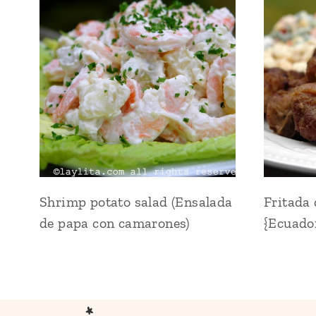
Shrimp potato salad (Ensalada
Fritada
de papa con camarones)
{Ecuador