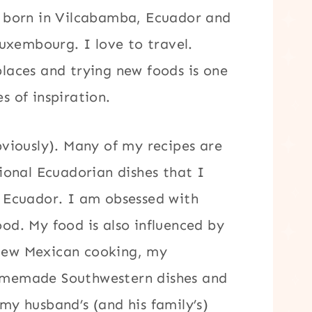
s born in Vilcabamba, Ecuador and
Luxembourg. I love to travel.
laces and trying new foods is one
s of inspiration.
bviously). Many of my recipes are
tional Ecuadorian dishes that I
 Ecuador. I am obsessed with
od. My food is also influenced by
New Mexican cooking, my
omemade Southwestern dishes and
my husband’s (and his family’s)