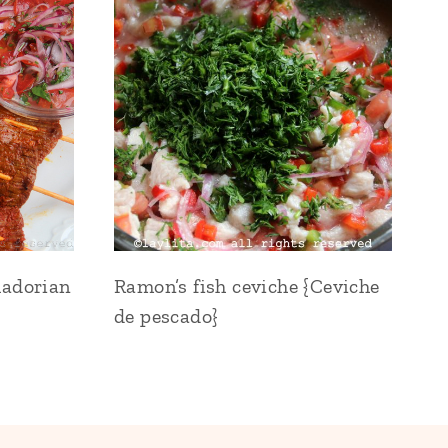
uadorian
Ramon’s fish ceviche {Ceviche
de pescado}