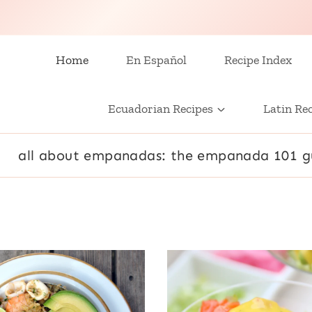
Home
En Español
Recipe Index
Ecuadorian Recipes
Latin Re
all about empanadas: the empanada 101 g