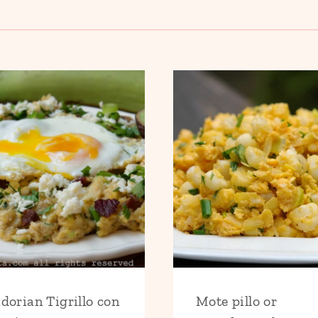
dorian Tigrillo con
Mote pillo or