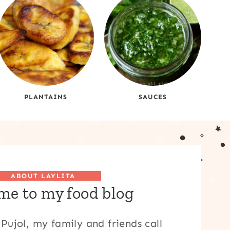
PLANTAINS
SAUCES
ABOUT LAYLITA
e to my food blog
Pujol, my family and friends call