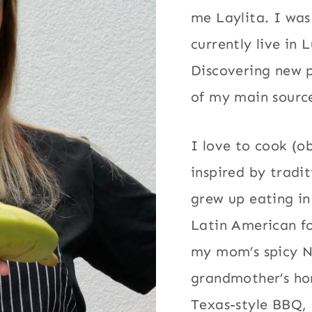
me Laylita. I wa
currently live in 
Discovering new p
of my main source
I love to cook (o
inspired by tradi
grew up eating in
Latin American fo
my mom’s spicy 
grandmother’s h
Texas-style BBQ, 