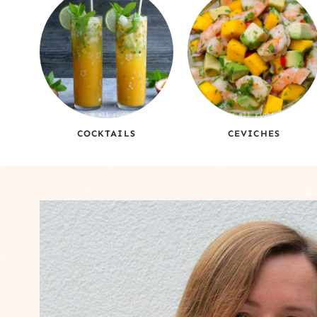
COCKTAILS
CEVICHES